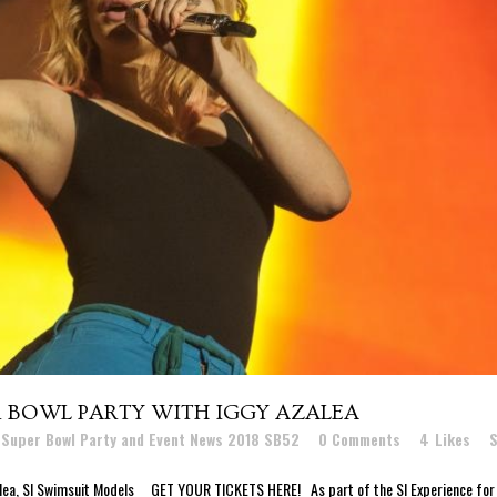
R BOWL PARTY WITH IGGY AZALEA
 Super Bowl Party and Event News 2018 SB52
0 Comments
4
Likes
S
alea, SI Swimsuit Models GET YOUR TICKETS HERE! As part of the SI Experience for