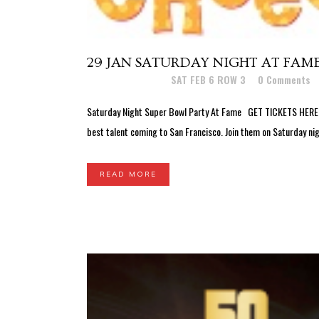
29 JAN
SATURDAY NIGHT AT FAME 
Posted at 03:24h
in
SAT FEB 6 ROW 3
0 Comments
Saturday Night Super Bowl Party At Fame GET TICKETS HERE! G
best talent coming to San Francisco. Join them on Saturday ni
READ MORE