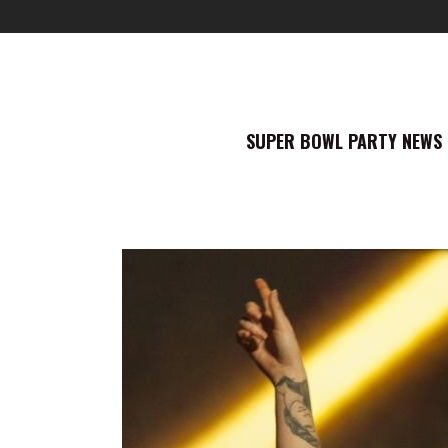
SUPER BOWL PARTY NEWS