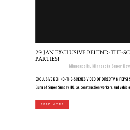
29 JAN
EXCLUSIVE BEHIND-THE-SC
PARTIES!
Posted at 20:19h
in
Minneapolis, Minnesota Super Bow
EXCLUSIVE BEHIND-THE-SCENES VIDEO OF DIRECTV & PEPSI SUPER 
Gunn of Super Sunday HQ, as construction workers and vehicles
READ MORE