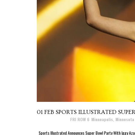
01 FEB
SPORTS ILLUSTRATED SUPE
Posted at 11:19h
in
FRI ROW 6
,
Minneapolis, Minnesota
Sports Illustrated Announces Super Bowl Party With Iggy Az