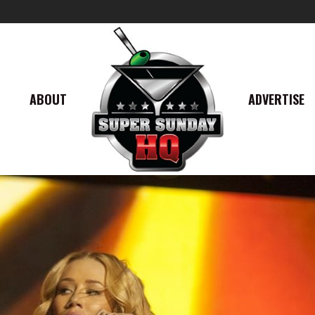
ABOUT
ADVERTISE