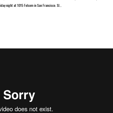
day night at 1015 Folsom in San Francisco. SI...