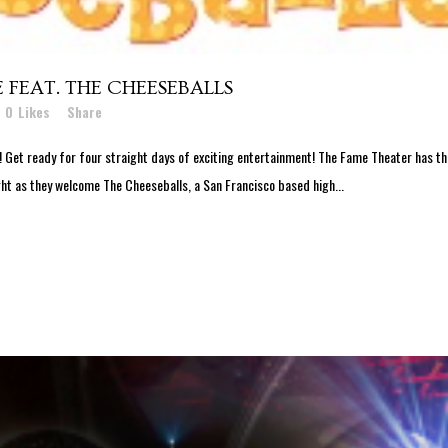
FEAT. THE CHEESEBALLS
0
Likes
Share
et ready for four straight days of exciting entertainment! The Fame Theater has th
ght as they welcome The Cheeseballs, a San Francisco based high...