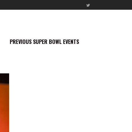
PREVIOUS SUPER BOWL EVENTS