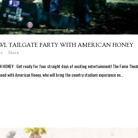
WL TAILGATE PARTY WITH AMERICAN HONEY
es
Share
NEY Get ready for four straight days of exciting entertainment! The Fame Thea
end with American Honey, who will bring the country stadium experience on...