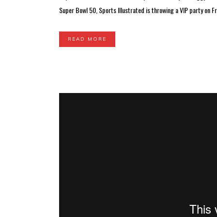
Super Bowl 50, Sports Illustrated is throwing a VIP party on Fri
READ MORE