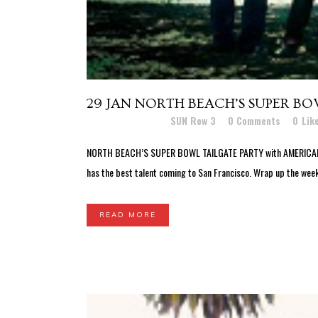
29 JAN
NORTH BEACH’S SUPER BO
Posted at 03:36h
in
SUN Row 3
0 Comments
0
Lik
NORTH BEACH’S SUPER BOWL TAILGATE PARTY with AMERICAN HO
has the best talent coming to San Francisco. Wrap up the week
READ MORE