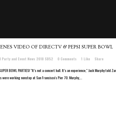
ENES VIDEO OF DIRECTV & PEPSI SUPER BOWL
l Party and Event News 2018 SB52
0 Comments
1
Like
Share
BOWL PARTIES! "It’s not a concert hall. It’s an experience," Jack Murphy told Zar
 were working nonstop at San Francisco's Pier 70. Murphy,...