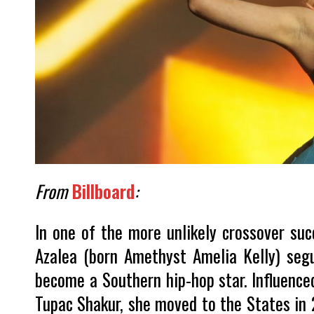
From
Billboard
:
In one of the more unlikely crossover suc
Azalea (born Amethyst Amelia Kelly) segu
become a Southern hip-hop star. Influenced
Tupac Shakur, she moved to the States in 