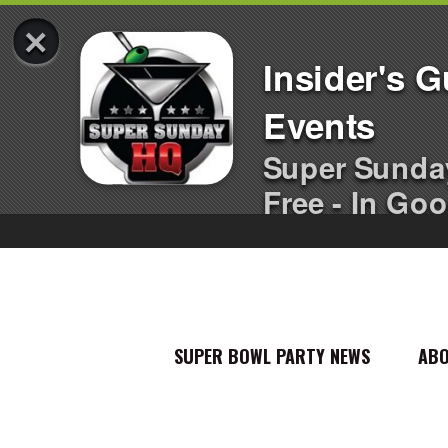
×
Insider's 
Events
Super Sunda
Free - In Goo
SUPER BOWL PARTY NEWS
AB