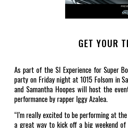
GET YOUR T
As part of the SI Experience for Super Bo
party on Friday night at 1015 Folsom in S
and Samantha Hoopes will host the event,
performance by rapper Iggy Azalea.
“I’m really excited to be performing at the 
a great way to kick off a big weekend of f