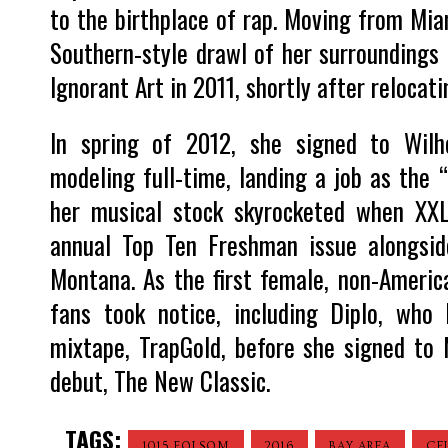
to the birthplace of rap. Moving from Mia
Southern-style drawl of her surroundings 
Ignorant Art in 2011, shortly after relocat
In spring of 2012, she signed to Wilh
modeling full-time, landing a job as the “
her musical stock skyrocketed when XXL
annual Top Ten Freshman issue alongsi
Montana. As the first female, non-America
fans took notice, including Diplo, who
mixtape, TrapGold, before she signed to M
debut, The New Classic.
TAGS:
1015 FOLSOM
2016
BAY AREA
CE