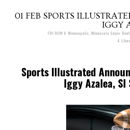
01 FEB
SPORTS ILLUSTRATE
IGGY 
Posted at 11:19h
in
FRI ROW 6
,
Minneapolis, Minnesota Super Bowl
4
Like
Sports Illustrated Annou
Iggy Azalea, SI