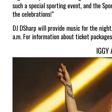
such a special sporting event, and the Spor
the celebrations!”
DJ DSharp will provide music for the night,
a.m. For information about ticket packages
IGGY 