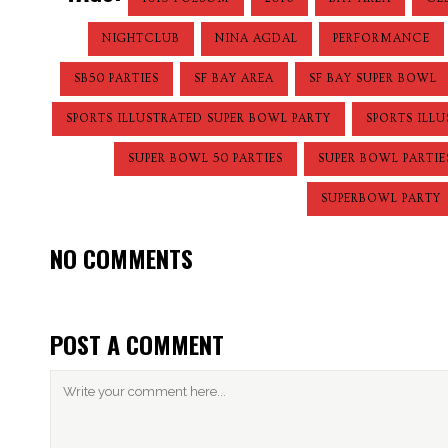
NIGHTCLUB
NINA AGDAL
PERFORMANCE
SB50 PARTIES
SF BAY AREA
SF BAY SUPER BOWL
SPORTS ILLUSTRATED SUPER BOWL PARTY
SPORTS ILL
SUPER BOWL 50 PARTIES
SUPER BOWL PARTIE
SUPERBOWL PARTY
NO COMMENTS
POST A COMMENT