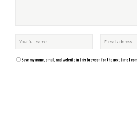
Save my name, email, and website in this browser for the next time I c