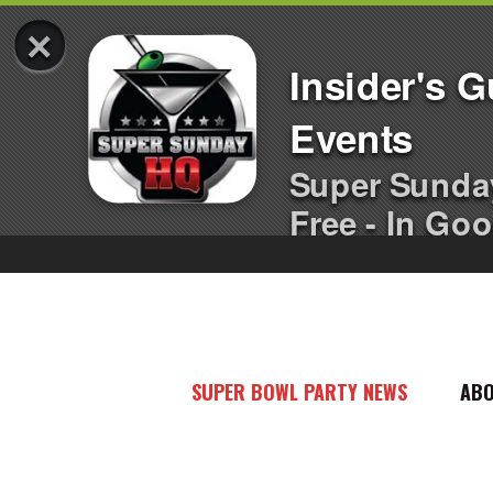
×
Insider's 
Events
Super Sunda
Free - In Goo
SUPER BOWL PARTY NEWS
AB