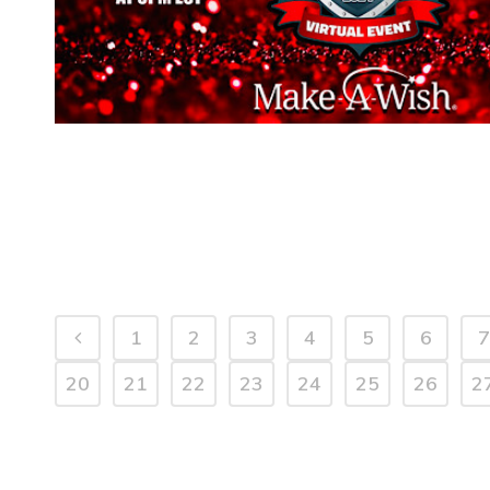
1
2
3
4
5
6
7
20
21
22
23
24
25
26
2