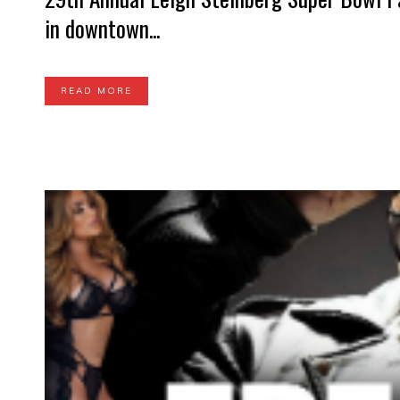
in downtown...
READ MORE