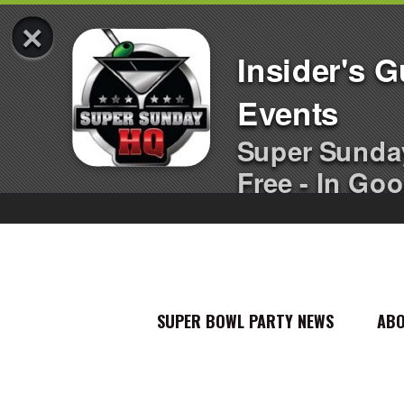
×
Insider's 
Events
Super Sunda
Free - In Goo
SUPER BOWL PARTY NEWS
AB