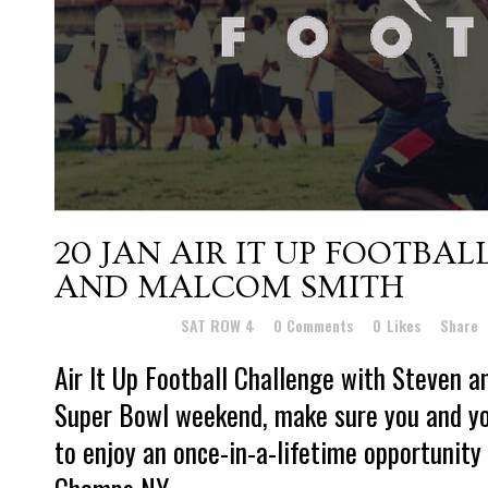
20 JAN
AIR IT UP FOOTBA
AND MALCOM SMITH
Posted at 22:52h
in
SAT ROW 4
0 Comments
0
Likes
Share
Air It Up Football Challenge with Steven
Super Bowl weekend, make sure you and yo
to enjoy an once-in-a-lifetime opportunity