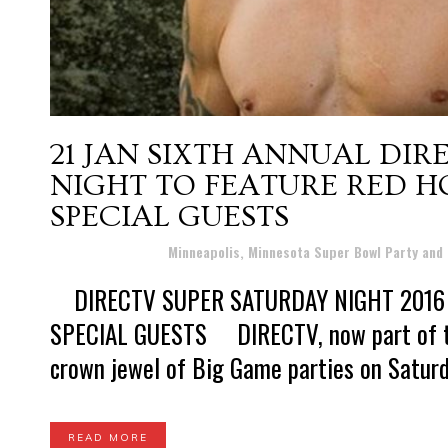
21 JAN
SIXTH ANNUAL DIR
NIGHT TO FEATURE RED HO
SPECIAL GUESTS
Posted at 20:30h
in
Minneapolis, Minnesota Super Bowl Party and
DIRECTV SUPER SATURDAY NIGHT 2016 
SPECIAL GUESTS DIRECTV, now part of the
crown jewel of Big Game parties on Saturday
READ MORE