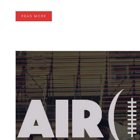
READ MORE