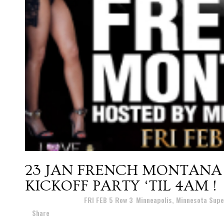
23 JAN
FRENCH MONTANA 
KICKOFF PARTY ‘TIL 4AM !
Posted at 07:43h
in
FRI FEB 5 Row 3
,
Minneapolis, Minnesota Supe
Share