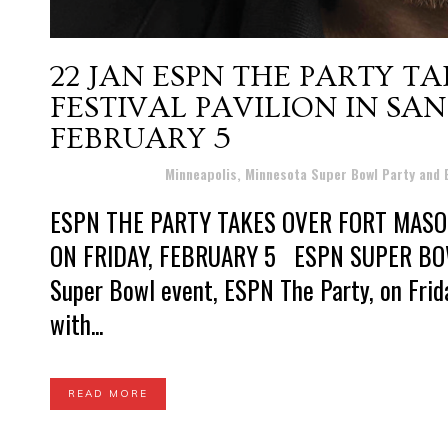
22 JAN
ESPN THE PARTY T
FESTIVAL PAVILION IN SA
FEBRUARY 5
Posted at 13:03h
in
Minneapolis, Minnesota Super Bowl Party and
ESPN THE PARTY TAKES OVER FORT MASON
ON FRIDAY, FEBRUARY 5 ESPN SUPER BOWL
Super Bowl event, ESPN The Party, on Friday
with...
READ MORE