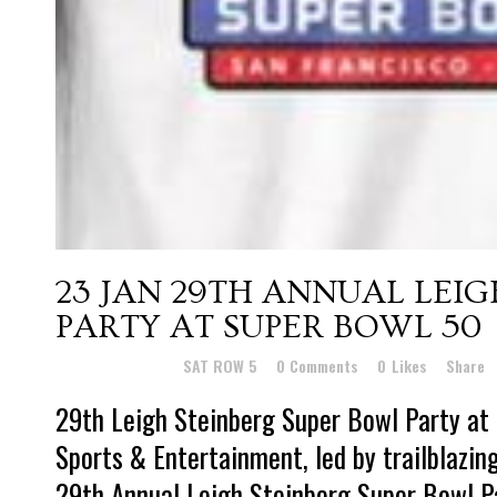
23 JAN
29TH ANNUAL LEIG
PARTY AT SUPER BOWL 50
Posted at 15:59h
in
SAT ROW 5
0 Comments
0
Likes
Share
29th Leigh Steinberg Super Bowl Party a
Sports & Entertainment, led by trailblazin
29th Annual Leigh Steinberg Super Bowl P