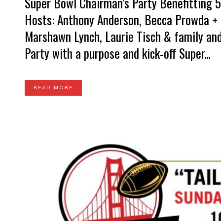
Super Bowl Chairman’s Party Benefitting 5
Hosts: Anthony Anderson, Becca Prowda + D
Marshawn Lynch, Laurie Tisch & family and
Party with a purpose and kick-off Super...
READ MORE