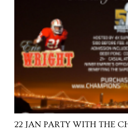
22 JAN
PARTY WITH THE C