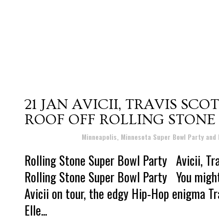
21 JAN
AVICII, TRAVIS SCO
ROOF OFF ROLLING STONE
Posted at 04:41h
in
Minneapolis, Minnesota Super Bowl Party and
Rolling Stone Super Bowl Party Avicii, Tra
Rolling Stone Super Bowl Party You might 
Avicii on tour, the edgy Hip-Hop enigma T
Elle...