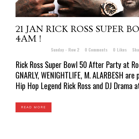
21 JAN
RICK ROSS SUPER BO
4AM !
Posted at 17:22h
in
Sunday - Row 2
0 Comments
0
Likes
Sha
Rick Ross Super Bowl 50 After Party at 
GNARLY, WENIGHTLIFE, M. ALARBESH are pu
Hip Hop Legend Rick Ross and DJ Drama at 
READ MORE