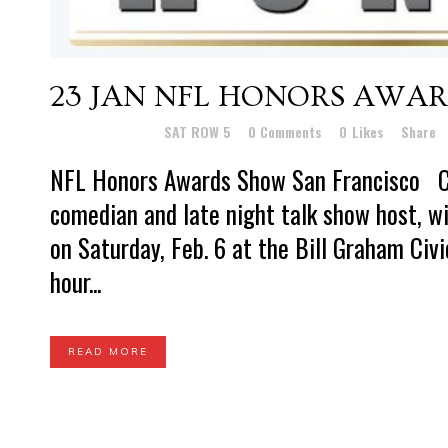
23 JAN
NFL HONORS AWA
Posted at 16:16h
in
SAT ROW 5
0 Comments
0
Likes
Share
NFL Honors Awards Show San Francisco C
comedian and late night talk show host, w
on Saturday, Feb. 6 at the Bill Graham Civ
hour...
READ MORE