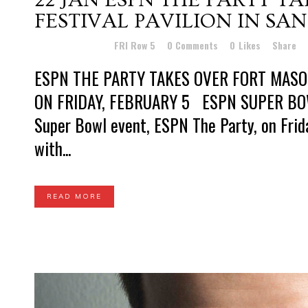
FESTIVAL PAVILION IN SA
Posted at 13:04h
in
FRI Row 5
0 Comments
0
Likes
Share
ESPN THE PARTY TAKES OVER FORT MASON
ON FRIDAY, FEBRUARY 5 ESPN SUPER BOWL
Super Bowl event, ESPN The Party, on Friday
with...
READ MORE