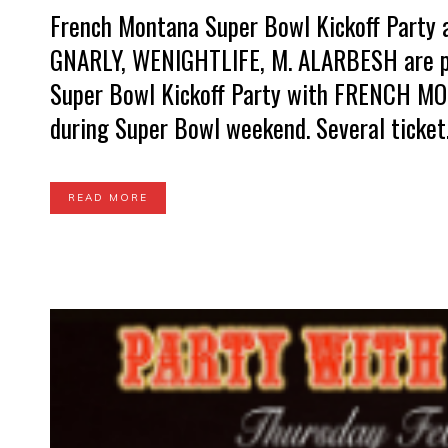
French Montana Super Bowl Kickoff Party
GNARLY, WENIGHTLIFE, M. ALARBESH are pu
Super Bowl Kickoff Party with FRENCH MON
during Super Bowl weekend. Several ticket.
READ MORE