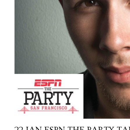
22 JAN
ESPN THE PARTY T