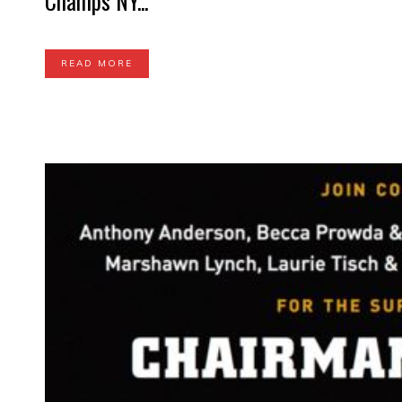
Champs NY...
READ MORE