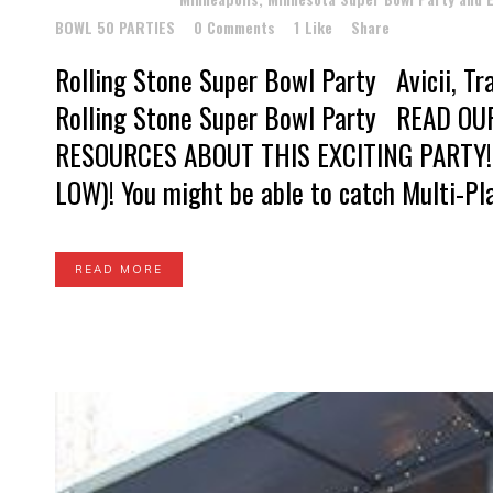
BOWL 50 PARTIES
0 Comments
1
Like
Share
Rolling Stone Super Bowl Party Avicii, Tra
Rolling Stone Super Bowl Party READ O
RESOURCES ABOUT THIS EXCITING PARTY!
LOW)! You might be able to catch Multi-Pla
READ MORE