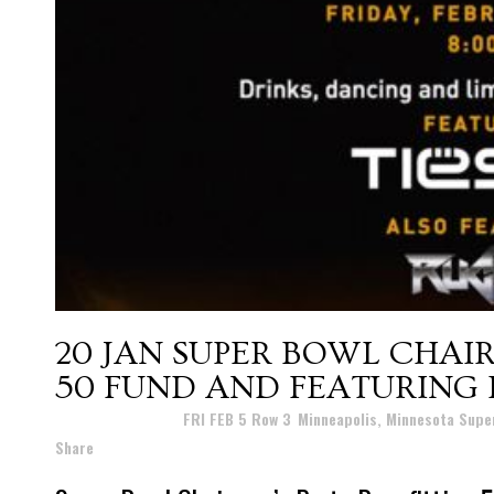
20 JAN
SUPER BOWL CHAIR
50 FUND AND FEATURING D
Posted at 22:25h
in
FRI FEB 5 Row 3
,
Minneapolis, Minnesota Supe
Share