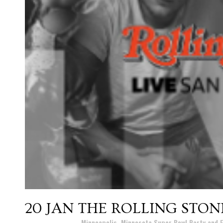
20 JAN
THE ROLLING STON
Posted at 17:01h
in
Minneapolis, Minnesota Super Bowl Party and