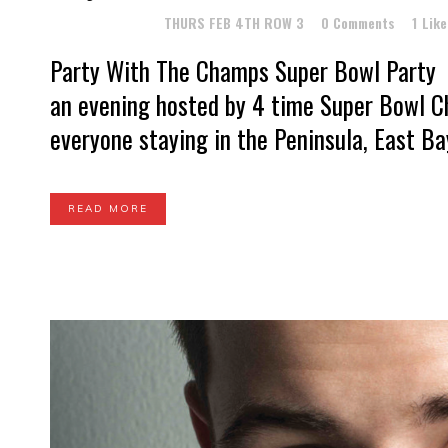
Posted at 13:57h
in
THURS FEB 4TH ROW 3
0 Comments
1
Like
Party With The Champs Super Bowl Party 
an evening hosted by 4 time Super Bowl Ch
everyone staying in the Peninsula, East Bay
READ MORE