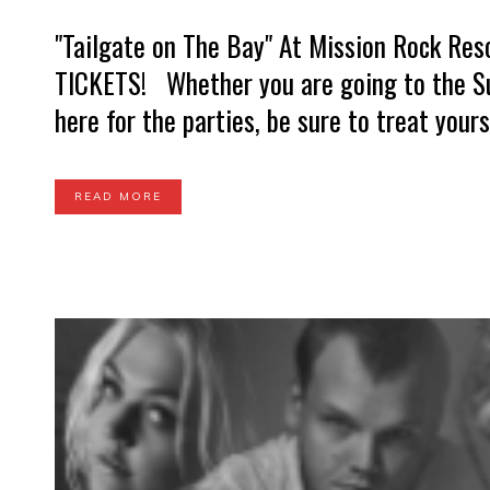
"Tailgate on The Bay" At Mission Rock Re
TICKETS! Whether you are going to the Sup
here for the parties, be sure to treat yourse
READ MORE