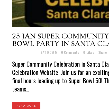
23 JAN
SUPER COMMUNITY
BOWL PARTY IN SANTA C
Posted at 16:08h
in
SAT ROW 5
0 Comments
0
Likes
Share
Super Community Celebration in Santa Cl
Celebration Website: Join us for an exciti
final hours leading up to Super Bowl 50! Th
teams...
READ MORE