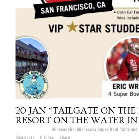
20 JAN
“TAILGATE ON THE
RESORT ON THE WATER IN 
Posted at 20:02h
in
Minneapolis, Minnesota Super Bowl Party and
Comments
0
Likes
Share