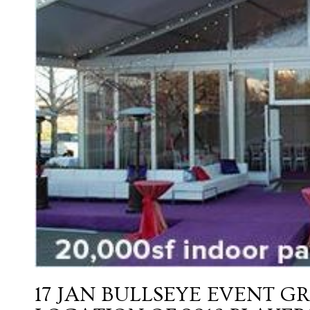
17 JAN
BULLSEYE EVENT G