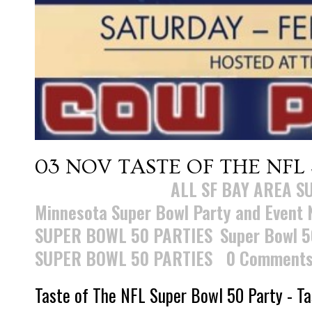
03 NOV
TASTE OF THE NFL
Posted at 15:47h
in
ALL SF BAY AREA S
Minnesota Super Bowl Party and Event
SUPER BOWL 50 PARTIES
,
Super Bowl 5
SUPER BOWL 50 PARTIES
0 Comment
Taste of The NFL Super Bowl 50 Party - Ta