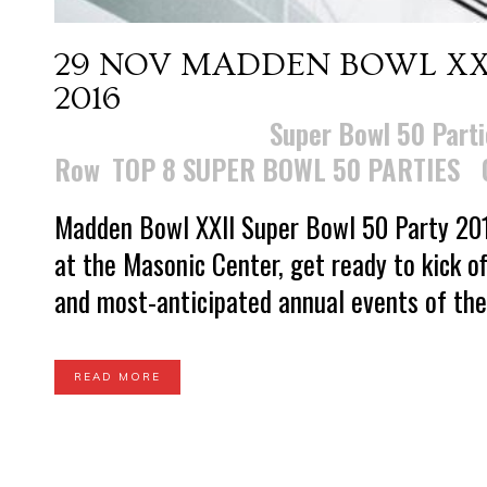
29 NOV
MADDEN BOWL XXI
2016
Posted at 23:42h
in
Super Bowl 50 Parti
Row
,
TOP 8 SUPER BOWL 50 PARTIES
Madden Bowl XXII Super Bowl 50 Party 201
at the Masonic Center, get ready to kick o
and most-anticipated annual events of the
READ MORE