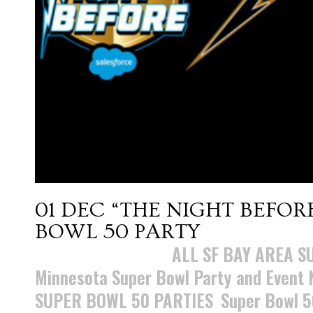
01 DEC
“THE NIGHT BEFOR
BOWL 50 PARTY
Posted at 15:28h
in
ALL SF BAY AREA S
Minnesota Super Bowl Party and Event
SUPER BOWL 50 PARTIES
,
Super Bowl 5