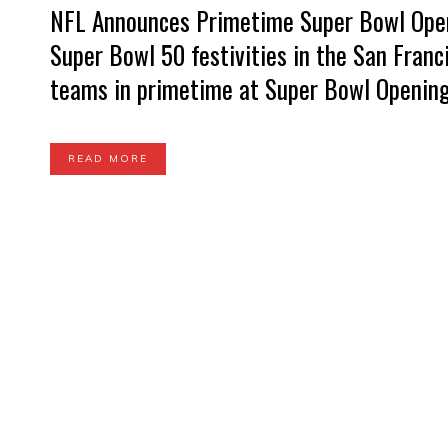
NFL Announces Primetime Super Bowl Openi
Super Bowl 50 festivities in the San Franc
teams in primetime at Super Bowl Opening 
READ MORE