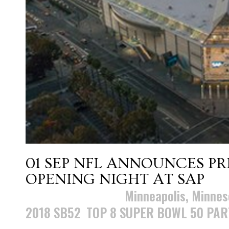
01 SEP
NFL ANNOUNCES PR
OPENING NIGHT AT SAP
Posted at 11:29h
in
Minneapolis, Minnes
2018 SB52
,
TOP 8 SUPER BOWL 50 PAR