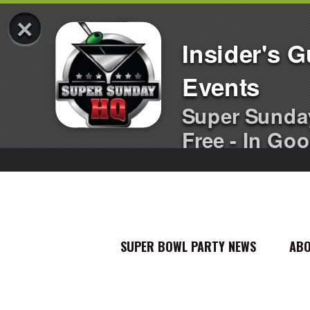
×
Insider's 
Events
Super Sunda
Free - In Goo
SUPER BOWL PARTY NEWS
AB