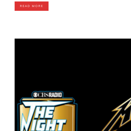
READ MORE