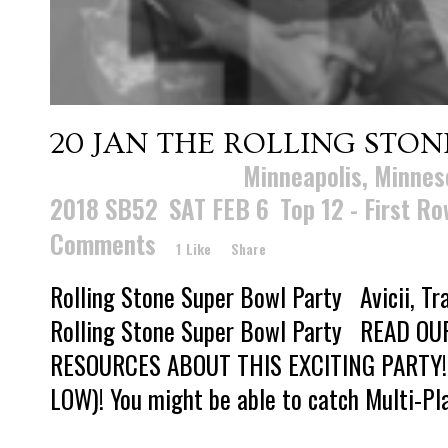
20 JAN
THE ROLLING STON
Posted at 17:01h
in
Minneapolis, Minnes
2018 SB52
,
SAT FEB 6
,
Top 12 - First R
Comments
1
Like
Share
Rolling Stone Super Bowl Party Avicii, Tra
Rolling Stone Super Bowl Party READ O
RESOURCES ABOUT THIS EXCITING PARTY!
LOW)! You might be able to catch Multi-Pla