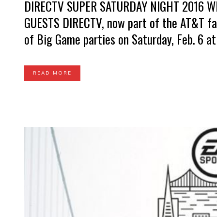
DIRECTV SUPER SATURDAY NIGHT 2016 W
GUESTS DIRECTV, now part of the AT&T fami
of Big Game parties on Saturday, Feb. 6 at 
READ MORE