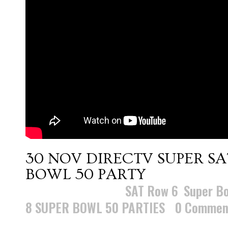
30 NOV
DIRECTV SUPER S
BOWL 50 PARTY
Posted at 10:36h
in
SAT Row 6
,
Super Bo
8 SUPER BOWL 50 PARTIES
0 Commen