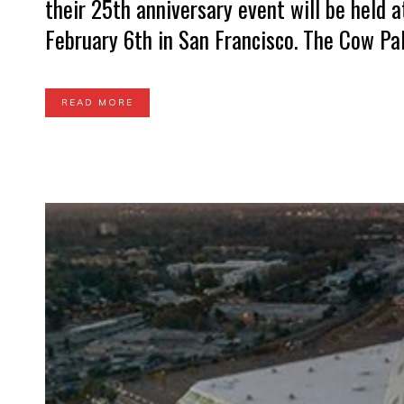
their 25th anniversary event will be held 
February 6th in San Francisco. The Cow Pala
READ MORE