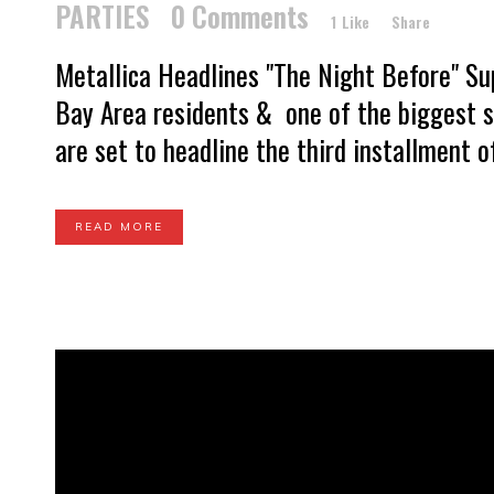
PARTIES
0 Comments
1
Like
Share
Metallica Headlines "The Night Before" S
Bay Area residents & one of the biggest se
are set to headline the third installment o
READ MORE