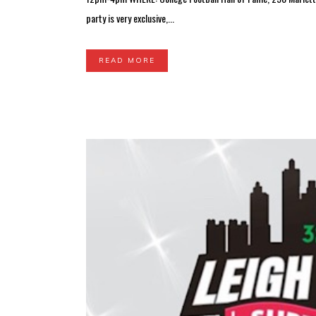
party is very exclusive,...
READ MORE