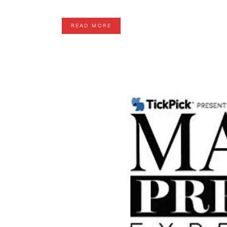
READ MORE