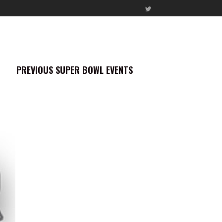
PREVIOUS SUPER BOWL EVENTS