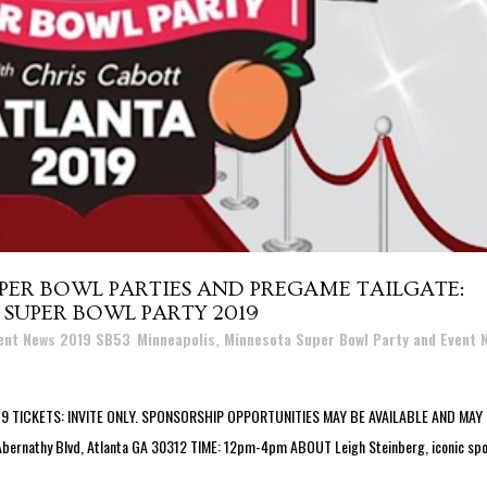
PER BOWL PARTIES AND PREGAME TAILGATE:
 SUPER BOWL PARTY 2019
vent News 2019 SB53
,
Minneapolis, Minnesota Super Bowl Party and Event 
TICKETS: INVITE ONLY. SPONSORSHIP OPPORTUNITIES MAY BE AVAILABLE AND MAY
 Abernathy Blvd, Atlanta GA 30312 TIME: 12pm-4pm ABOUT Leigh Steinberg, iconic sp