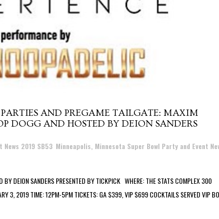
 PARTIES AND PREGAME TAILGATE: MAXIM
OP DOGG AND HOSTED BY DEION SANDERS
nt News 2019 SB53
,
Minneapolis, Minnesota Super Bowl Party and Event Ne
 BY DEION SANDERS PRESENTED BY TICKPICK WHERE: THE STATS COMPLEX 300
ARY 3, 2019 TIME: 12PM-5PM TICKETS: GA $399, VIP $699 COCKTAILS SERVED VIP 