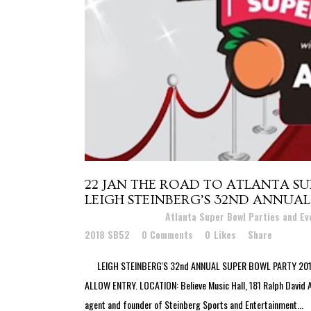
22 JAN
THE ROAD TO ATLANTA SU
LEIGH STEINBERG’S 32ND ANNUAL
Posted at 22:35h
in
Atlanta Super Bowl Parties and E
2018 SB52
0 Comments
0
Likes
Share
LEIGH STEINBERG'S 32nd ANNUAL SUPER BOWL PARTY 2019 
ALLOW ENTRY. LOCATION: Believe Music Hall, 181 Ralph David
agent and founder of Steinberg Sports and Entertainment...