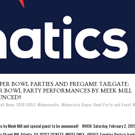
PER BOWL PARTIES AND PREGAME TAILGATE:
ER BOWL PARTY PERFORMANCES BY MEEK MILL
UNCED!
vent News 2019 SB53
,
Minneapolis, Minnesota Super Bowl Party and Event 
y Meek Mill and special guest to be announced! WHEN: Saturday, February 2, 2019
 Street NW, Atlanta, GA 30313 TICKETS: INVITE ONLY ABOUT: Fanatics Party is back!