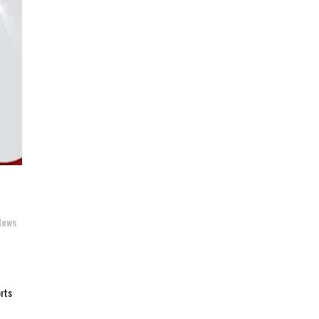
News
orts