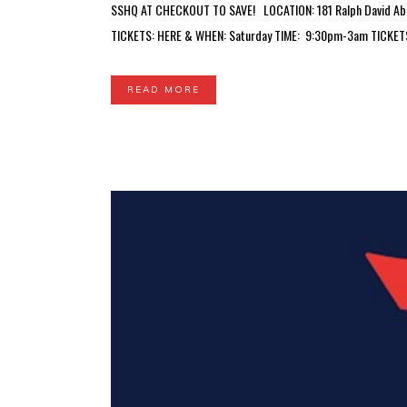
SSHQ AT CHECKOUT TO SAVE! LOCATION: 181 Ralph David Abern
TICKETS: HERE & WHEN: Saturday TIME: 9:30pm-3am TICKETS:
READ MORE