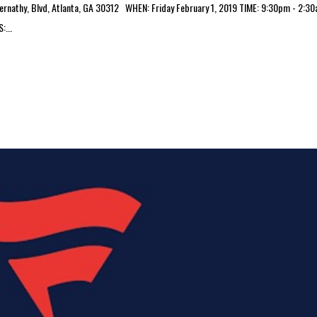
athy, Blvd, Atlanta, GA 30312 WHEN: Friday February 1, 2019 TIME: 9:30pm - 2:3
...