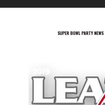
SUPER BOWL PARTY NEWS