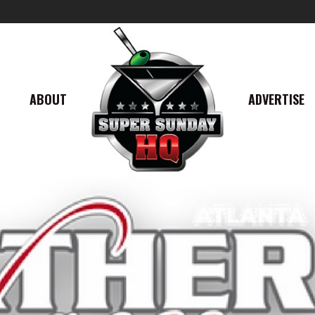
ABOUT
ADVERTISE