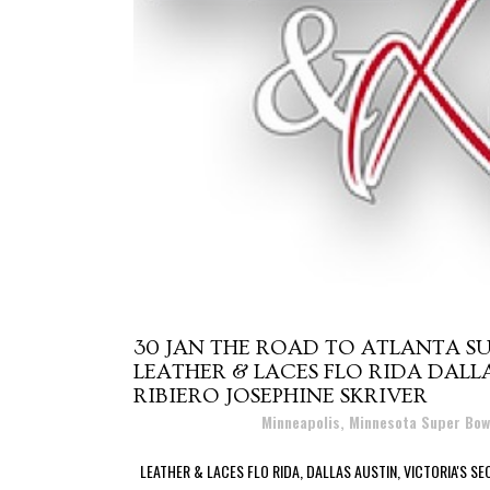
30 JAN
THE ROAD TO ATLANTA SU
LEATHER & LACES FLO RIDA DALLA
RIBIERO JOSEPHINE SKRIVER
Posted at 22:30h
in
Minneapolis, Minnesota Super Bow
LEATHER & LACES FLO RIDA, DALLAS AUSTIN, VICTORIA'S SEC