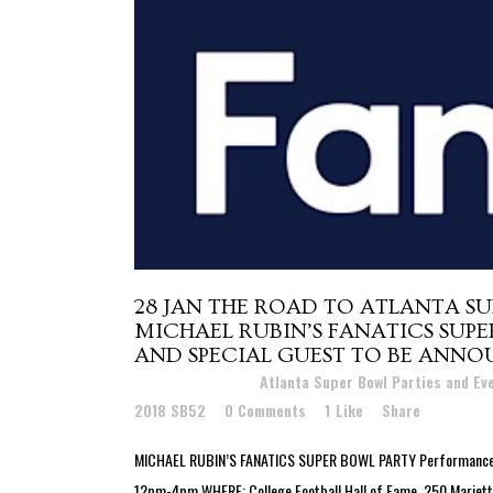
28 JAN
THE ROAD TO ATLANTA SU
MICHAEL RUBIN’S FANATICS SUP
AND SPECIAL GUEST TO BE ANNO
Posted at 18:41h
in
Atlanta Super Bowl Parties and E
2018 SB52
0 Comments
1
Like
Share
MICHAEL RUBIN’S FANATICS SUPER BOWL PARTY Performances b
12pm-4pm WHERE: College Football Hall of Fame, 250 Marietta