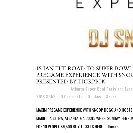
18 JAN
THE ROAD TO SUPER BOWL
PREGAME EXPERIENCE WITH SNO
PRESENTED BY TICKPICK
Posted at 19:20h
in
Atlanta Super Bowl Party and Eve
2018 SB52
0 Comments
0
Likes
Share
MAXIM PREGAME EXPERIENCE WITH SNOOP DOGG AND HOSTED
MARIETTA ST. NW, ATLANTA, GA 30313 WHEN: SUNDAY, FEBRU
FOR 10 PEOPLE $9,500 BUY TICKETS HERE There's...