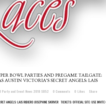
PER BOWL PARTIES AND PREGAME TAILGATE:
S AUSTIN VICTORIA’S SECRET ANGELS: LAIS
l Party and Event News 2018 SB52
0 Comments
0
Likes
Share
RET ANGELS: LAIS RIBIERO JOSEPHINE SKRIVER TICKETS: OFFICIAL SITE: USE INVITE