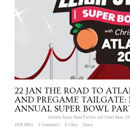
22 JAN
THE ROAD TO ATLA
AND PREGAME TAILGATE: 
ANNUAL SUPER BOWL PART
Posted at 22:35h
in
Atlanta Super Bowl Parties and Event News 2
2018 SB52
0 Comments
0
Likes
Share