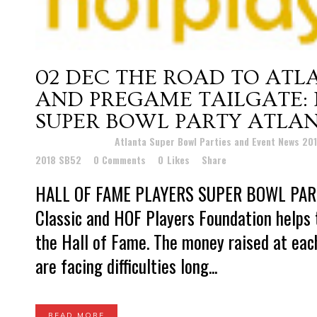
02 DEC
THE ROAD TO ATL
AND PREGAME TAILGATE: 
SUPER BOWL PARTY ATLAN
Posted at 22:11h
in
Atlanta Super Bowl Parties and Event News 20
2018 SB52
0 Comments
0
Likes
Share
HALL OF FAME PLAYERS SUPER BOWL PARTY
Classic and HOF Players Foundation helps 
the Hall of Fame. The money raised at eac
are facing difficulties long...
READ MORE