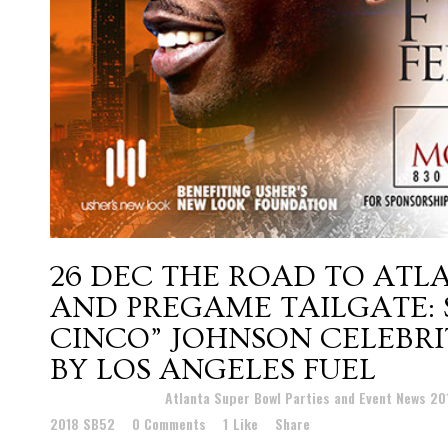
26 DEC
THE ROAD TO ATLA
AND PREGAME TAILGATE:
CINCO” JOHNSON CELEBRI
BY LOS ANGELES FUEL
Posted at 22:01h
in
Atlanta Super Bowl Parties and Event News 2
2018 SB52
0 Comments
1
Like
Share