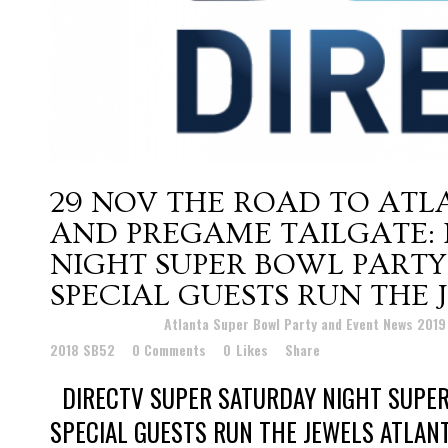
29 NOV
THE ROAD TO ATL
AND PREGAME TAILGATE: 
NIGHT SUPER BOWL PARTY
SPECIAL GUESTS RUN THE 
Posted at 01:19h
in
Atlanta Super Bowl Party and Event News 201
2018 SB52
0 Comments
0
Likes
Share
DIRECTV SUPER SATURDAY NIGHT SUPER
SPECIAL GUESTS RUN THE JEWELS ATLAN