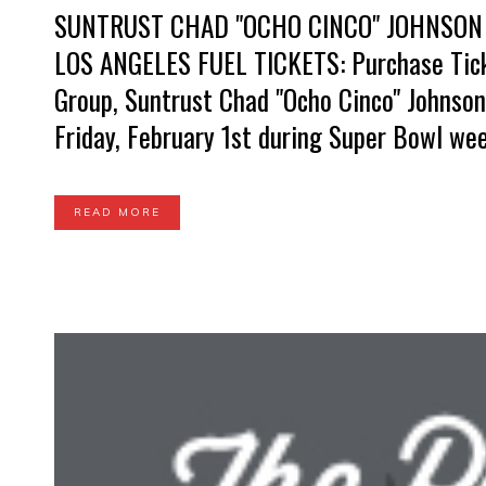
SUNTRUST CHAD "OCHO CINCO" JOHNSON
LOS ANGELES FUEL TICKETS: Purchase Tic
Group, Suntrust Chad "Ocho Cinco" Johnson
Friday, February 1st during Super Bowl wee
READ MORE