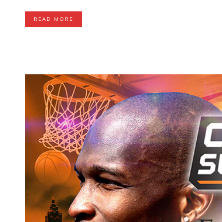
READ MORE