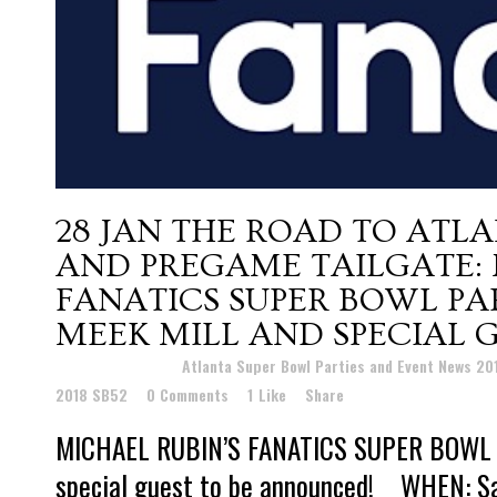
28 JAN
THE ROAD TO ATLA
AND PREGAME TAILGATE: 
FANATICS SUPER BOWL P
MEEK MILL AND SPECIAL 
Posted at 18:41h
in
Atlanta Super Bowl Parties and Event News 2
2018 SB52
0 Comments
1
Like
Share
MICHAEL RUBIN’S FANATICS SUPER BOWL P
special guest to be announced! WHEN: Sa