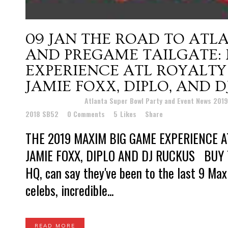
09 JAN
THE ROAD TO ATLA
AND PREGAME TAILGATE:
EXPERIENCE ATL ROYALTY
JAMIE FOXX, DIPLO, AND 
Posted at 10:29h
in
Atlanta Super Bowl Party and Event News 201
2018 SB52
0 Comments
5
Likes
Share
THE 2019 MAXIM BIG GAME EXPERIENCE A
JAMIE FOXX, DIPLO AND DJ RUCKUS BUY T
HQ, can say they've been to the last 9 Ma
celebs, incredible...
READ MORE