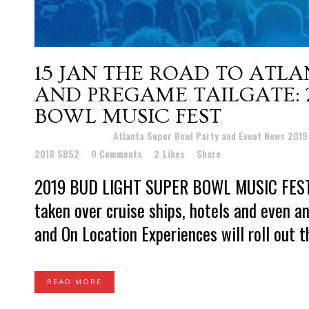
15 JAN
THE ROAD TO ATLA
AND PREGAME TAILGATE: 2
BOWL MUSIC FEST
Posted at 21:33h
in
Atlanta Super Bowl Party and Event News 201
2018 SB52
0 Comments
2
Likes
Share
2019 BUD LIGHT SUPER BOWL MUSIC FEST O
taken over cruise ships, hotels and even an
and On Location Experiences will roll out th
READ MORE