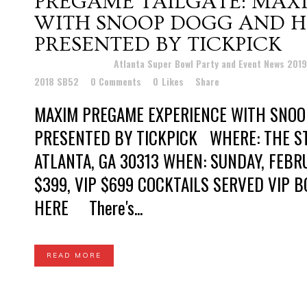
PREGAME TAILGATE: MAX
WITH SNOOP DOGG AND H
PRESENTED BY TICKPICK
Posted at 19:20h
in
Atlanta Super Bowl Party and Event News 201
2018 SB52
0 Comments
0
Likes
Share
MAXIM PREGAME EXPERIENCE WITH SNOO
PRESENTED BY TICKPICK WHERE: THE ST
ATLANTA, GA 30313 WHEN: SUNDAY, FEBRU
$399, VIP $699 COCKTAILS SERVED VIP B
HERE There's...
READ MORE