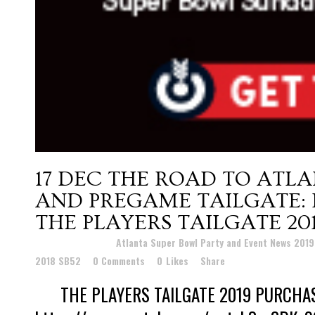
17 DEC
THE ROAD TO ATLA
AND PREGAME TAILGATE: 
THE PLAYERS TAILGATE 20
Posted at 22:19h
in
Atlanta Super Bowl Party and Event News 201
2018 SB52
0 Comments
0
Likes
Share
THE PLAYERS TAILGATE 2019 PURCHA