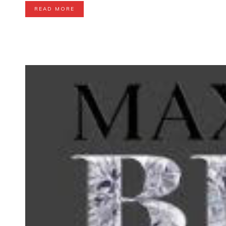
READ MORE