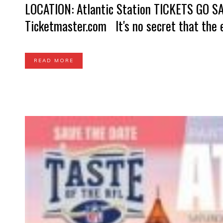
LOCATION: Atlantic Station TICKETS GO SA
Ticketmaster.com It's no secret that the e
READ MORE