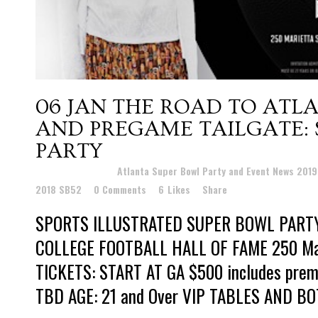
06 JAN
THE ROAD TO ATLA
AND PREGAME TAILGATE: 
PARTY
Posted at 22:41h
in
Atlanta Super Bowl Party and Event News 201
2018 SB52
0 Comments
6
Likes
Share
SPORTS ILLUSTRATED SUPER BOWL PART
COLLEGE FOOTBALL HALL OF FAME 250 Mari
TICKETS: START AT GA $500 includes prem
TBD AGE: 21 and Over VIP TABLES AND BO