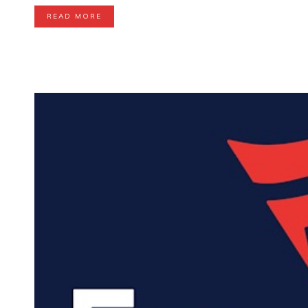
READ MORE