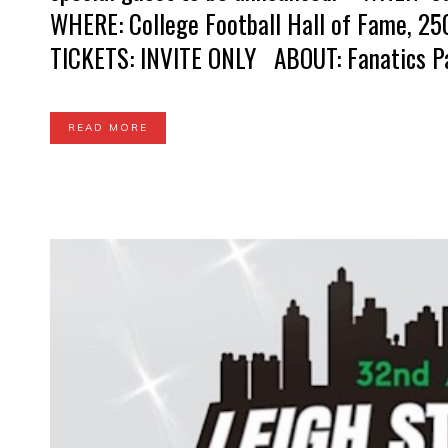
WHERE: College Football Hall of Fame, 25
TICKETS: INVITE ONLY ABOUT: Fanatics Party
READ MORE