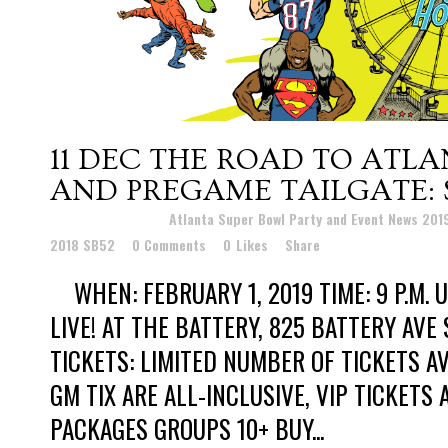
11 DEC
THE ROAD TO ATLA
AND PREGAME TAILGATE: 
Posted at 00:30h
in
Atlanta Super Bowl Party and Event News 20
2018 SB52
0 Comments
0
Likes
Share
WHEN: FEBRUARY 1, 2019 TIME: 9 P.M. U
LIVE! AT THE BATTERY, 825 BATTERY AVE 
TICKETS: LIMITED NUMBER OF TICKETS A
GM TIX ARE ALL-INCLUSIVE, VIP TICKETS
PACKAGES GROUPS 10+ BUY...