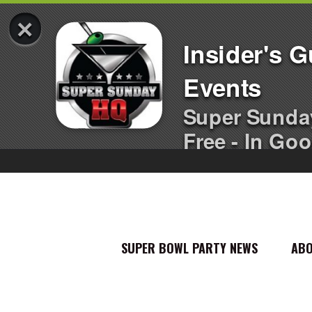
×
Insider's 
Events
Super Sunda
Free - In Goo
SUPER BOWL PARTY NEWS
AB