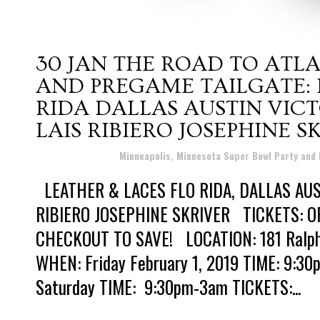
30 JAN
THE ROAD TO ATLA
AND PREGAME TAILGATE: 
RIDA DALLAS AUSTIN VICT
LAIS RIBIERO JOSEPHINE S
Posted at 22:30h
in
Minneapolis, Minnesota Super Bowl Party and
LEATHER & LACES FLO RIDA, DALLAS AUST
RIBIERO JOSEPHINE SKRIVER TICKETS: OF
CHECKOUT TO SAVE! LOCATION: 181 Ralph 
WHEN: Friday February 1, 2019 TIME: 9:3
Saturday TIME: 9:30pm-3am TICKETS:...