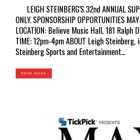
LEIGH STEINBERG'S 32nd ANNUAL SUPER
ONLY. SPONSORSHIP OPPORTUNITIES MAY
LOCATION: Believe Music Hall, 181 Ralph D
TIME: 12pm-4pm ABOUT Leigh Steinberg, ic
Steinberg Sports and Entertainment...
READ MORE