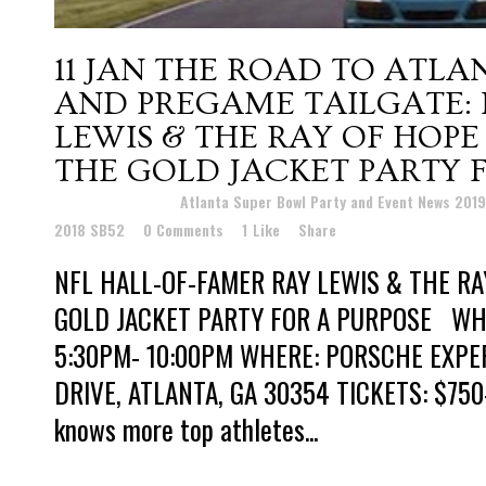
11 JAN
THE ROAD TO ATLAN
AND PREGAME TAILGATE: 
LEWIS & THE RAY OF HOP
THE GOLD JACKET PARTY 
Posted at 18:47h
in
Atlanta Super Bowl Party and Event News 201
2018 SB52
0 Comments
1
Like
Share
NFL HALL-OF-FAMER RAY LEWIS & THE RA
GOLD JACKET PARTY FOR A PURPOSE WHEN
5:30PM- 10:00PM WHERE: PORSCHE EXPE
DRIVE, ATLANTA, GA 30354 TICKETS: $75
knows more top athletes...