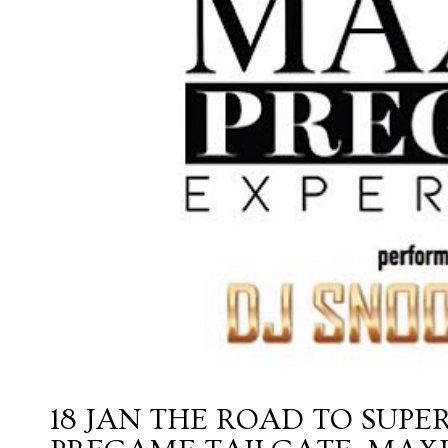
18 JAN
THE ROAD TO SUPE