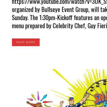
https://www.youtube.com/watch?v=3DK_S9
organized by Bullseye Event Group, will ta
Sunday. The 1:30pm-Kickoff features an op
menu prepared by Celebrity Chef, Guy Fieri. 
READ MORE