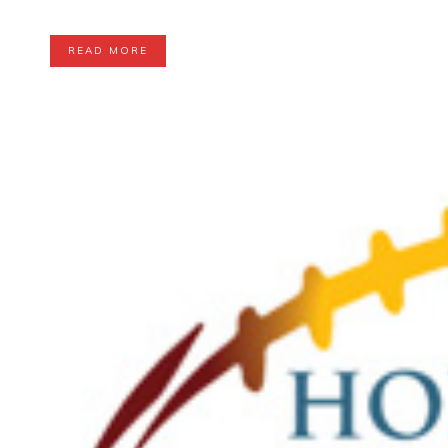
READ MORE