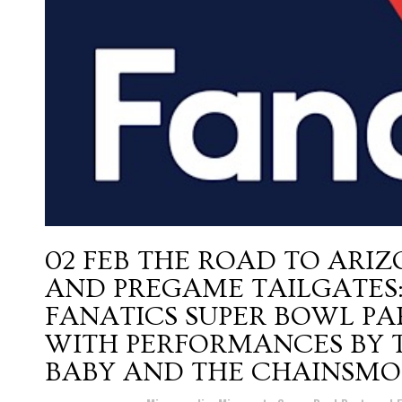
02 FEB
THE ROAD TO ARIZ
AND PREGAME TAILGATES:
FANATICS SUPER BOWL PA
WITH PERFORMANCES BY TR
BABY AND THE CHAINSMO