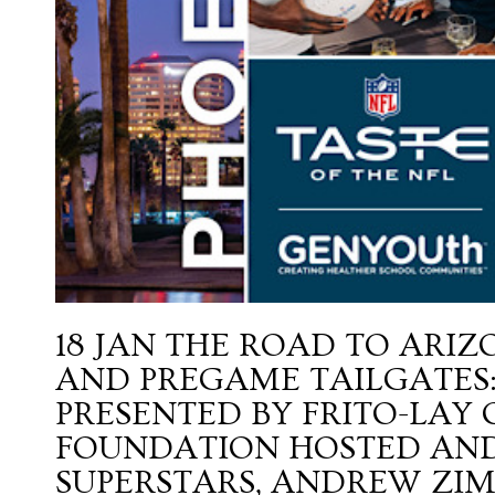
18 JAN
THE ROAD TO ARIZ
AND PREGAME TAILGATES: 
PRESENTED BY FRITO-LAY
FOUNDATION HOSTED AND
SUPERSTARS, ANDREW ZIM