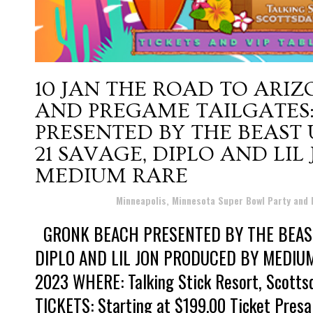
10 JAN
THE ROAD TO ARIZ
AND PREGAME TAILGATES
PRESENTED BY THE BEAST
21 SAVAGE, DIPLO AND LI
MEDIUM RARE
Posted at 12:44h
in
Minneapolis, Minnesota Super Bowl Party and
GRONK BEACH PRESENTED BY THE BEAST
DIPLO AND LIL JON PRODUCED BY MEDIUM 
2023 WHERE: Talking Stick Resort, Scott
TICKETS: Starting at $199.00 Ticket Presa