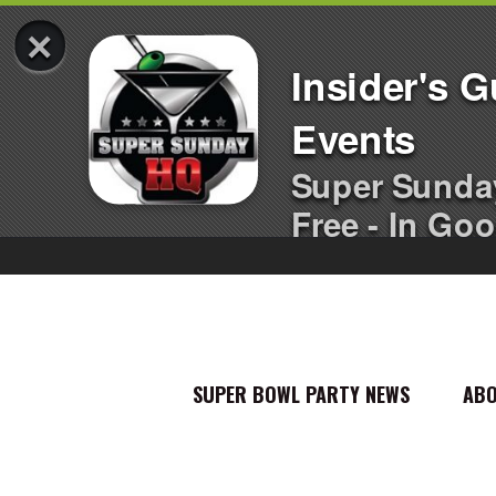
×
Insider's 
Events
Super Sunda
Free - In Goo
SUPER BOWL PARTY NEWS
AB