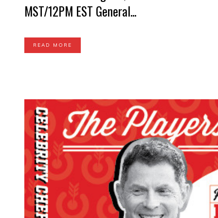
MST/12PM EST General...
READ MORE