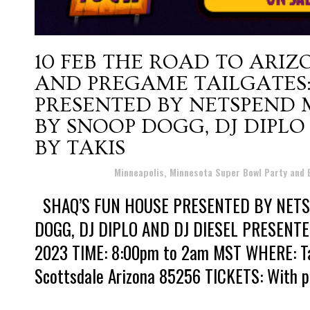
10 FEB
THE ROAD TO ARIZ
AND PREGAME TAILGATES:
PRESENTED BY NETSPEND
BY SNOOP DOGG, DJ DIPLO
BY TAKIS
Posted at 10:32h
in
Minneapolis, Minnesota Super Bowl Party and
SHAQ’S FUN HOUSE PRESENTED BY NET
DOGG, DJ DIPLO AND DJ DIESEL PRESENTED
2023 TIME: 8:00pm to 2am MST WHERE: Talk
Scottsdale Arizona 85256 TICKETS: With pri