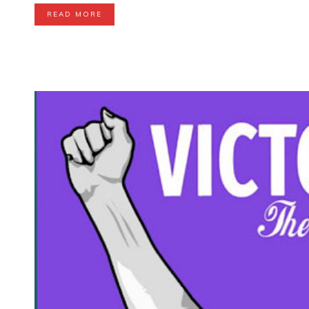
READ MORE