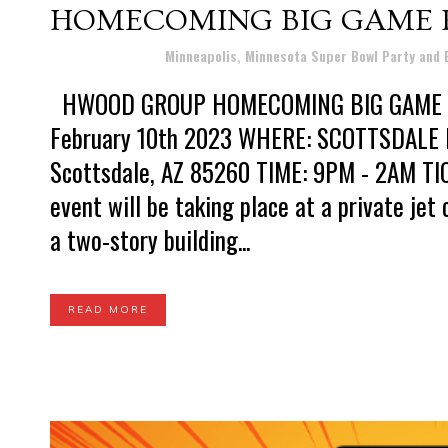
HOMECOMING BIG GAME P
Posted at 10:25h
in
Minneapolis, Minnesota Super Bowl Party and
HWOOD GROUP HOMECOMING BIG GAME P
February 10th 2023 WHERE: SCOTTSDALE 
Scottsdale, AZ 85260 TIME: 9PM - 2AM TI
event will be taking place at a private jet
a two-story building...
READ MORE