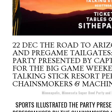
22 DEC
THE ROAD TO ARIZ
AND PREGAME TAILGATES:
PARTY PRESENTED BY CA
FOR THE BIG GAME WEEKE
TALKING STICK RESORT P
CHAINSMOKERS & MACHIN
Posted at 18:40h
in
Minneapolis, Minnesota Super Bowl Party and
SPORTS ILLUSTRATED THE PARTY PRESE