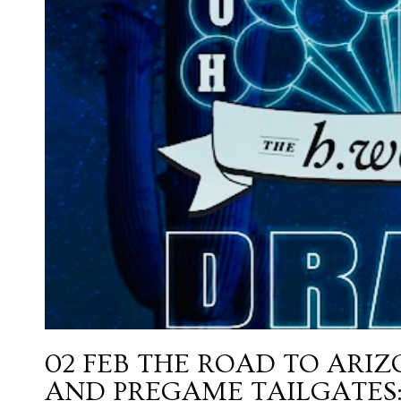
02 FEB
THE ROAD TO ARIZ
AND PREGAME TAILGATES