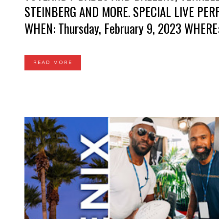
STEINBERG AND MORE. SPECIAL LIVE PE
WHEN: Thursday, February 9, 2023 WHERE
READ MORE