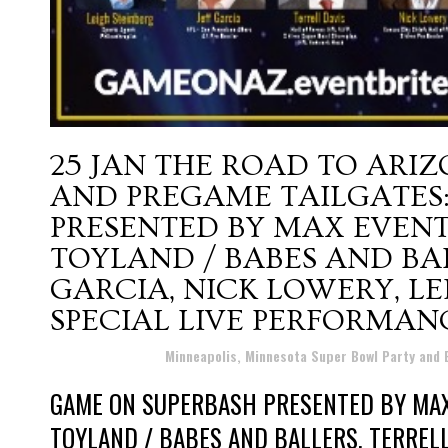
25 JAN
THE ROAD TO ARIZ
AND PREGAME TAILGATES
PRESENTED BY MAX EVENTS
TOYLAND / BABES AND BALL
GARCIA, NICK LOWERY, L
SPECIAL LIVE PERFORMAN
Posted at 16:32h
in
Minneapolis, Minnesota Super Bowl Party and
GAME ON SUPERBASH PRESENTED BY MAX
TOYLAND / BABES AND BALLERS, TERRELL 