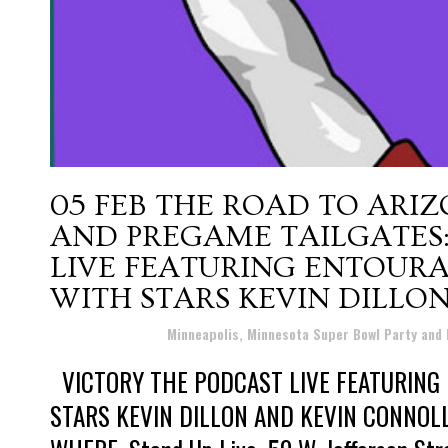
05 FEB
THE ROAD TO ARIZ
AND PREGAME TAILGATES:
LIVE FEATURING ENTOUR
WITH STARS KEVIN DILLO
Posted at 19:46h
in
Minneapolis, Minnesota Super Bowl Party and
VICTORY THE PODCAST LIVE FEATURING
STARS KEVIN DILLON AND KEVIN CONNOLLY