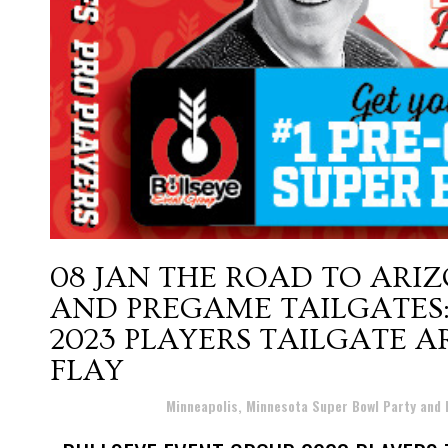
08 JAN
THE ROAD TO ARIZ
AND PREGAME TAILGATES:
2023 PLAYERS TAILGATE 
FLAY
Posted at 09:21h
in
Minneapolis, Minnesota Super Bowl Party and