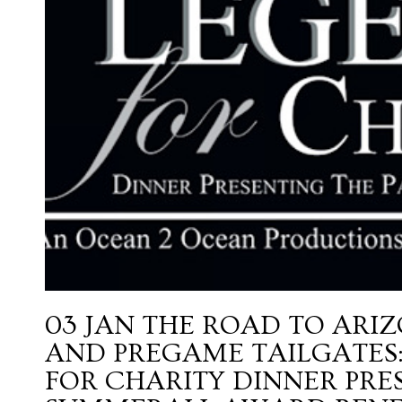
03 JAN
THE ROAD TO ARIZ
AND PREGAME TAILGATES:
FOR CHARITY DINNER PRE