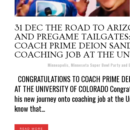
31 DEC
THE ROAD TO ARIZ
AND PREGAME TAILGATES
COACH PRIME DEION SAN
COACHING JOB AT THE UN
Posted at 12:57h
in
Minneapolis, Minnesota Super Bowl Party and
CONGRATULATIONS TO COACH PRIME DEI
AT THE UNIVERSITY OF COLORADO Congratu
his new journey onto coaching job at the U
know that...
READ MORE