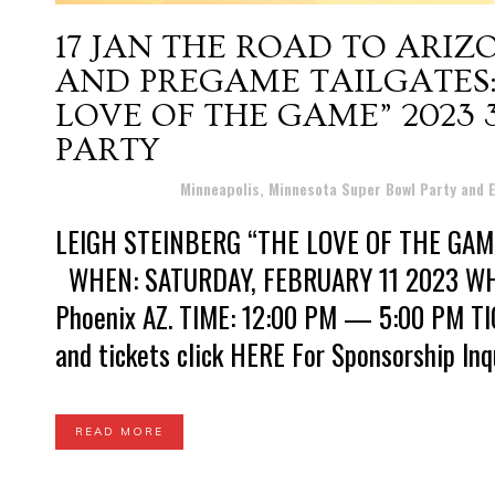
17 JAN
THE ROAD TO ARIZ
AND PREGAME TAILGATES:
LOVE OF THE GAME” 2023
PARTY
Posted at 11:38h
in
Minneapolis, Minnesota Super Bowl Party and
LEIGH STEINBERG “THE LOVE OF THE GA
WHEN: SATURDAY, FEBRUARY 11 2023 WHERE:
Phoenix AZ. TIME: 12:00 PM — 5:00 PM TIC
and tickets click HERE For Sponsorship Inqui
READ MORE