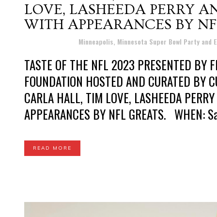
LOVE, LASHEEDA PERRY 
WITH APPEARANCES BY NF
Posted at 13:12h
in
Minneapolis, Minnesota Super Bowl Party and 
TASTE OF THE NFL 2023 PRESENTED BY F
FOUNDATION HOSTED AND CURATED BY C
CARLA HALL, TIM LOVE, LASHEEDA PERR
APPEARANCES BY NFL GREATS. WHEN: Satur
READ MORE