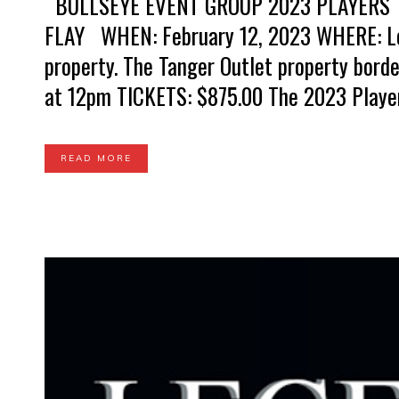
BULLSEYE EVENT GROUP 2023 PLAYERS 
FLAY WHEN: February 12, 2023 WHERE: Loc
property. The Tanger Outlet property bord
at 12pm TICKETS: $875.00 The 2023 Players 
READ MORE