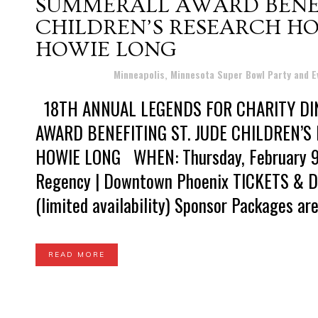
SUMMERALL AWARD BENEFI
CHILDREN’S RESEARCH HO
HOWIE LONG
Posted at 12:11h
in
Minneapolis, Minnesota Super Bowl Party and 
18TH ANNUAL LEGENDS FOR CHARITY DI
AWARD BENEFITING ST. JUDE CHILDREN’
HOWIE LONG WHEN: Thursday, February 9
Regency | Downtown Phoenix TICKETS & D
(limited availability) Sponsor Packages are 
READ MORE