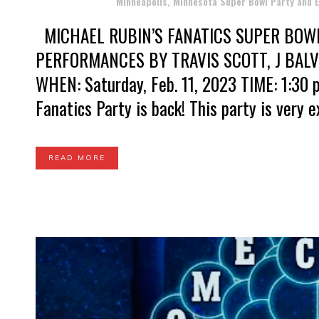
Posted at 16:13h
in
Minneapolis, Minnesota Super Bowl Party and
MICHAEL RUBIN’S FANATICS SUPER BOW
PERFORMANCES BY TRAVIS SCOTT, J BAL
WHEN: Saturday, Feb. 11, 2023 TIME: 1:30 p
Fanatics Party is back! This party is very exc
READ MORE