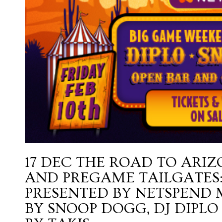
17 DEC
THE ROAD TO ARIZ
AND PREGAME TAILGATES:
PRESENTED BY NETSPEND
BY SNOOP DOGG, DJ DIPLO