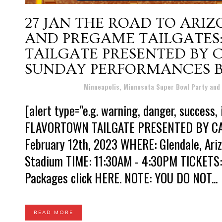
27 JAN
THE ROAD TO ARIZ
AND PREGAME TAILGATES
TAILGATE PRESENTED BY 
SUNDAY PERFORMANCES B
Posted at 09:43h
in
Minneapolis, Minnesota Super Bowl Party and
[alert type="e.g. warning, danger, success, info"][/alert] 
FLAVORTOWN TAILGATE PRESENTED BY CA
February 12th, 2023 WHERE: Glendale, Ariz
Stadium TIME: 11:30AM - 4:30PM TICKETS: 
Packages click HERE. NOTE: YOU DO NOT...
READ MORE