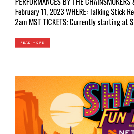
PERFORMANCES BY THE CHAINSMOKERS &
February 11, 2023 WHERE: Talking Stick Re
2am MST TICKETS: Currently starting at $6
READ MORE