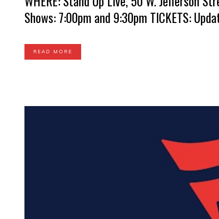
WHERE: Stand Up Live, 50 W. Jefferson Str
Shows: 7:00pm and 9:30pm TICKETS: Update
READ MORE