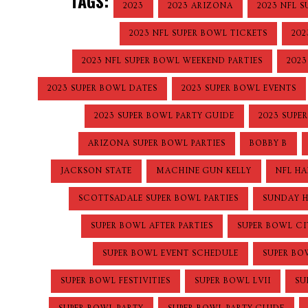
TAGS:
2023
2023 ARIZONA
2023 NFL 
2023 NFL SUPER BOWL TICKETS
202
2023 NFL SUPER BOWL WEEKEND PARTIES
2023
2023 SUPER BOWL DATES
2023 SUPER BOWL EVENTS
2023 SUPER BOWL PARTY GUIDE
2023 SUPE
ARIZONA SUPER BOWL PARTIES
BOBBY B
JACKSON STATE
MACHINE GUN KELLY
NFL HA
SCOTTSADALE SUPER BOWL PARTIES
SUNDAY 
SUPER BOWL AFTER PARTIES
SUPER BOWL C
SUPER BOWL EVENT SCHEDULE
SUPER BO
SUPER BOWL FESTIVITIES
SUPER BOWL LVII
SU