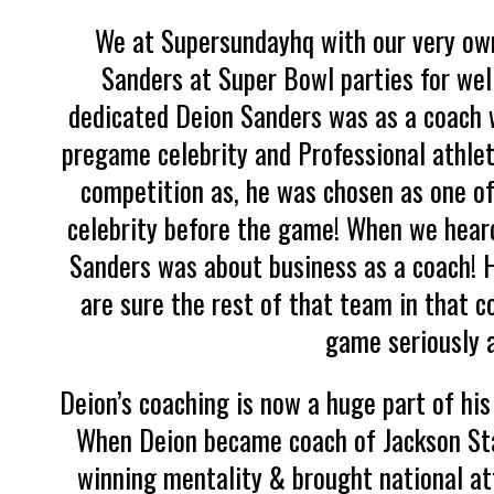
We at Supersundayhq with our very ow
Sanders at Super Bowl parties for well
dedicated Deion Sanders was as a coach w
pregame celebrity and Professional athlete
competition as, he was chosen as one of
celebrity before the game! When we hear
Sanders was about business as a coach! H
are sure the rest of that team in that 
game seriously a
Deion’s coaching is now a huge part of his 
When Deion became coach of Jackson Stat
winning mentality & brought national att