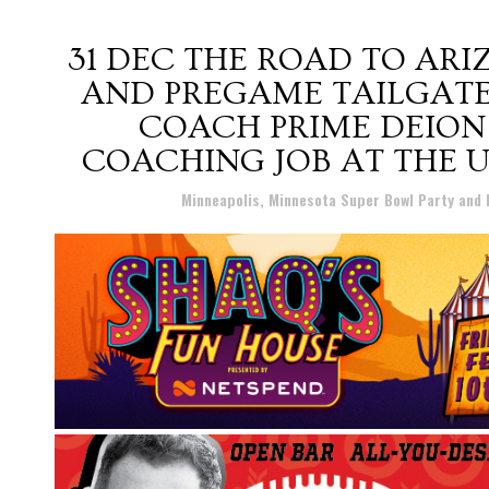
31 DEC
THE ROAD TO ARIZ
AND PREGAME TAILGATE
COACH PRIME DEION
COACHING JOB AT THE 
Posted at 12:57h
in
Minneapolis, Minnesota Super Bowl Party and