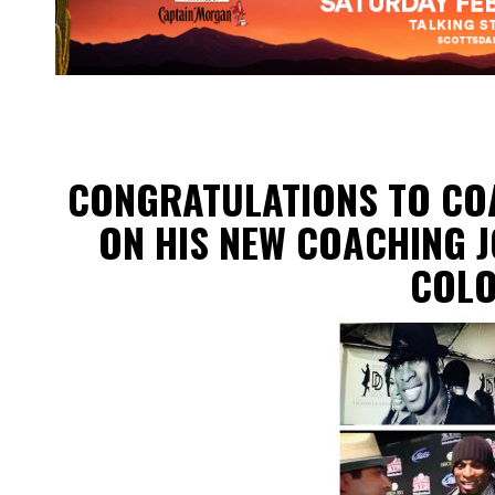
CONGRATULATIONS TO CO
ON HIS NEW COACHING J
COL