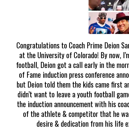
Congratulations to Coach Prime Deion San
at the University of Colorado! By now, I
football, Deion got a call early in the mo
of Fame induction press conference ann
but Deion told them the kids came first a
didn’t want to leave a youth football gam
the induction announcement with his coachi
of the athlete & competitor that he was 
desire & dedication from his life 