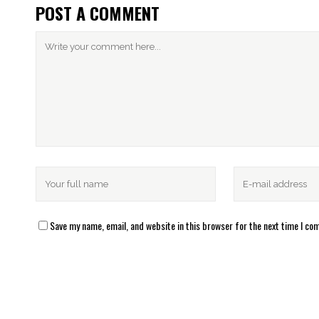
POST A COMMENT
Save my name, email, and website in this browser for the next time I c