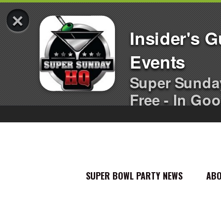
×
Insider's 
Events
Super Sunda
Free - In Goo
SUPER BOWL PARTY NEWS
AB