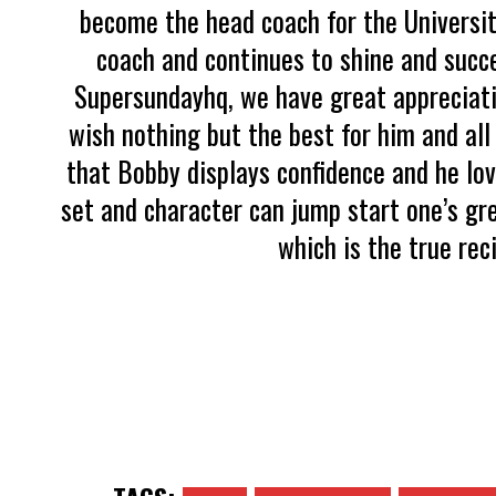
become the head coach for the Universit
coach and continues to shine and succe
Supersundayhq, we have great appreciati
wish nothing but the best for him and all
that Bobby displays confidence and he lo
set and character can jump start one’s gr
which is the true rec