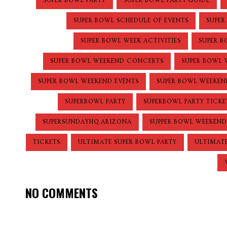
SUPER BOWL PARTY
SUPER BOWL PARTY GUIDE
SUPER BOWL SCHEDULE OF EVENTS
SUPER
SUPER BOWL WEEK ACTIVITIES
SUPER B
SUPER BOWL WEEKEND CONCERTS
SUPER BOWL 
SUPER BOWL WEEKEND EVENTS
SUPER BOWL WEEKEN
SUPERBOWL PARTY
SUPERBOWL PARTY TICKE
SUPERSUNDAYHQ ARIZONA
SUPPER BOWL WEEKEND
TICKETS
ULTIMATE SUPER BOWL PARTY
ULTIMATE
NO COMMENTS