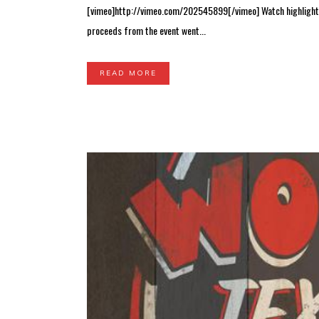
[vimeo]http://vimeo.com/202545899[/vimeo] Watch highlights a
proceeds from the event went...
READ MORE