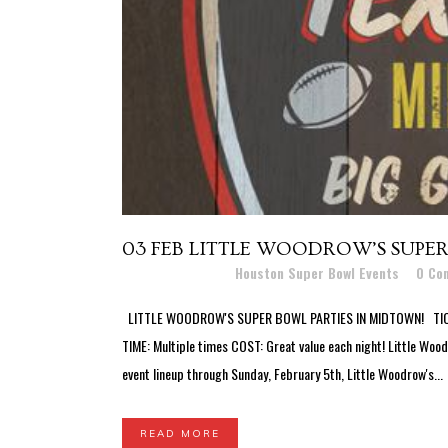
03 FEB
LITTLE WOODROW’S SUPER
Posted at 11:43h
in
Houston Super Bowl Events
0 Co
LITTLE WOODROW'S SUPER BOWL PARTIES IN MIDTOWN! TICKETS
TIME: Multiple times COST: Great value each night! Little Wo
event lineup through Sunday, February 5th, Little Woodrow's...
READ MORE