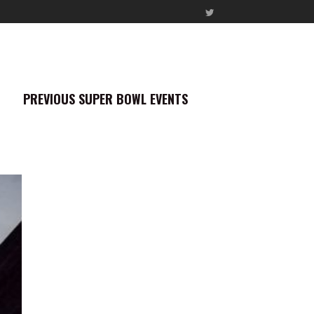
PREVIOUS SUPER BOWL EVENTS