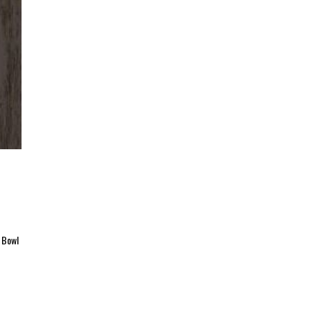
r Bowl