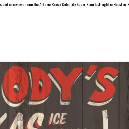
nd interviews from the Antonio Brown Celebrity Super Slam last night in Houston. P