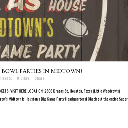
 BOWL PARTIES IN MIDTOWN!
mments
0
Likes
Share
: VISIT HERE LOCATION: 2306 Brazos St, Houston, Texas (Little Woodrow's)
odrow's Midtown is Houston's Big Game Party Headquarters! Check out the entire Supe