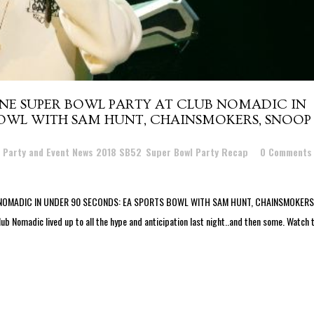
ANE SUPER BOWL PARTY AT CLUB NOMADIC IN
BOWL WITH SAM HUNT, CHAINSMOKERS, SNOOP
l Party and Event News 2018 SB52
,
Super Bowl Party Recap
0 Comments
NOMADIC IN UNDER 90 SECONDS: EA SPORTS BOWL WITH SAM HUNT, CHAINSMOKERS
omadic lived up to all the hype and anticipation last night..and then some. Watch 