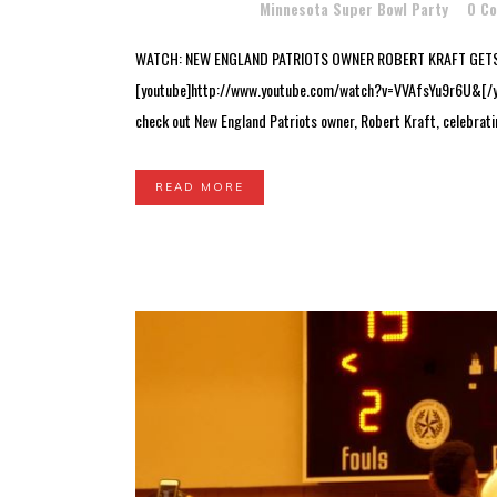
Posted at 15:17h
in
Minnesota Super Bowl Party
0 C
WATCH: NEW ENGLAND PATRIOTS OWNER ROBERT KRAFT GETS
[youtube]http://www.youtube.com/watch?v=VVAfsYu9r6U&[/yout
check out New England Patriots owner, Robert Kraft, celebratin
READ MORE