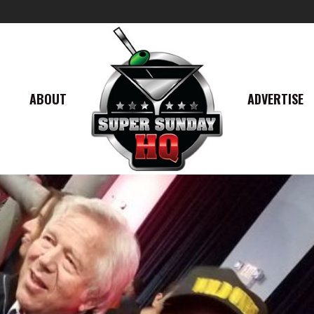
ABOUT
ADVERTISE