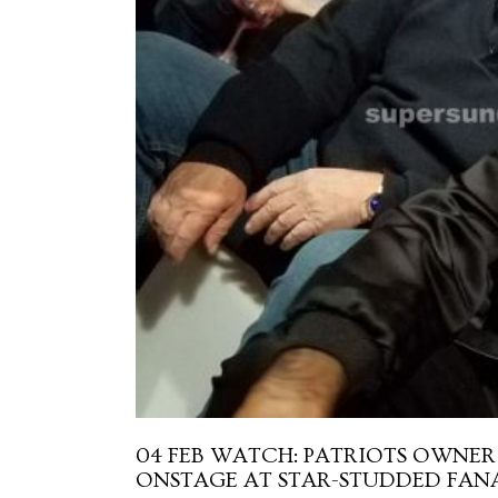
04 FEB
WATCH: PATRIOTS OWNER 
ONSTAGE AT STAR-STUDDED FANA