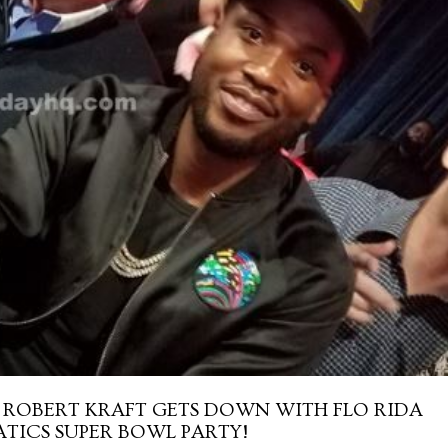
ROBERT KRAFT GETS DOWN WITH FLO RIDA
TICS SUPER BOWL PARTY!