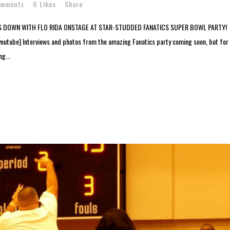
omments
0
Likes
Share
 DOWN WITH FLO RIDA ONSTAGE AT STAR-STUDDED FANATICS SUPER BOWL PARTY!
ube] Interviews and photos from the amazing Fanatics party coming soon, but for
g...