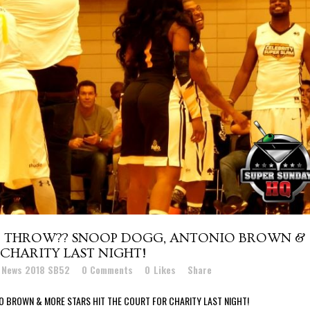
EE THROW?? SNOOP DOGG, ANTONIO BROWN &
CHARITY LAST NIGHT!
t News 2018 SB52
0 Comments
0
Likes
Share
O BROWN & MORE STARS HIT THE COURT FOR CHARITY LAST NIGHT!