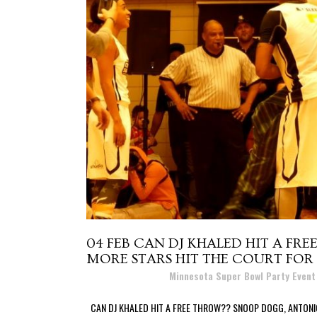
04 FEB
CAN DJ KHALED HIT A FR
MORE STARS HIT THE COURT FOR 
Posted at 10:06h
in
Minnesota Super Bowl Party Even
CAN DJ KHALED HIT A FREE THROW?? SNOOP DOGG, ANTONI