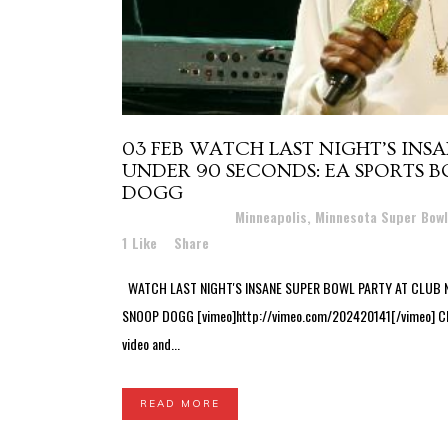
03 FEB
WATCH LAST NIGHT’S INS
UNDER 90 SECONDS: EA SPORTS 
DOGG
Posted at 11:24h
in
Minneapolis, Minnesota Super Bow
1
Like
Share
WATCH LAST NIGHT'S INSANE SUPER BOWL PARTY AT CLUB 
SNOOP DOGG [vimeo]http://vimeo.com/202420141[/vimeo] Club N
video and...
READ MORE