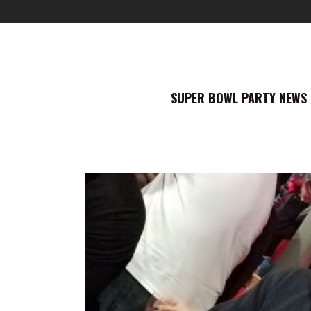
SUPER BOWL PARTY NEWS