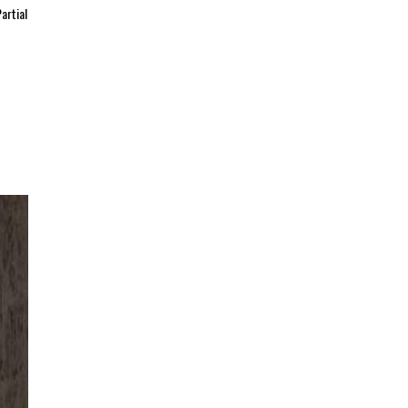
artial