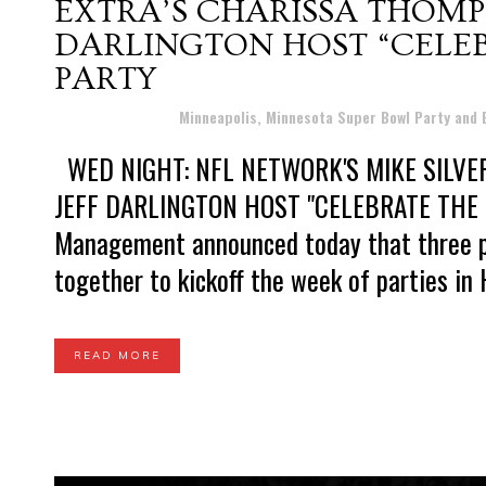
EXTRA’S CHARISSA THOMPS
DARLINGTON HOST “CELE
PARTY
Posted at 16:33h
in
Minneapolis, Minnesota Super Bowl Party and
WED NIGHT: NFL NETWORK'S MIKE SILVER
JEFF DARLINGTON HOST "CELEBRATE THE
Management announced today that three po
together to kickoff the week of parties in 
READ MORE