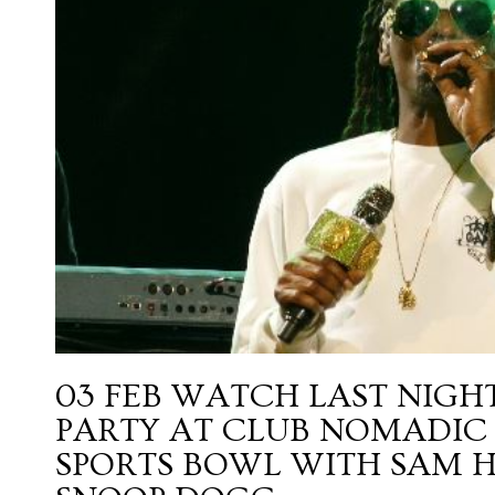
03 FEB
WATCH LAST NIGHT
PARTY AT CLUB NOMADIC 
SPORTS BOWL WITH SAM H