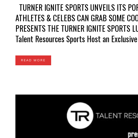
TURNER IGNITE SPORTS UNVEILS ITS PO
ATHLETES & CELEBS CAN GRAB SOME CO
PRESENTS THE TURNER IGNITE SPORTS LUX
Talent Resources Sports Host an Exclusive
READ MORE