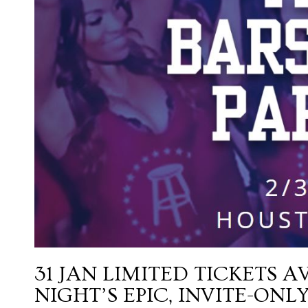
31 JAN
LIMITED TICKETS A
NIGHT’S EPIC, INVITE-ON