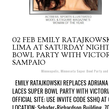
02 FEB
EMILY RATAJKOWSK
LIMA AT SATURDAY NIGHT
BOWL PARTY WITH VICTO
SAMPAIO
Posted at 08:38h
in
Minneapolis, Minnesota Super Bowl Party and
EMILY RATAJKOWSKI REPLACES ADRIANA 
LACES SUPER BOWL PARTY WITH VICTORI
OFFICIAL SITE: USE INVITE CODE SSHQ A
LOCATION: Schafer-Richardson Building, 700