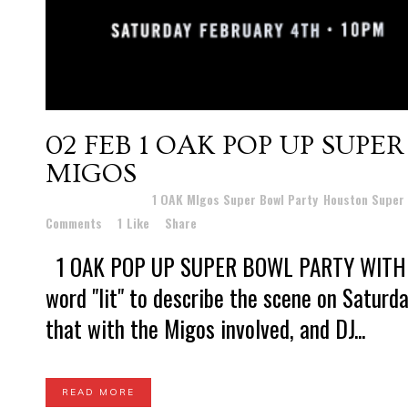
02 FEB
1 OAK POP UP SUPE
MIGOS
Posted at 10:09h
in
1 OAK MIgos Super Bowl Party
,
Houston Super 
Comments
1
Like
Share
1 OAK POP UP SUPER BOWL PARTY WITH TH
word "lit" to describe the scene on Saturda
that with the Migos involved, and DJ...
READ MORE