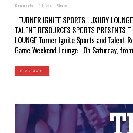
Comments
0
Likes
Share
TURNER IGNITE SPORTS LUXURY LOUNGE
TALENT RESOURCES SPORTS PRESENTS T
LOUNGE Turner Ignite Sports and Talent R
Game Weekend Lounge On Saturday, from 1
READ MORE