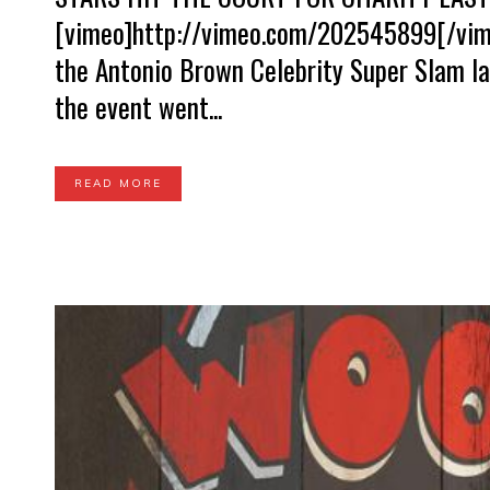
[vimeo]http://vimeo.com/202545899[/vime
the Antonio Brown Celebrity Super Slam la
the event went...
READ MORE