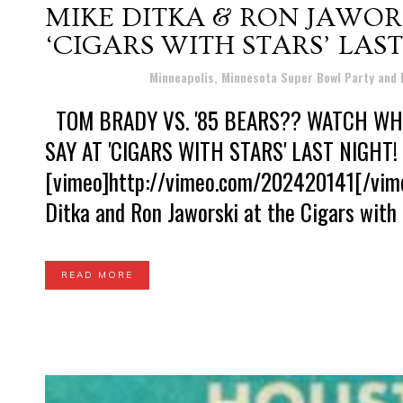
MIKE DITKA & RON JAWOR
‘CIGARS WITH STARS’ LAST
Posted at 10:07h
in
Minneapolis, Minnesota Super Bowl Party and
TOM BRADY VS. '85 BEARS?? WATCH WHA
SAY AT 'CIGARS WITH STARS' LAST NIGHT!
[vimeo]http://vimeo.com/202420141[/vime
Ditka and Ron Jaworski at the Cigars with 
READ MORE