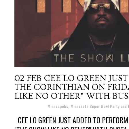
02 FEB
CEE LO GREEN JUS
THE CORINTHIAN ON FRID
LIKE NO OTHER” WITH BU
Posted at 07:51h
in
Minneapolis, Minnesota Super Bowl Party and
CEE LO GREEN JUST ADDED TO PERFORM 