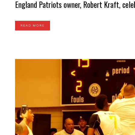
England Patriots owner, Robert Kraft, celeb
READ MORE