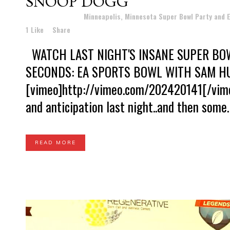
SNOOP DOGG
Posted at 11:24h
in
Minneapolis, Minnesota Super Bowl Party and
1
Like
Share
WATCH LAST NIGHT'S INSANE SUPER BOW
SECONDS: EA SPORTS BOWL WITH SAM H
[vimeo]http://vimeo.com/202420141[/vimeo
and anticipation last night..and then some.
READ MORE