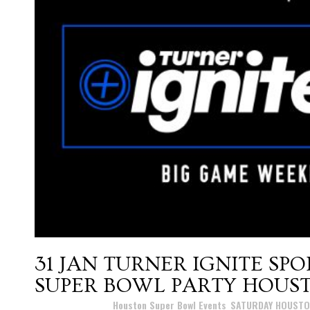
31 JAN
TURNER IGNITE SP
SUPER BOWL PARTY HOUST
Posted at 17:16h
in
Houston Super Bowl Events
,
SATURDAY HOUSTO