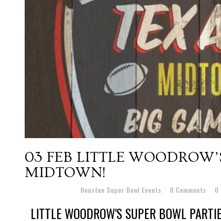
03 FEB
LITTLE WOODROW’S
MIDTOWN!
Posted at 11:43h
in
Houston Super Bowl Events
0 Comments
0
LITTLE WOODROW'S SUPER BOWL PARTIES