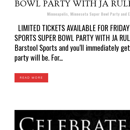
BOWL PARTY WITH JA RUL
Posted at 11:33h
in
Minneapolis, Minnesota Super Bowl Party and 
LIMITED TICKETS AVAILABLE FOR FRIDAY 
SPORTS SUPER BOWL PARTY WITH JA RULE 
Barstool Sports and you'll immediately get
party will be. For...
READ MORE