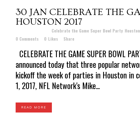
30 JAN
CELEBRATE THE G
HOUSTON 2017
Posted at 16:25h
in
Celebrate the Game Super Bowl Party
,
Houston
0 Comments
0
Likes
Share
CELEBRATE THE GAME SUPER BOWL PAR
announced today that three popular networ
kickoff the week of parties in Houston in 
1, 2017, NFL Network's Mike...
READ MORE