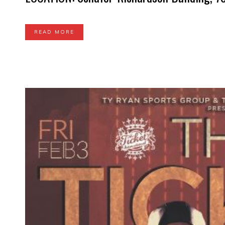
READ MORE