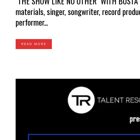
"THE SHOW LIKE NO OTHER" WITH BUSTA
materials, singer, songwriter, record prod
performer...
READ MORE