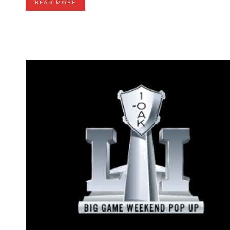
READ MORE