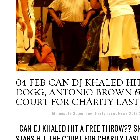
04 FEB
CAN DJ KHALED HI
DOGG, ANTONIO BROWN &
COURT FOR CHARITY LAST
Posted at 10:06h
in
Minnesota Super Bowl Party Event News 2018
CAN DJ KHALED HIT A FREE THROW?? S
STARS HIT THE COURT FOR CHARITY LAST