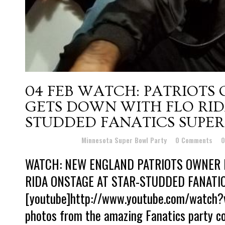
04 FEB
WATCH: PATRIOTS
GETS DOWN WITH FLO RID
STUDDED FANATICS SUPER
Posted at 15:17h
in
Minnesota Super Bowl Party
0 Comments
0
WATCH: NEW ENGLAND PATRIOTS OWNER 
RIDA ONSTAGE AT STAR-STUDDED FANATI
[youtube]http://www.youtube.com/watch?
photos from the amazing Fanatics party c