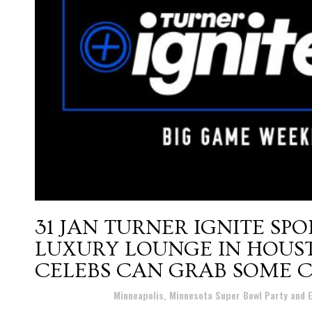
31 JAN
TURNER IGNITE SPOR
LUXURY LOUNGE IN HOUS
CELEBS CAN GRAB SOME 
Posted at 17:19h
in
Minneapolis, Minnesota Super Bowl Party and