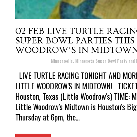
02 FEB
LIVE TURTLE RACI
SUPER BOWL PARTIES THIS
WOODROW’S IN MIDTOWN
Posted at 15:44h
in
Minneapolis, Minnesota Super Bowl Party and
LIVE TURTLE RACING TONIGHT AND MOR
LITTLE WOODROW'S IN MIDTOWN! TICKETS:
Houston, Texas (Little Woodrow's) TIME: M
Little Woodrow's Midtown is Houston's Bi
Thursday at 6pm, the...