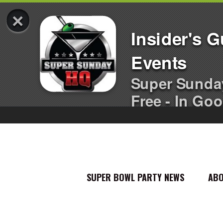
×
Insider's 
Events
Super Sunda
Free - In Goo
SUPER BOWL PARTY NEWS
AB