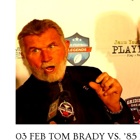
03 FEB
TOM BRADY VS. ’8