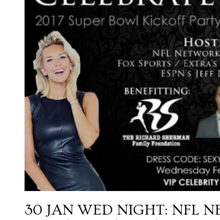
30 JAN
WED NIGHT: NFL N