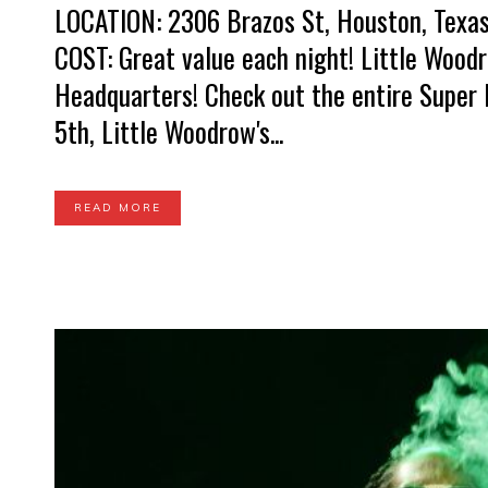
LOCATION: 2306 Brazos St, Houston, Texas 
COST: Great value each night! Little Wood
Headquarters! Check out the entire Super 
5th, Little Woodrow's...
READ MORE