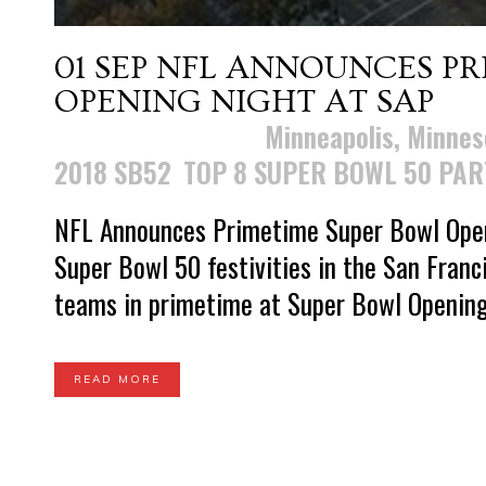
01 SEP
NFL ANNOUNCES PR
OPENING NIGHT AT SAP
Posted at 11:29h
in
Minneapolis, Minnes
2018 SB52
,
TOP 8 SUPER BOWL 50 PAR
NFL Announces Primetime Super Bowl Openi
Super Bowl 50 festivities in the San Franc
teams in primetime at Super Bowl Opening 
READ MORE