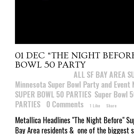
01 DEC
“THE NIGHT BEFOR
BOWL 50 PARTY
Posted at 15:28h
in
ALL SF BAY AREA S
Minnesota Super Bowl Party and Event
SUPER BOWL 50 PARTIES
,
Super Bowl 5
PARTIES
0 Comments
1
Like
Share
Metallica Headlines "The Night Before" S
Bay Area residents & one of the biggest se