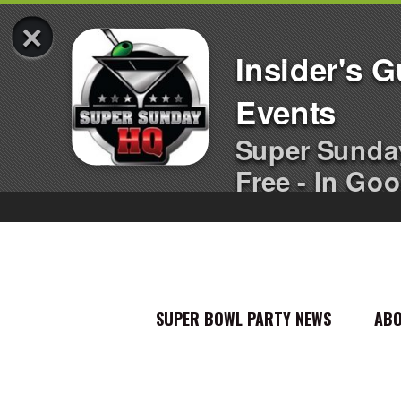
×
Insider's 
Events
Super Sunda
Free - In Goo
SUPER BOWL PARTY NEWS
AB