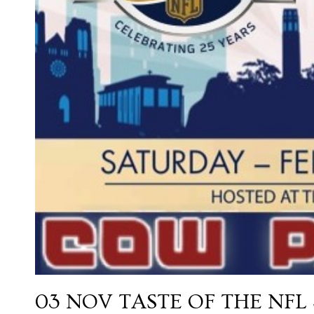
03 NOV
TASTE OF THE NFL