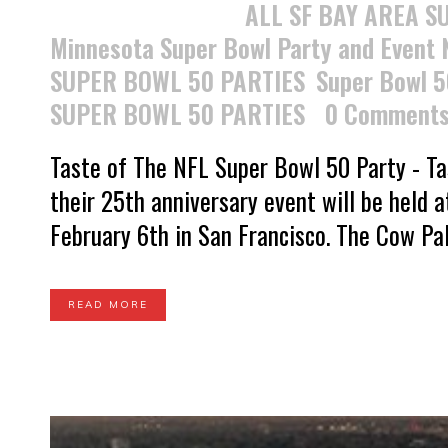
Posted at 15:47h
in
ALL SF BAY AREA S
Minnesota Super Bowl Party and Event
SUPER BOWL 50 PARTIES
,
Super Bowl 5
SUPER BOWL 50 PARTIES
0 Comment
Taste of The NFL Super Bowl 50 Party - Ta
their 25th anniversary event will be held 
February 6th in San Francisco. The Cow Pala
READ MORE