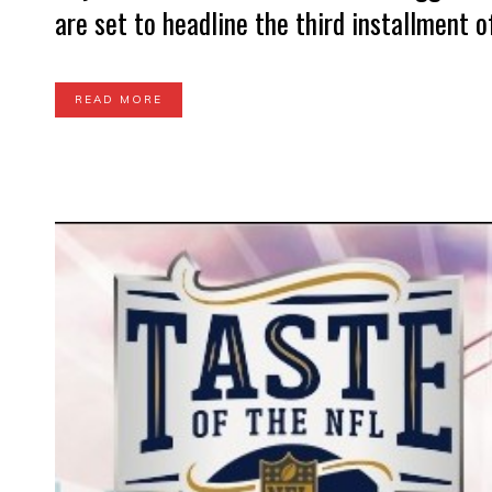
are set to headline the third installment o
READ MORE