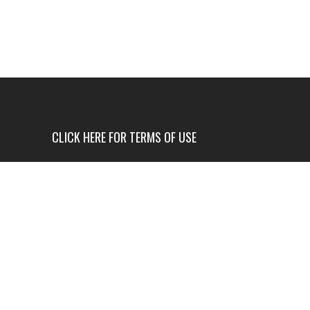
CLICK HERE FOR TERMS OF USE
USE OF THIS NEWS SITE IS ONLY AUTHORIZED IF
YOU AGREE TO ALL OF OUR TERMS OF USE.