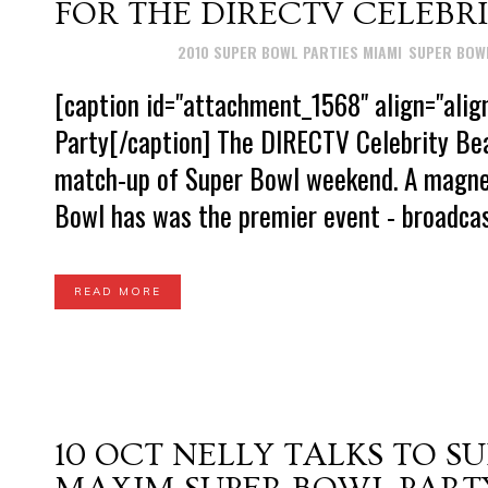
FOR THE DIRECTV CELEBR
Posted at 15:01h
in
2010 SUPER BOWL PARTIES MIAMI
,
SUPER BOWL
[caption id="attachment_1568" align="alig
Party[/caption] The DIRECTV Celebrity Be
match-up of Super Bowl weekend. A magnet
Bowl has was the premier event - broadcast
READ MORE
10 OCT
NELLY TALKS TO S