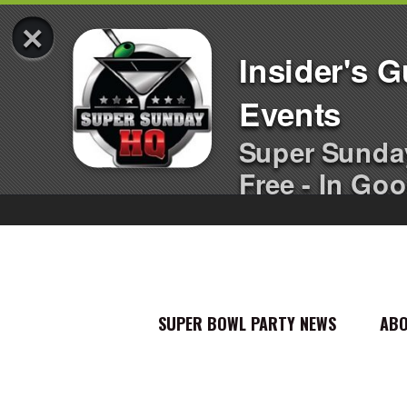
×
Insider's 
Events
Super Sunda
Free - In Goo
SUPER BOWL PARTY NEWS
AB