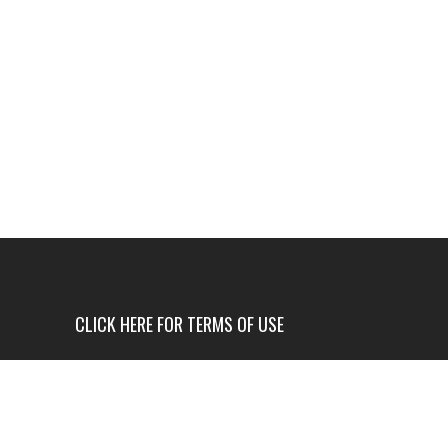
CLICK HERE FOR TERMS OF USE
USE OF THIS NEWS SITE IS ONLY AUTHORIZED IF
YOU AGREE TO ALL OF OUR TERMS OF USE.