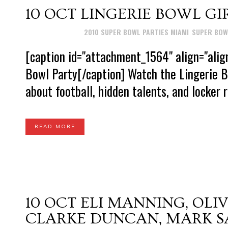
10 OCT
LINGERIE BOWL GI
Posted at 15:26h
in
2010 SUPER BOWL PARTIES MIAMI
,
SUPER BOW
[caption id="attachment_1564" align="alig
Bowl Party[/caption] Watch the Lingerie B
about football, hidden talents, and locker r
READ MORE
10 OCT
ELI MANNING, OLI
CLARKE DUNCAN, MARK S