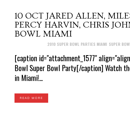
10 OCT
JARED ALLEN, MILE
PERCY HARVIN, CHRIS J
BOWL MIAMI
Posted at 16:15h
in
2010 SUPER BOWL PARTIES MIAMI
,
SUPER BOWL
[caption id="attachment_1577" align="alig
Bowl Super Bowl Party[/caption] Watch th
in Miami!...
READ MORE