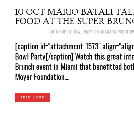
10 OCT
MARIO BATALI TALK
FOOD AT THE SUPER BRUN
Posted at 15:39h
in
2010 SUPER BOWL PARTIES MIAMI
,
SUPER BOW
[caption id="attachment_1573" align="alig
Bowl Party[/caption] Watch this great int
Brunch event in Miami that benefitted bot
Moyer Foundation....
READ MORE