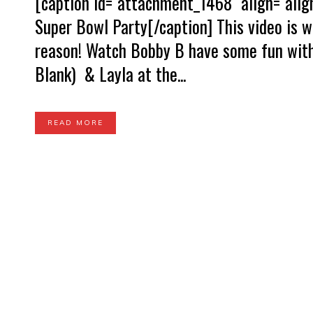
[caption id="attachment_1468" align="alig
Super Bowl Party[/caption] This video is w
reason! Watch Bobby B have some fun with
Blank) & Layla at the...
READ MORE