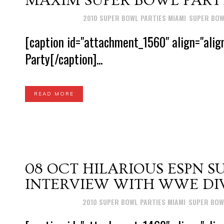
MAXIM SUPER BOWL PARTY
Posted at 14:56h
in
2010 SUPER BOWL PARTIES MIAMI
,
SUPER BOW
[caption id="attachment_1560" align="alig
Party[/caption]...
READ MORE
08 OCT
HILARIOUS ESPN S
INTERVIEW WITH WWE DIV
Posted at 17:29h
in
2010 SUPER BOWL PARTIES MIAMI
,
SUPER BOW