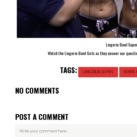
Lingerie Bowl Supe
Watch the Lingerie Bowl Girls as they answer our questio
TAGS:
LINGERIE BOWL
SUPER
NO COMMENTS
POST A COMMENT