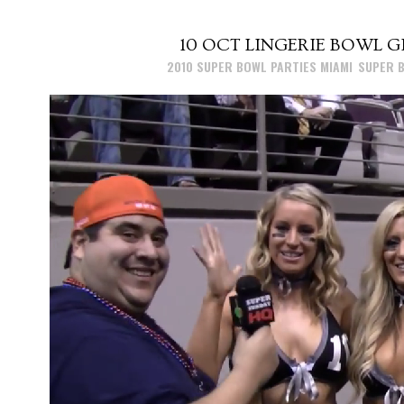
10 OCT
LINGERIE BOWL GI
Posted at 15:26h
in
2010 SUPER BOWL PARTIES MIAMI
,
SUPER B