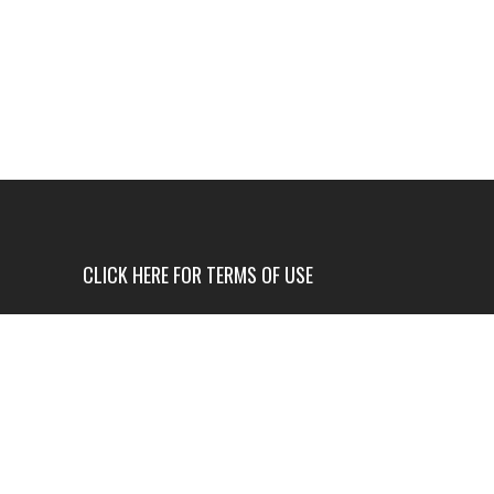
CLICK HERE FOR TERMS OF USE
USE OF THIS NEWS SITE IS ONLY AUTHORIZED IF
YOU AGREE TO ALL OF OUR TERMS OF USE.