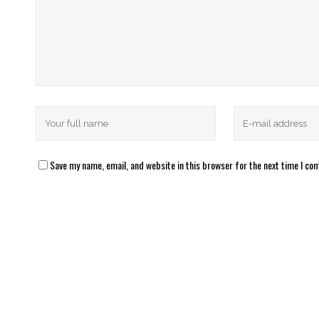
Save my name, email, and website in this browser for the next time I c