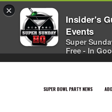
×
Insider's 
Events
Super Sunda
Free - In Goo
SUPER BOWL PARTY NEWS
AB