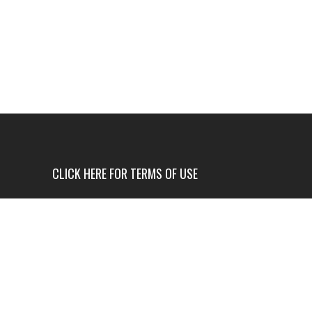
CLICK HERE FOR TERMS OF USE
USE OF THIS NEWS SITE IS ONLY AUTHORIZED IF
YOU AGREE TO ALL OF OUR TERMS OF USE.