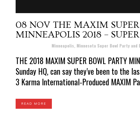
08 NOV
THE MAXIM SUPER
MINNEAPOLIS 2018 – SUPE
Posted at 19:27h
in
Minneapolis, Minnesota Super Bowl Party and
THE 2018 MAXIM SUPER BOWL PARTY MIN
Sunday HQ, can say they've been to the l
3 Karma International-Produced MAXIM Part
READ MORE