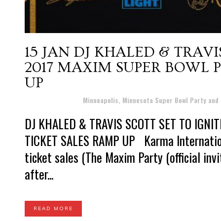
15 JAN
DJ KHALED & TRAVI
2017 MAXIM SUPER BOWL P
UP
Posted at 20:58h
in
Minneapolis, Minnesota Super Bowl Party and
DJ KHALED & TRAVIS SCOTT SET TO IGNI
TICKET SALES RAMP UP Karma Internation
ticket sales (The Maxim Party (official inv
after...
READ MORE