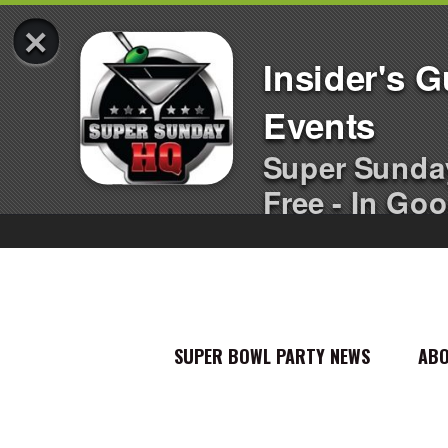
×
Insider's 
Events
Super Sunda
Free - In Goo
SUPER BOWL PARTY NEWS
AB