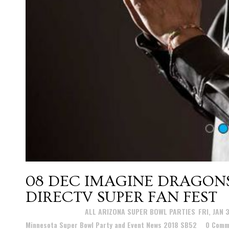
08 DEC
IMAGINE DRAGON
DIRECTV SUPER FAN FEST
Posted at 21:48h
in
ALL ARIZONA SUPER BOWL PARTIES
,
FRI, JAN 
Minnesota Super Bowl Party and Event News 2018 SB52
0 Comm