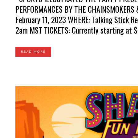
PERFORMANCES BY THE CHAINSMOKERS &
February 11, 2023 WHERE: Talking Stick Re
2am MST TICKETS: Currently starting at $6
READ MORE