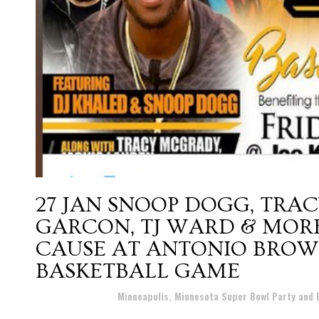
27 JAN
SNOOP DOGG, TRAC
GARCON, TJ WARD & MORE
CAUSE AT ANTONIO BROW
BASKETBALL GAME
Posted at 23:41h
in
Minneapolis, Minnesota Super Bowl Party and