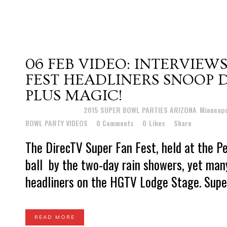
06 FEB
VIDEO: INTERVIEW
FEST HEADLINERS SNOOP 
PLUS MAGIC!
Posted at 12:26h
in
2015 SUPER BOWL PARTIES ARIZONA
,
Minneapo
BOWL PARTY VIDEOS
0 Comments
0
Likes
Share
The DirecTV Super Fan Fest, held at the P
ball by the two-day rain showers, yet many
headliners on the HGTV Lodge Stage. Super
READ MORE