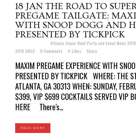
18 JAN
THE ROAD TO SUPE
PREGAME TAILGATE: MAX
WITH SNOOP DOGG AND H
PRESENTED BY TICKPICK
Posted at 19:20h
in
Atlanta Super Bowl Party and Event News 201
2018 SB52
0 Comments
0
Likes
Share
MAXIM PREGAME EXPERIENCE WITH SNOO
PRESENTED BY TICKPICK WHERE: THE ST
ATLANTA, GA 30313 WHEN: SUNDAY, FEBRU
$399, VIP $699 COCKTAILS SERVED VIP B
HERE There's...
READ MORE