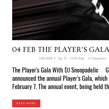
04 FEB
THE PLAYER’S GAL
Posted at 11:12h
in
SUN ROW 4
,
Top 12 - Fifth Row
0 Comments
The Player's Gala With DJ Snoopadelic 
announced the annual Player’s Gala, which 
February 7. The annual event, being held th
READ MORE