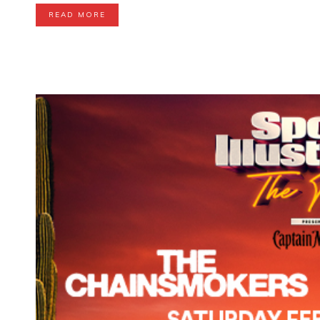
READ MORE