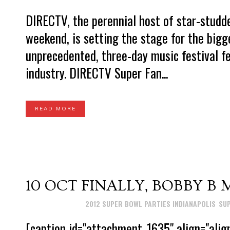
DIRECTV, the perennial host of star-stud
weekend, is setting the stage for the big
unprecedented, three-day music festival f
industry. DIRECTV Super Fan...
READ MORE
10 OCT
FINALLY, BOBBY B 
Posted at 23:37h
in
2012 SUPER BOWL PARTIES INDIANAPOLIS
,
SUP
[caption id="attachment_1635" align="ali