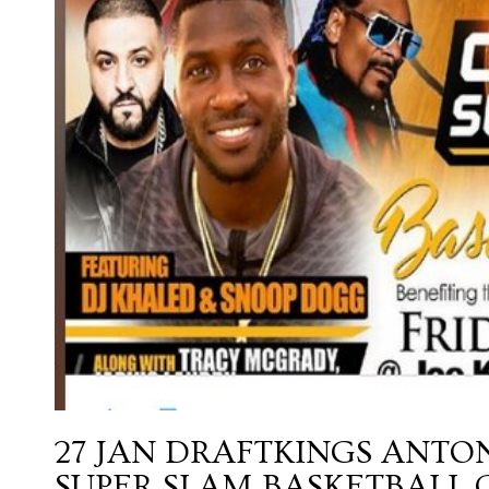
27 JAN
DRAFTKINGS ANTO
SUPER SLAM BASKETBALL