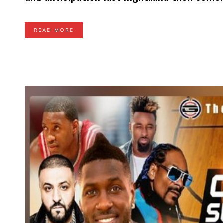
READ MORE