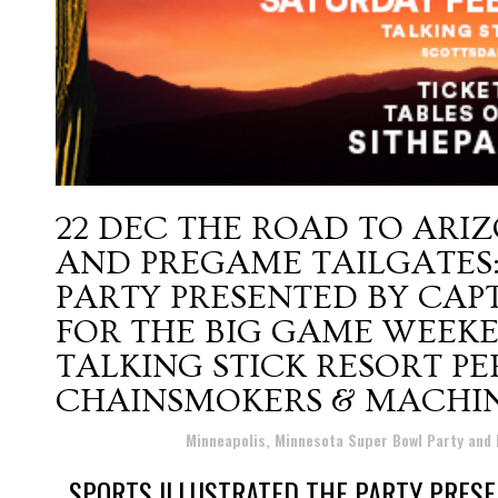
22 DEC
THE ROAD TO ARIZ
AND PREGAME TAILGATES:
PARTY PRESENTED BY CA
FOR THE BIG GAME WEEKE
TALKING STICK RESORT P
CHAINSMOKERS & MACHIN
Posted at 18:40h
in
Minneapolis, Minnesota Super Bowl Party and
SPORTS ILLUSTRATED THE PARTY PRESE