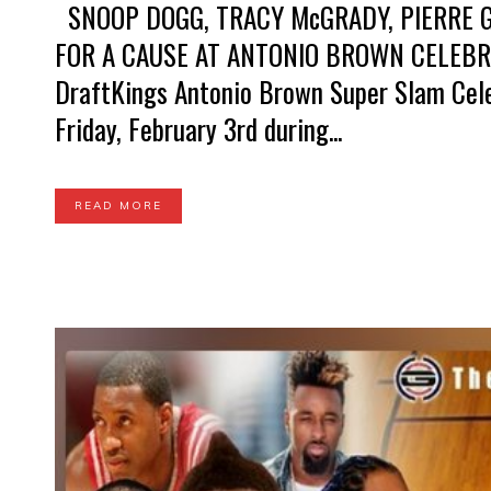
SNOOP DOGG, TRACY McGRADY, PIERRE G
FOR A CAUSE AT ANTONIO BROWN CELEB
DraftKings Antonio Brown Super Slam Cele
Friday, February 3rd during...
READ MORE