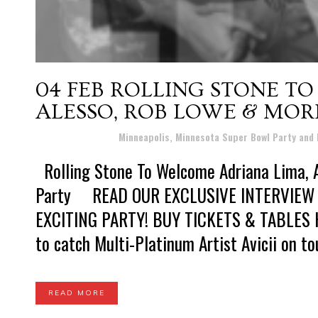
04 FEB
ROLLING STONE TO
ALESSO, ROB LOWE & MOR
Posted at 14:09h
in
Minneapolis, Minnesota Super Bowl Party and
Rolling Stone To Welcome Adriana Lima, 
Party READ OUR EXCLUSIVE INTERVIEW
EXCITING PARTY! BUY TICKETS & TABLES 
to catch Multi-Platinum Artist Avicii on tour
READ MORE