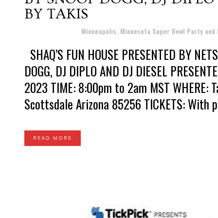
BY TAKIS
Posted at 19:48h
in
Minneapolis, Minnesota Super Bowl Party and
SHAQ’S FUN HOUSE PRESENTED BY NET
DOGG, DJ DIPLO AND DJ DIESEL PRESENTED
2023 TIME: 8:00pm to 2am MST WHERE: Talk
Scottsdale Arizona 85256 TICKETS: With pri
READ MORE