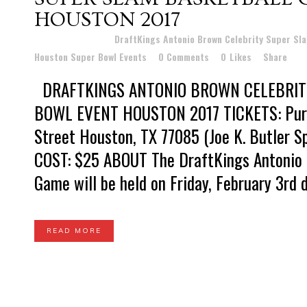
HOUSTON 2017
Posted at 23:28h
in
DraftKings Antonio Brown Celebrity Super Sl
Houston Super Bowl Events
0 Comments
0
Likes
Share
DRAFTKINGS ANTONIO BROWN CELEBRIT
BOWL EVENT HOUSTON 2017 TICKETS: Purc
Street Houston, TX 77085 (Joe K. Butler 
COST: $25 ABOUT The DraftKings Antonio 
Game will be held on Friday, February 3rd du
READ MORE