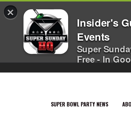
×
Insider's 
Events
Super Sunda
Free - In Goo
SUPER BOWL PARTY NEWS
AB