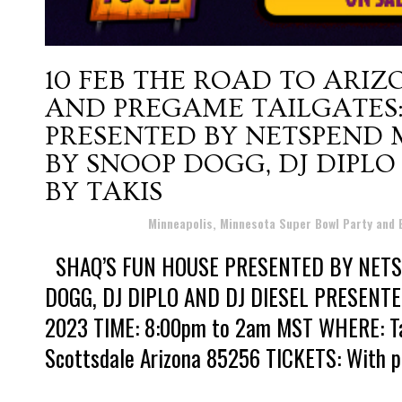
10 FEB
THE ROAD TO ARIZ
AND PREGAME TAILGATES:
PRESENTED BY NETSPEND
BY SNOOP DOGG, DJ DIPLO
BY TAKIS
Posted at 10:32h
in
Minneapolis, Minnesota Super Bowl Party and
SHAQ’S FUN HOUSE PRESENTED BY NET
DOGG, DJ DIPLO AND DJ DIESEL PRESENTED
2023 TIME: 8:00pm to 2am MST WHERE: Talk
Scottsdale Arizona 85256 TICKETS: With pri