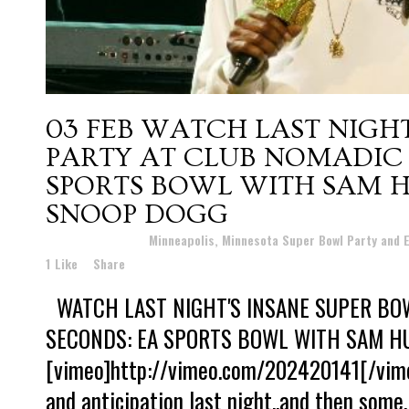
03 FEB
WATCH LAST NIGHT
PARTY AT CLUB NOMADIC 
SPORTS BOWL WITH SAM H
SNOOP DOGG
Posted at 11:24h
in
Minneapolis, Minnesota Super Bowl Party and
1
Like
Share
WATCH LAST NIGHT'S INSANE SUPER BOW
SECONDS: EA SPORTS BOWL WITH SAM H
[vimeo]http://vimeo.com/202420141[/vimeo
and anticipation last night..and then some.