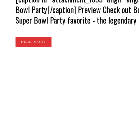
Bowl Party[/caption] Preview Check out Bo
Super Bowl Party favorite - the legendary 
READ MORE