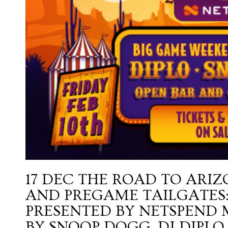
17 DEC
THE ROAD TO ARIZ
AND PREGAME TAILGATES:
PRESENTED BY NETSPEND
BY SNOOP DOGG, DJ DIPLO