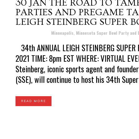
30 JAN
THE ROAD TO TAM
PARTIES AND PREGAME TA
LEIGH STEINBERG SUPER B
Posted at 21:38h
in
Minneapolis, Minnesota Super Bowl Party and
34th ANNUAL LEIGH STEINBERG SUPER BO
2021 TIME: 8pm EST WHERE: VIRTUAL EVENT
Steinberg, iconic sports agent and founde
(SSE), will continue to host his 34th Super 
READ MORE