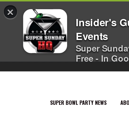
×
Insider's 
Events
Super Sunda
Free - In Goo
SUPER BOWL PARTY NEWS
AB