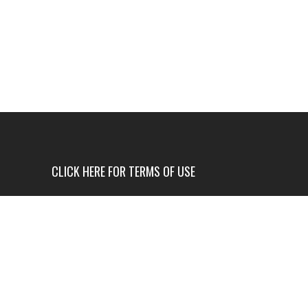
CLICK HERE FOR TERMS OF USE
USE OF THIS NEWS SITE IS ONLY AUTHORIZED IF
YOU AGREE TO ALL OF OUR TERMS OF USE.