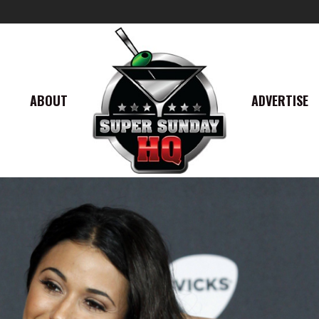
ABOUT
ADVERTISE