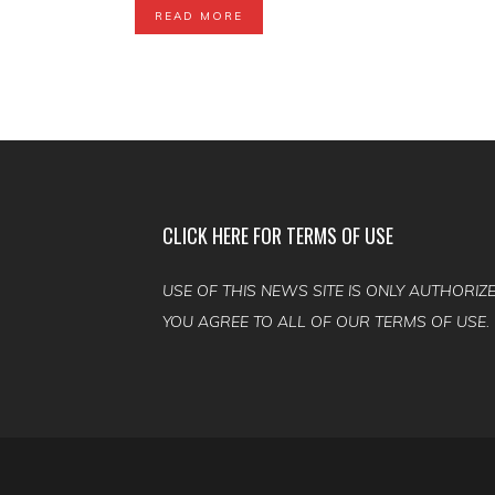
READ MORE
CLICK HERE FOR TERMS OF USE
USE OF THIS NEWS SITE IS ONLY AUTHORIZE
YOU AGREE TO ALL OF OUR TERMS OF USE.