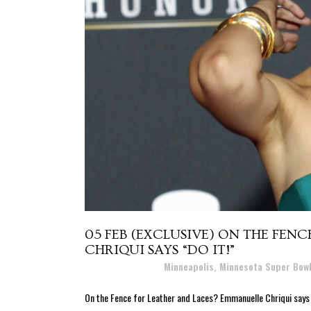
05 FEB
(EXCLUSIVE) ON THE FEN
CHRIQUI SAYS “DO IT!”
Posted at 17:27h
in
Minneapolis, Minnesota Super Bow
On the Fence for Leather and Laces? Emmanuelle Chriqui says "