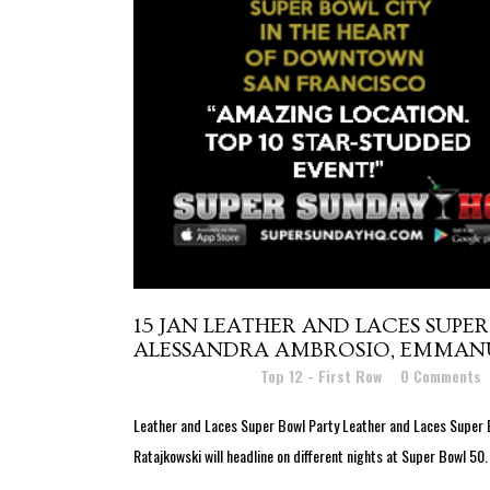
15 JAN
LEATHER AND LACES SUPER 
ALESSANDRA AMBROSIO, EMMANUE
Posted at 16:50h
in
Top 12 - First Row
0 Comments
Leather and Laces Super Bowl Party Leather and Laces Super 
Ratajkowski will headline on different nights at Super Bowl 50.