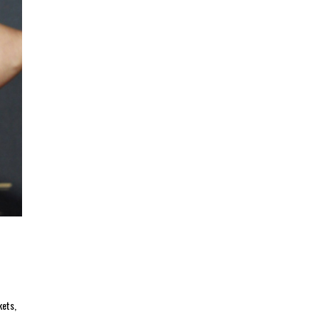
kets,