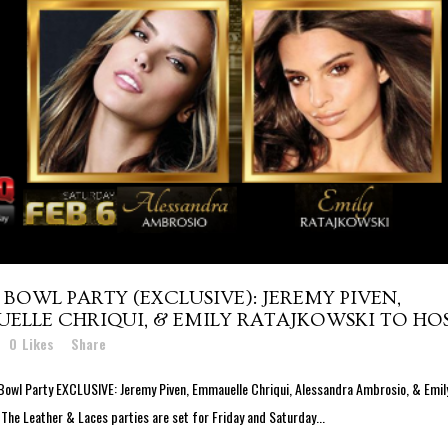
BOWL PARTY (EXCLUSIVE): JEREMY PIVEN,
LLE CHRIQUI, & EMILY RATAJKOWSKI TO HO
0
Likes
Share
Bowl Party EXCLUSIVE: Jeremy Piven, Emmauelle Chriqui, Alessandra Ambrosio, & Emil
 The Leather & Laces parties are set for Friday and Saturday...