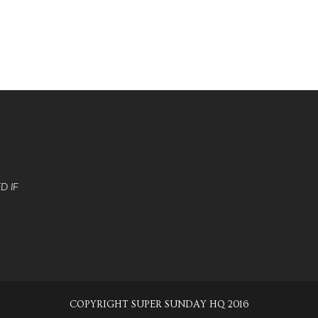
D IF
COPYRIGHT SUPER SUNDAY HQ 2016