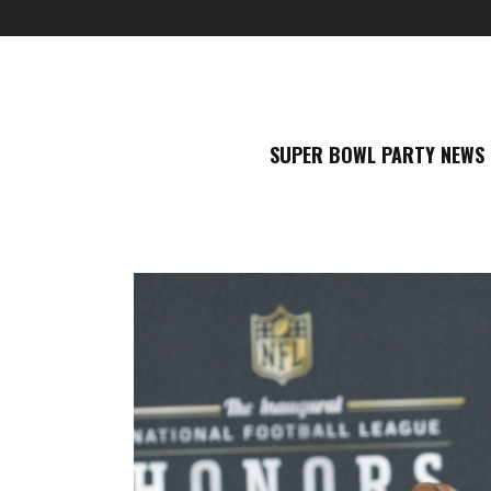
SUPER BOWL PARTY NEWS