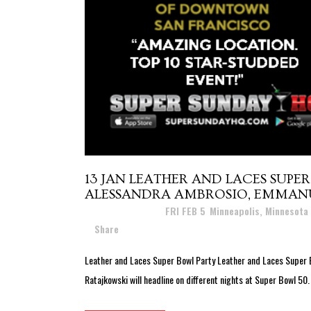
13 JAN
LEATHER AND LACES SUPER 
ALESSANDRA AMBROSIO, EMMANUE
Posted at 16:58h
in
FRI FEB 5
,
Minneapolis, Minnesota
Share
Leather and Laces Super Bowl Party Leather and Laces Super 
Ratajkowski will headline on different nights at Super Bowl 50.