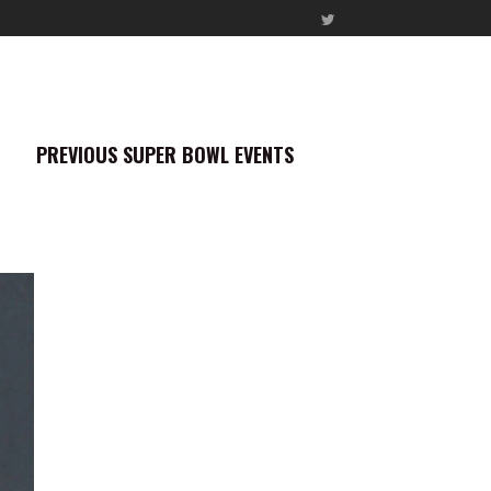
PREVIOUS SUPER BOWL EVENTS