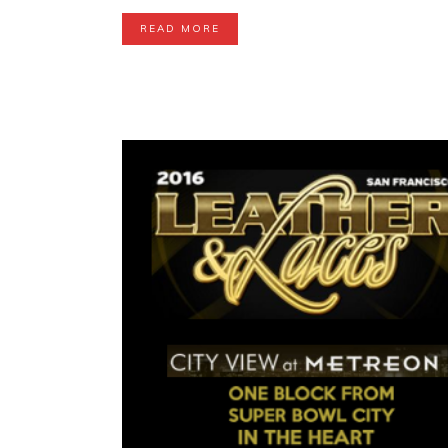
READ MORE