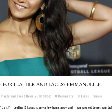
CE FOR LEATHER AND LACES? EMMANUELLE
l Party and Event News 2018 SB52
0 Comments
0
Likes
Share
Do it!" Leather & Laces is only a few hours away, and if you have yet to get your tic