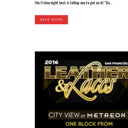
the Friday night host is telling you to get on it! "Do...
READ MORE