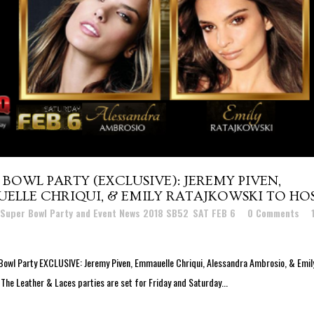
BOWL PARTY (EXCLUSIVE): JEREMY PIVEN,
LLE CHRIQUI, & EMILY RATAJKOWSKI TO HO
 Super Bowl Party and Event News 2018 SB52
,
SAT FEB 6
0 Comments
Bowl Party EXCLUSIVE: Jeremy Piven, Emmauelle Chriqui, Alessandra Ambrosio, & Emil
 The Leather & Laces parties are set for Friday and Saturday...