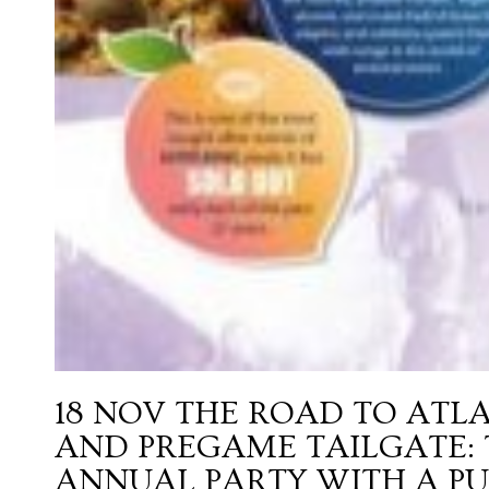
18 NOV
THE ROAD TO ATLA
AND PREGAME TAILGATE: T
ANNUAL PARTY WITH A PU