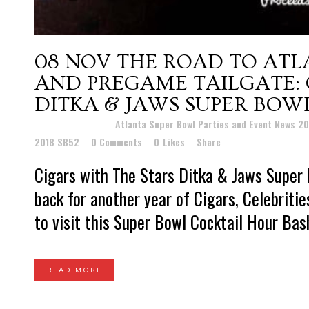
08 NOV
THE ROAD TO ATL
AND PREGAME TAILGATE: 
DITKA & JAWS SUPER BOWL
Posted at 22:20h
in
Atlanta Super Bowl Parties and Event News 2
2018 SB52
0 Comments
0
Likes
Share
Cigars with The Stars Ditka & Jaws Super 
back for another year of Cigars, Celebriti
to visit this Super Bowl Cocktail Hour Bash,
READ MORE