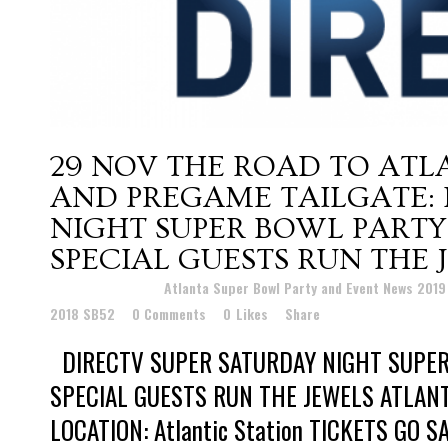
29 NOV
THE ROAD TO ATL
AND PREGAME TAILGATE: 
NIGHT SUPER BOWL PARTY
SPECIAL GUESTS RUN THE 
Posted at 01:19h
in
Atlanta Super Bowl Party and Event News 201
2018 SB52
0 Comments
0
Likes
Share
DIRECTV SUPER SATURDAY NIGHT SUPER
SPECIAL GUESTS RUN THE JEWELS ATLAN
LOCATION: Atlantic Station TICKETS GO SA