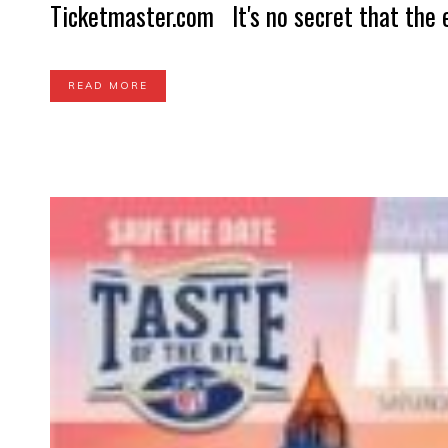
Ticketmaster.com It's no secret that the e
READ MORE