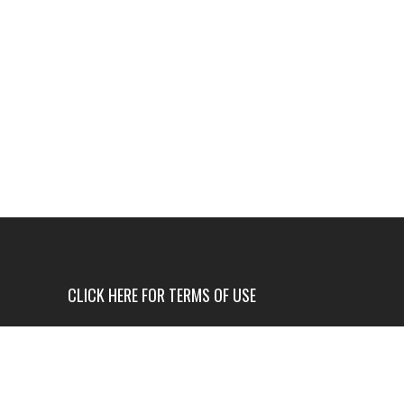
CLICK HERE FOR TERMS OF USE
USE OF THIS NEWS SITE IS ONLY AUTHORIZED IF
YOU AGREE TO ALL OF OUR TERMS OF USE.