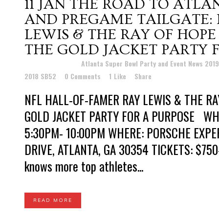
11 JAN
THE ROAD TO ATLAN
AND PREGAME TAILGATE: 
LEWIS & THE RAY OF HOP
THE GOLD JACKET PARTY 
Posted at 18:47h
in
Atlanta Super Bowl Party and Event News 201
2018 SB52
0 Comments
1
Like
Share
NFL HALL-OF-FAMER RAY LEWIS & THE RA
GOLD JACKET PARTY FOR A PURPOSE WHEN
5:30PM- 10:00PM WHERE: PORSCHE EXPE
DRIVE, ATLANTA, GA 30354 TICKETS: $75
knows more top athletes...
READ MORE