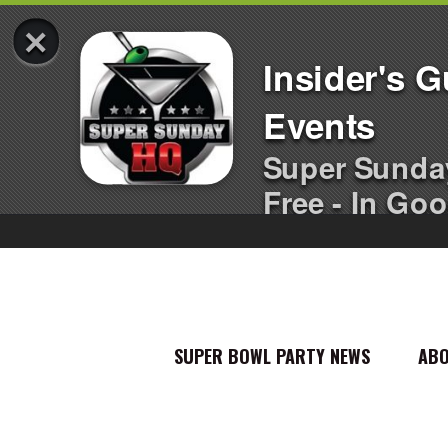
×
Insider's 
Events
Super Sunda
Free - In Goo
SUPER BOWL PARTY NEWS
AB