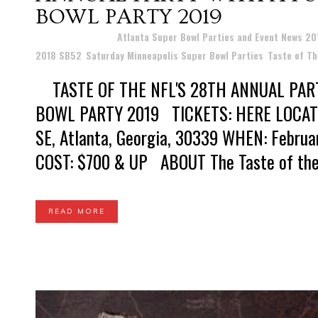
BOWL PARTY 2019
Posted at 16:25h
in
Atlanta Super Bowl Parties and Event News 2
2018 SB52
,
Saturday Minneapolis Super Bowl Parties
,
Taste of Th
TASTE OF THE NFL'S 28TH ANNUAL PAR
BOWL PARTY 2019 TICKETS: HERE LOCATION
SE, Atlanta, Georgia, 30339 WHEN: Februa
COST: $700 & UP ABOUT The Taste of the N
READ MORE