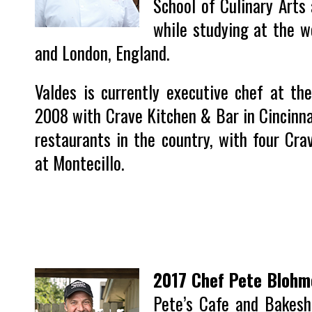
School of Culinary Arts 
while studying at the w
and London, England.
Valdes is currently executive chef at th
2008 with Crave Kitchen & Bar in Cincinna
restaurants in the country, with four Cra
at Montecillo.
2017 Chef Pete Blohm
Pete’s Cafe and Bakesh