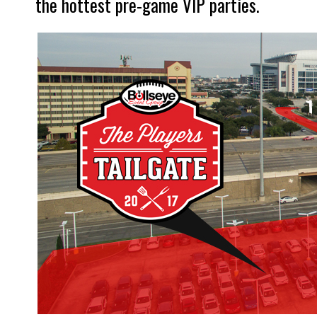
the hottest pre-game VIP parties.