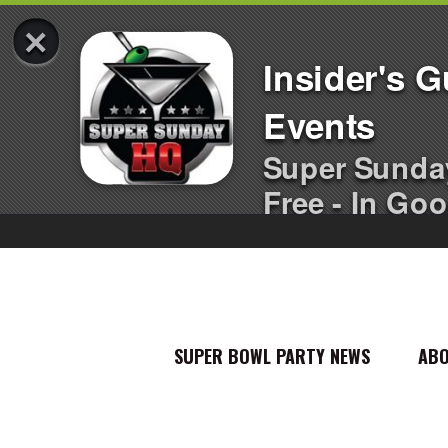
×
Insider's 
Events
Super Sunda
Free - In Goo
SUPER BOWL PARTY NEWS
AB