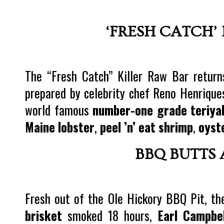
‘FRESH CATCH’
The “Fresh Catch” Killer Raw Bar returns
prepared by celebrity chef Reno Henrique
world famous
number-one grade teriya
Maine lobster
,
peel ’n’ eat shrimp
,
oyst
BBQ BUTTS 
Fresh out of the Ole Hickory BBQ Pit, th
brisket
smoked 18 hours,
Earl Campbel