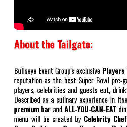
About the Tailgate:
Bullseye Event Group’s exclusive
Players 
reputation as the best Super Bowl pre-g
players, celebrities and guests eat, drin
Described as a culinary experience in its
premium bar
and
ALL-YOU-CAN-EAT
din
menu will be created by
Celebrity Chef