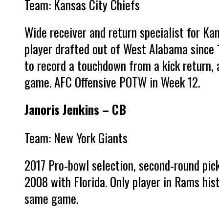
Team: Kansas City Chiefs
Wide receiver and return specialist for Kan
player drafted out of West Alabama since 1
to record a touchdown from a kick return,
game. AFC Offensive POTW in Week 12.
Janoris Jenkins – CB
Team: New York Giants
2017 Pro-bowl selection, second-round pic
2008 with Florida. Only player in Rams hist
same game.