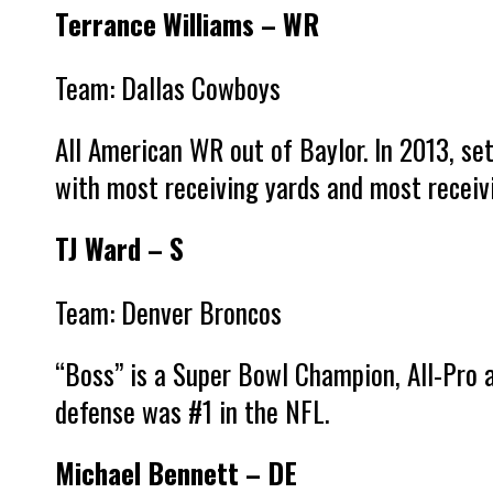
Terrance Williams – WR
Team: Dallas Cowboys
All American WR out of Baylor. In 2013, se
with most receiving yards and most recei
TJ Ward – S
Team: Denver Broncos
“Boss” is a Super Bowl Champion, All-Pro
defense was #1 in the NFL.
Michael Bennett – DE