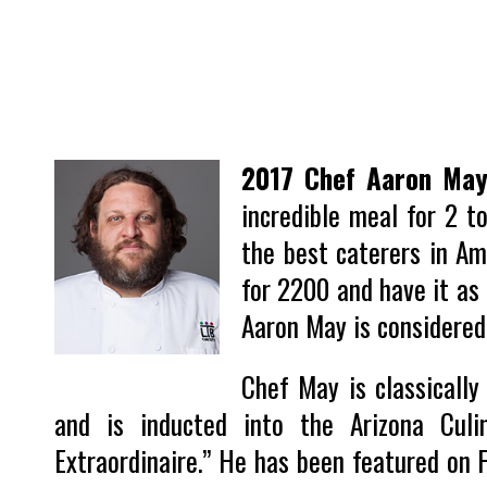
2017 Chef Aaron Ma
incredible meal for 2 t
the best caterers in Am
for 2200 and have it as
Aaron May is considered
Chef May is classically 
and is inducted into the Arizona Cul
Extraordinaire.” He has been featured on F