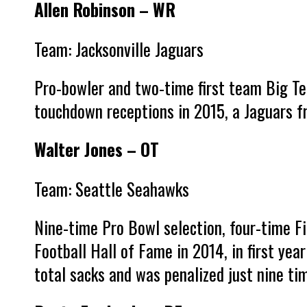
Allen Robinson – WR
Team: Jacksonville Jaguars
Pro-bowler and two-time first team Big Te
touchdown receptions in 2015, a Jaguars fr
Walter Jones – OT
Team: Seattle Seahawks
Nine-time Pro Bowl selection, four-time Fi
Football Hall of Fame in 2014, in first year
total sacks and was penalized just nine t