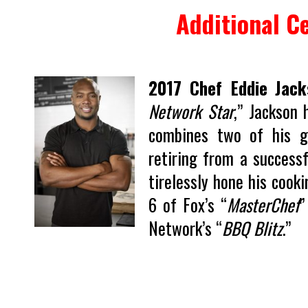
Additional Ce
2017 Chef Eddie Jack
Network Star
,” Jackson 
combines two of his gr
retiring from a success
tirelessly hone his cooki
6 of Fox’s “
MasterChef
”
Network’s “
BBQ Blitz
.”