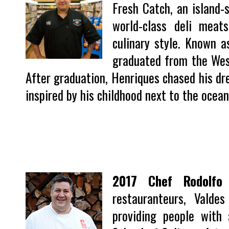
Fresh Catch, an island-s
world-class deli meat
culinary style. Known 
graduated from the West
After graduation, Henriques chased his dr
inspired by his childhood next to the ocean,
2017 Chef Rodolfo 
restauranteurs, Vald
providing people with