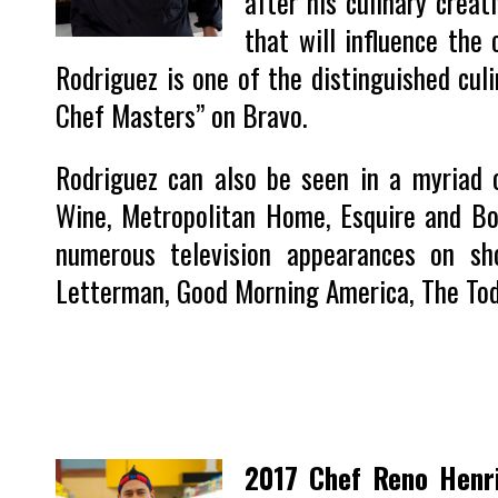
after his culinary creat
that will influence the 
Rodriguez is one of the distinguished culi
Chef Masters” on Bravo.
Rodriguez can also be seen in a myriad o
Wine, Metropolitan Home, Esquire and Bo
numerous television appearances on s
Letterman, Good Morning America, The T
2017 Chef Reno Henr