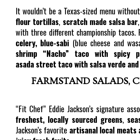
It wouldn’t be a Texas-sized menu without
flour tortillas
,
scratch made salsa bar
with three different championship tacos. 
celery, blue-sabi
(blue cheese and was
shrimp “Nacho” taco with spicy p
asada street taco with salsa verde and
FARMSTAND SALADS, C
“Fit Chef” Eddie Jackson’s signature as
freshest, locally sourced greens
,
sea
Jackson’s favorite
artisanal local meats