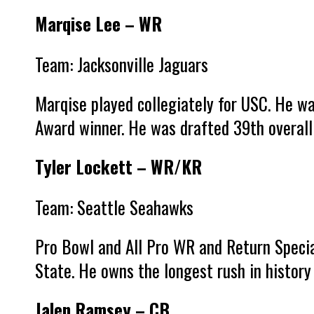
Marqise Lee – WR
Team: Jacksonville Jaguars
Marqise played collegiately for USC. He w
Award winner. He was drafted 39th overall 
Tyler Lockett – WR/KR
Team: Seattle Seahawks
Pro Bowl and All Pro WR and Return Special
State. He owns the longest rush in history 
Jalen Ramsey – CB