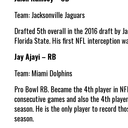
Team: Jacksonville Jaguars
Drafted 5th overall in the 2016 draft by J
Florida State. His first NFL interception 
Jay Ajayi – RB
Team: Miami Dolphins
Pro Bowl RB. Became the 4th player in NFL
consecutive games and also the 4th player
season. He is the only player to record th
season.