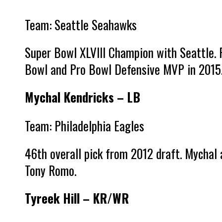
Team: Seattle Seahawks
Super Bowl XLVIII Champion with Seattle. 
Bowl and Pro Bowl Defensive MVP in 2015
Mychal Kendricks – LB
Team: Philadelphia Eagles
46th overall pick from 2012 draft. Mychal 
Tony Romo.
Tyreek Hill – KR/WR