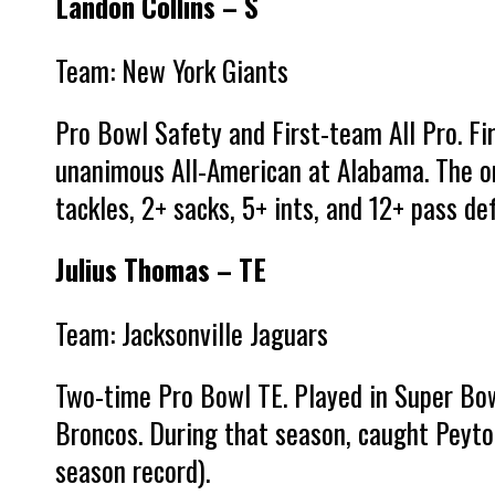
Landon Collins – S
Team: New York Giants
Pro Bowl Safety and First-team All Pro. Fi
unanimous All-American at Alabama. The on
tackles, 2+ sacks, 5+ ints, and 12+ pass def
Julius Thomas – TE
Team: Jacksonville Jaguars
Two-time Pro Bowl TE. Played in Super Bo
Broncos. During that season, caught Peyto
season record).