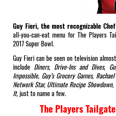
Guy Fieri, the most recognizable Chef
all-you-can-eat menu for The Players Ta
2017 Super Bowl.
Guy Fieri can be seen on television almos
include
Diners, Drive-Ins and Dives
,
Gu
Impossible, Guy’s Grocery Games, Rachael 
Network Star, Ultimate Recipe Showdown, T
It,
just to name a few.
The Players Tailgate