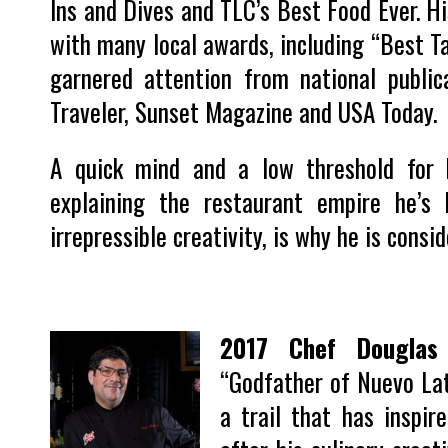
Ins and Dives and TLC’s Best Food Ever. Hi
with many local awards, including “Best T
garnered attention from national publi
Traveler, Sunset Magazine and USA Today.
A quick mind and a low threshold for
explaining the restaurant empire he’s 
irrepressible creativity, is why he is consi
2017 Chef Douglas 
“Godfather of Nuevo Lat
a trail that has inspi