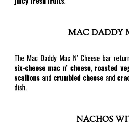
juicy fresh fruits
.
MAC DADDY M
The Mac Daddy Mac N’ Cheese bar returns
six-cheese mac n’ cheese
,
roasted ve
scallions
and
crumbled cheese
and
cra
dish.
NACHOS WI