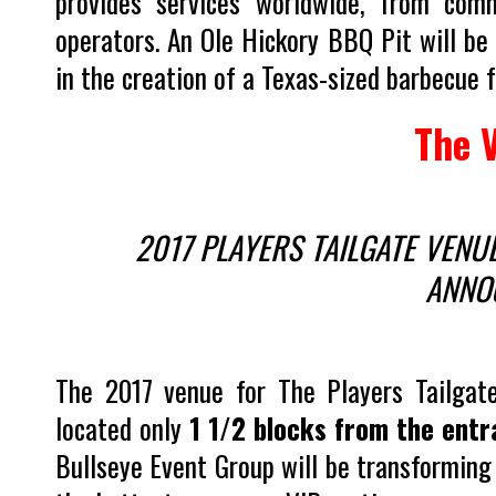
provides services worldwide, from com
operators. An Ole Hickory BBQ Pit will be 
in the creation of a Texas-sized barbecue f
The 
2017 PLAYERS TAILGATE VENU
ANNO
The 2017 venue for The Players Tailgate
located only
1 1/2 blocks from the ent
Bullseye Event Group will be transforming