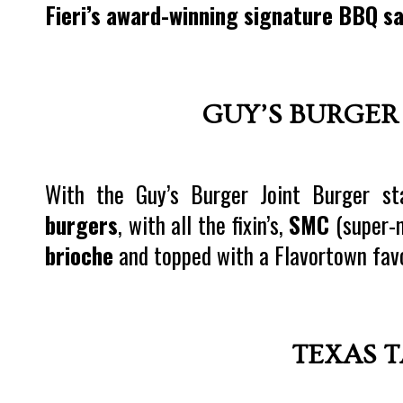
Fieri’s award-winning signature BBQ s
GUY’S BURGER
With the Guy’s Burger Joint Burger sta
burgers
, with all the fixin’s,
SMC
(super-m
brioche
and topped with a Flavortown fav
TEXAS 