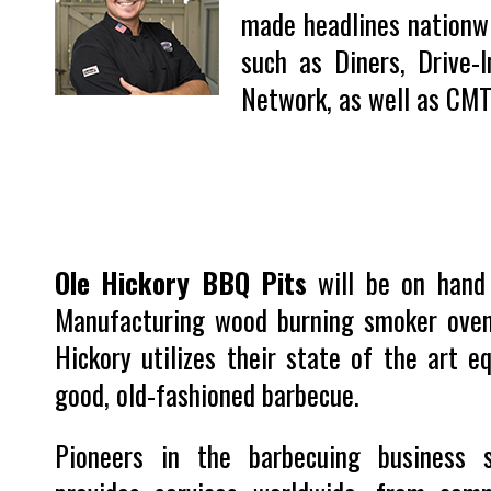
made headlines nationwi
such as Diners, Drive-
Network, as well as CM
Ole Hickory BBQ Pits
will be on hand 
Manufacturing wood burning smoker oven
Hickory utilizes their state of the art 
good, old-fashioned barbecue.
Pioneers in the barbecuing business 