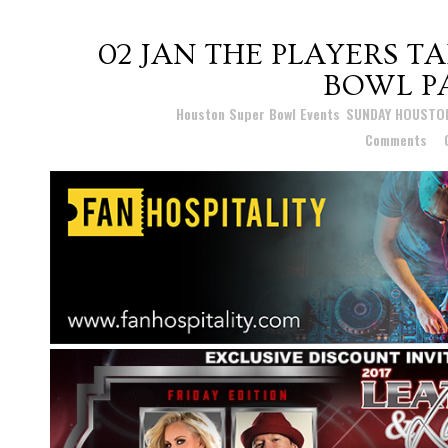
02 JAN
THE PLAYERS TA
BOWL PA
Posted at 16:26h
in
Houston Super Bowl Events
,
SUNDAY HOUSTO
Comments