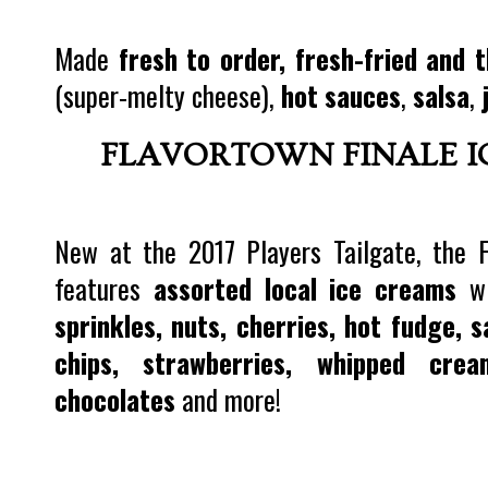
Made
fresh to order, fresh-fried and t
(super-melty cheese),
hot sauces
,
salsa
,
FLAVORTOWN FINALE I
New at the 2017 Players Tailgate, the 
features
assorted local ice creams
wi
sprinkles, nuts, cherries, hot fudge, 
chips, strawberries, whipped cre
chocolates
and more!