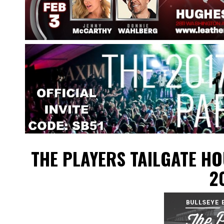
THE PLAYERS TAILGATE H
2