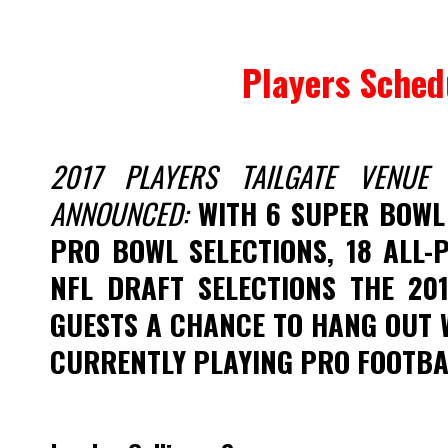
Players Sched
2017 PLAYERS TAILGATE VENU
ANNOUNCED:
WITH 6 SUPER BOWL
PRO BOWL SELECTIONS, 18 ALL-
NFL DRAFT SELECTIONS THE 201
GUESTS A CHANCE TO HANG OUT 
CURRENTLY PLAYING PRO FOOTBA