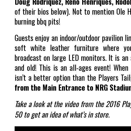
Doug Rodriquez, Reno Henriques, Rodo
of their bios below). Not to mention Ole H
burning bbq pits!
Guests enjoy an indoor/outdoor pavilion li
soft white leather furniture where y
broadcast on large LED monitors. It is an
and old! This is an all-ages event! When
isn’t a better option than the Players Ta
from the Main Entrance to NRG Stadiu
Take a look at the video from the 2016 Play
50 to get an idea of what’s in store.