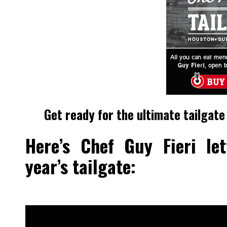
Get ready for the ultimate tailgate
Here’s Chef Guy Fieri le
year’s tailgate: