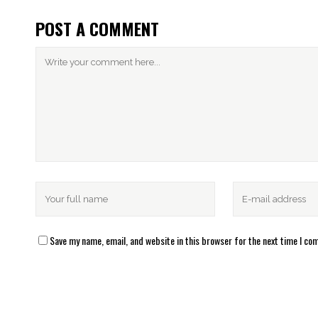
POST A COMMENT
Save my name, email, and website in this browser for the next time I c