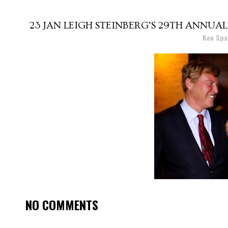
23 JAN
LEIGH STEINBERG’S 29TH ANNUAL
Posted at 15:56h
in
by
Ken Spa
NO COMMENTS