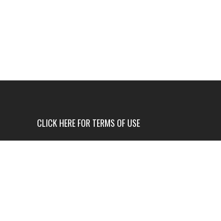
CLICK HERE FOR TERMS OF USE
USE OF THIS NEWS SITE IS ONLY AUTHORIZED IF
YOU AGREE TO ALL OF OUR TERMS OF USE.