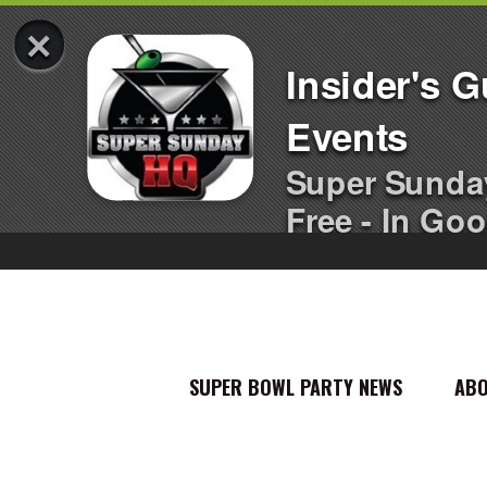
×
Insider's 
Events
Super Sunda
Free - In Goo
SUPER BOWL PARTY NEWS
AB