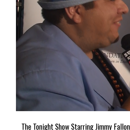
The Tonight Show Starring Jimmy Fallon