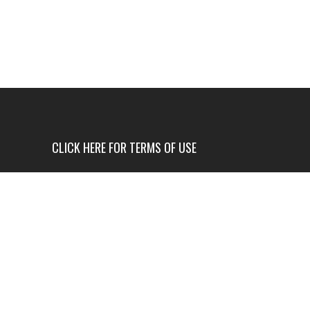
CLICK HERE FOR TERMS OF USE
USE OF THIS NEWS SITE IS ONLY AUTHORIZED IF
YOU AGREE TO ALL OF OUR TERMS OF USE.