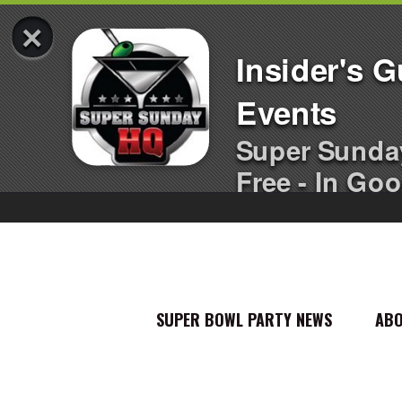
×
Insider's 
Events
Super Sunda
Free - In Goo
SUPER BOWL PARTY NEWS
AB