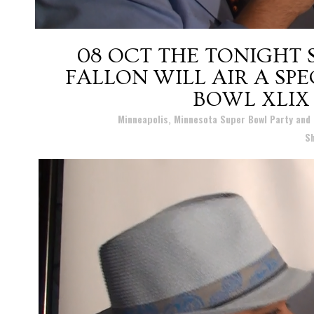
08 OCT
THE TONIGHT 
FALLON WILL AIR A SP
BOWL XLIX
Posted at 14:52h
in
Minneapolis, Minnesota Super Bowl Party and
S