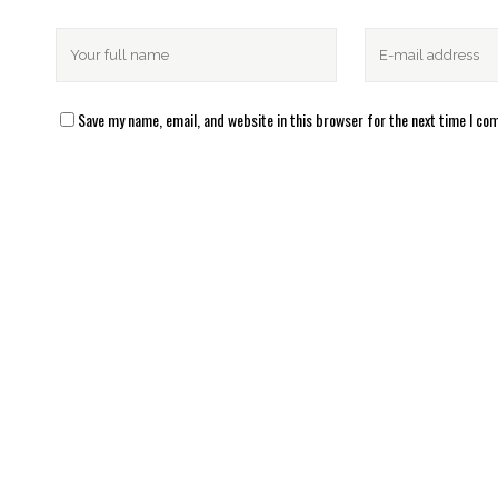
Save my name, email, and website in this browser for the next time I c