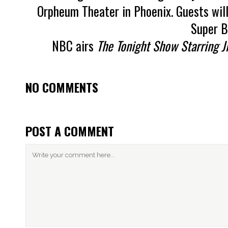
Orpheum Theater in Phoenix. Guests will
Super B
NBC airs
The Tonight Show Starring J
NO COMMENTS
POST A COMMENT