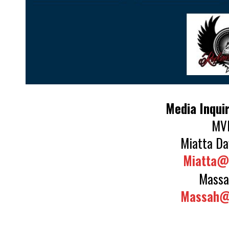
Media Inquir
MVD
Miatta Da
Miatta@
Massa
Massah@