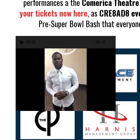
performances a the
Comerica Theatre
your tickets now here
, as
CRE8AD8 ev
Pre-Super Bowl Bash that everyone 
Video
00:00
00:31
Player