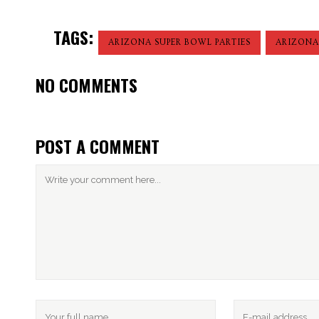
TAGS:
ARIZONA SUPER BOWL PARTIES
ARIZONA
NO COMMENTS
POST A COMMENT