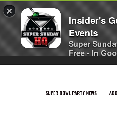
×
Insider's 
Events
Super Sunda
Free - In Goo
SUPER BOWL PARTY NEWS
AB