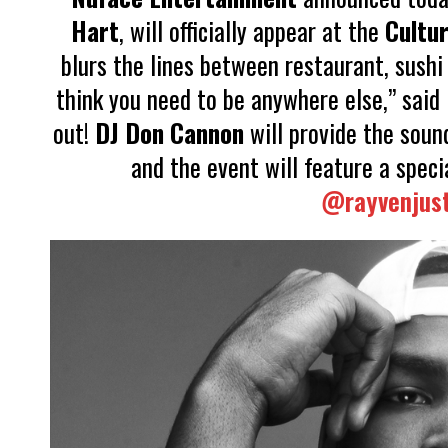
Hart
, will officially appear at the
Cultur
blurs the lines between restaurant, sushi 
think you need to be anywhere else,” said 
out!
DJ Don Cannon
will provide the sound
and the event will feature a spec
@rayvenjust