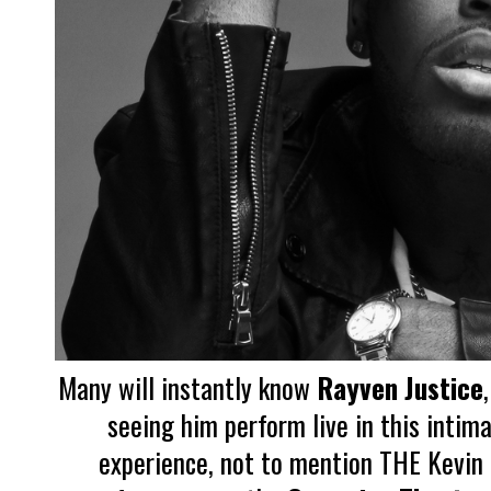
Many will instantly know
Rayven Justice
seeing him perform live in this intima
experience, not to mention THE Kevin H