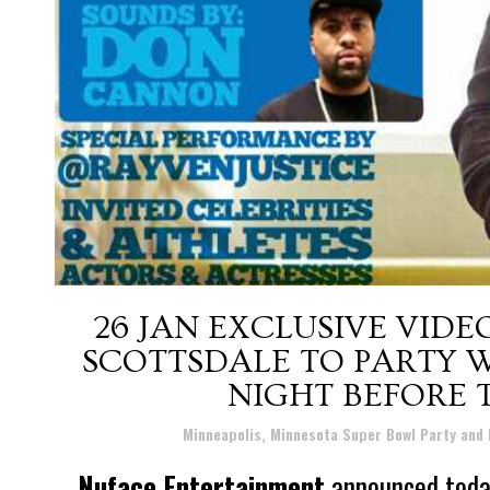
26 JAN
EXCLUSIVE VIDEO
SCOTTSDALE TO PARTY W
NIGHT BEFORE 
Posted at 08:13h
in
Minneapolis, Minnesota Super Bowl Party and
Nuface Entertainment
announced today