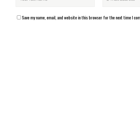
Save my name, email, and website in this browser for the next time I c