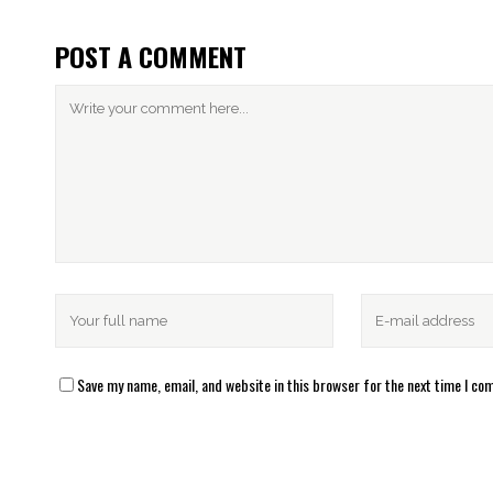
POST A COMMENT
Save my name, email, and website in this browser for the next time I c