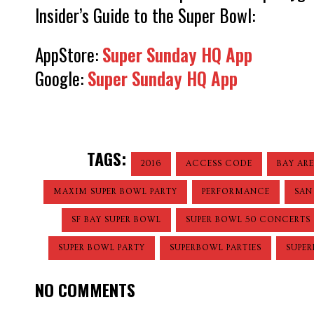
Insider’s Guide to the Super Bowl:
AppStore:
Super Sunday HQ App
Google:
Super Sunday HQ App
TAGS:
2016
ACCESS CODE
BAY AR
MAXIM SUPER BOWL PARTY
PERFORMANCE
SAN
SF BAY SUPER BOWL
SUPER BOWL 50 CONCERTS
SUPER BOWL PARTY
SUPERBOWL PARTIES
SUPER
NO COMMENTS