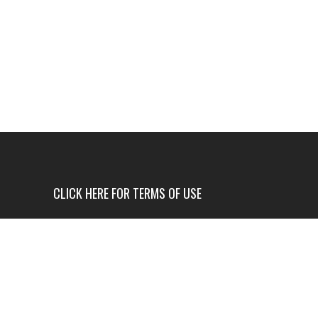
CLICK HERE FOR TERMS OF USE
USE OF THIS NEWS SITE IS ONLY AUTHORIZED IF
YOU AGREE TO ALL OF OUR TERMS OF USE.