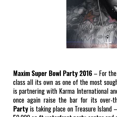
Maxim Super Bowl Party 2016
– For the
class all its own as one of the most sough
is partnering with Karma International an
once again raise the bar for its over-t
Party
is taking place on Treasure Island