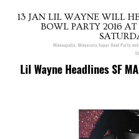
13 JAN
LIL WAYNE WILL H
BOWL PARTY 2016 AT
SATURD
Posted at 21:12h
in
Minneapolis, Minnesota Super Bowl Party an
S
Lil Wayne Headlines SF M