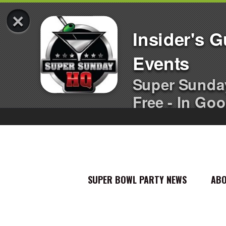
×
Insider's 
Events
Super Sunda
Free - In Goo
SUPER BOWL PARTY NEWS
AB