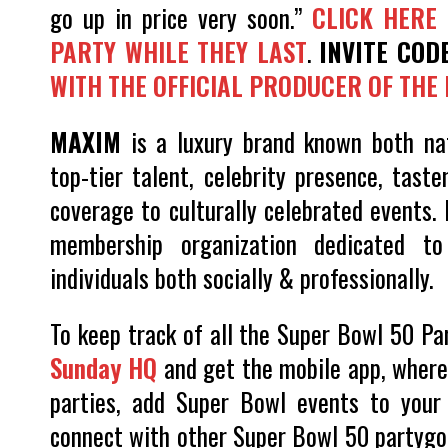
go up in price very soon.”
CLICK HERE 
PARTY WHILE THEY LAST
.
INVITE COD
WITH THE OFFICIAL PRODUCER OF THE 
MAXIM
is a luxury brand known both nati
top-tier talent, celebrity presence, tast
coverage to culturally celebrated events. 
membership organization dedicated to 
individuals both socially & professionally.
To keep track of all the Super Bowl 50 Pa
Sunday HQ
and get the mobile app, where 
parties, add Super Bowl events to your 
connect with other Super Bowl 50 partygoer