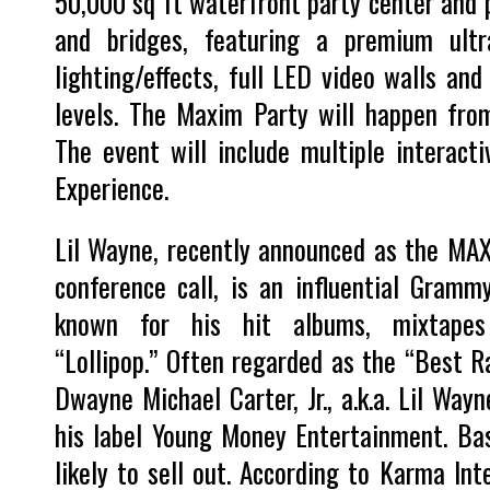
50,000 sq ft waterfront party center and p
and bridges, featuring a premium ultr
lighting/effects, full LED video walls and
levels. The Maxim Party will happen fro
The event will include multiple interacti
Experience.
Lil Wayne, recently announced as the MAX
conference call, is an influential Gram
known for his hit albums, mixtapes 
“Lollipop.” Often regarded as the “Best Ra
Dwayne Michael Carter, Jr., a.k.a. Lil Way
his label Young Money Entertainment. Ba
likely to sell out. According to Karma Inte