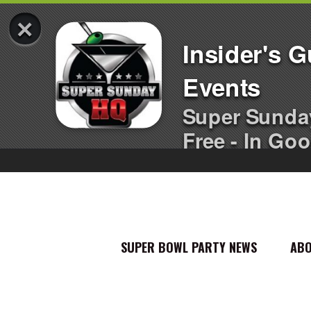
×
Insider's 
Events
Super Sunda
Free - In Goo
SUPER BOWL PARTY NEWS
AB