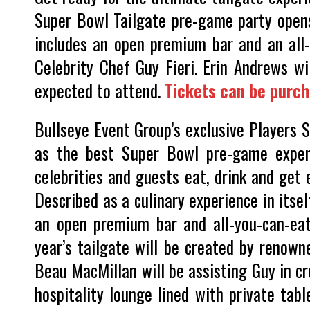
Super Bowl Tailgate pre-game party open
includes an open premium bar and an all
Celebrity Chef Guy Fieri. Erin Andrews wi
expected to attend.
Tickets can be purc
Bullseye Event Group’s exclusive Players 
as the best Super Bowl pre-game experi
celebrities and guests eat, drink and get
Described as a culinary experience in itse
an open premium bar and all-you-can-eat
year’s tailgate will be created by renown
Beau MacMillan will be assisting Guy in c
hospitality lounge lined with private ta