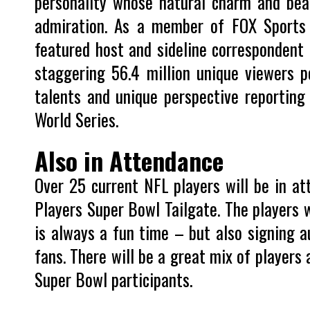
personality whose natural charm and bea
admiration. As a member of FOX Sports 
featured host and sideline correspondent
staggering 56.4 million unique viewers pe
talents and unique perspective reporting
World Series.
Also in Attendance
Over 25 current NFL players will be in at
Players Super Bowl Tailgate. The players w
is always a fun time – but also signing a
fans. There will be a great mix of players
Super Bowl participants.