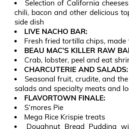
Selection of California cheese
chili, bacon and other delicious t
side dish
LIVE NACHO BAR:
Fresh fried tortilla chips, made 
BEAU MAC’S KILLER RAW BA
Crab, lobster, peel and eat sh
CHARCUTERIE AND SALADS:
Seasonal fruit, crudite, and the
salads and specialty meats and lo
FLAVORTOWN FINALE:
S’mores Pie
Mega Rice Krispie treats
Doughnut Bread Pudding wi