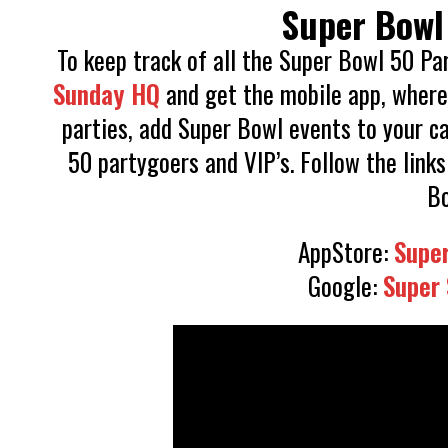
Super Bowl
To keep track of all the Super Bowl 50 Pa
Sunday HQ
and get the mobile app, where 
parties, add Super Bowl events to your c
50 partygoers and VIP’s. Follow the links
Bo
AppStore:
Supe
Google:
Super