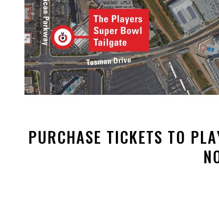
PURCHASE TICKETS TO PLA
N