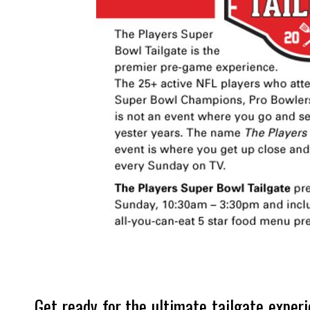
Get ready for the ultimate tailgate exper