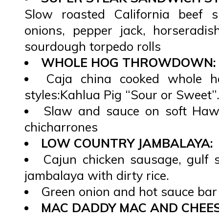
Slow roasted California beef s
onions, pepper jack, horseradis
sourdough torpedo rolls
WHOLE HOG THROWDOWN:
Caja china cooked whole h
styles:Kahlua Pig “Sour or Sweet”
Slaw and sauce on soft Hawa
chicharrones
LOW COUNTRY JAMBALAYA:
Cajun chicken sausage, gulf 
jambalaya with dirty rice.
Green onion and hot sauce bar
MAC DADDY MAC AND CHEES