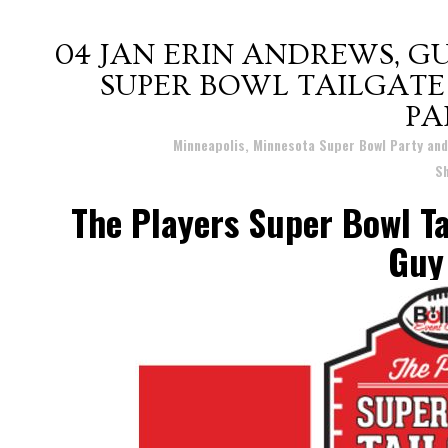
04 JAN
ERIN ANDREWS, GU
SUPER BOWL TAILGATE
PA
Posted at 12:38h
in
Minneapolis, Minnesota Super Bowl Party an
S
The Players Super Bowl Ta
Guy 