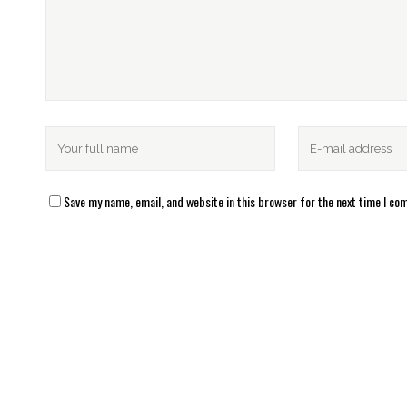
Save my name, email, and website in this browser for the next time I c