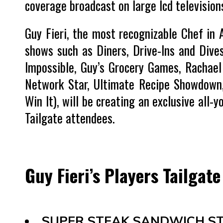
coverage broadcast on large lcd television
Guy Fieri, the most recognizable Chef in
shows such as Diners, Drive-Ins and Dives
Impossible, Guy’s Grocery Games, Rachael 
Network Star, Ultimate Recipe Showdown,
Win It), will be creating an exclusive all
Tailgate attendees.
Guy Fieri’s Players Tailgat
SUPER STEAK SANDWICH ST