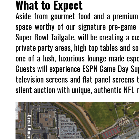
What to Expect
Aside from gourmet food and a premium ba
space worthy of our signature pre-game S
Super Bowl Tailgate, will be creating a cu
private party areas, high top tables and so
one of a lush, luxurious lounge made espec
Guests will experience ESPN Game Day Su
television screens and flat panel screens t
silent auction with unique, authentic NFL 