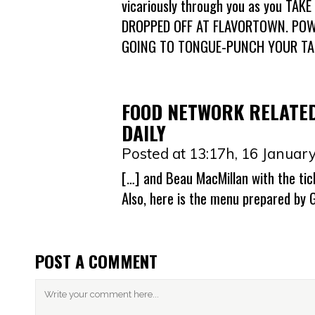
vicariously through you as you T
DROPPED OFF AT FLAVORTOWN. POW
GOING TO TONGUE-PUNCH YOUR TAS
FOOD NETWORK RELATED
DAILY
Posted at 13:17h, 16 Januar
[…] and Beau MacMillan with the tic
Also, here is the menu prepared by 
POST A COMMENT