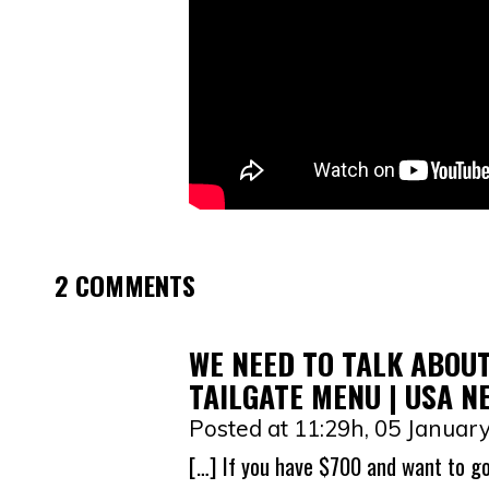
2 COMMENTS
WE NEED TO TALK ABOUT
TAILGATE MENU | USA N
Posted at 11:29h, 05 Januar
[…] If you have $700 and want to go 