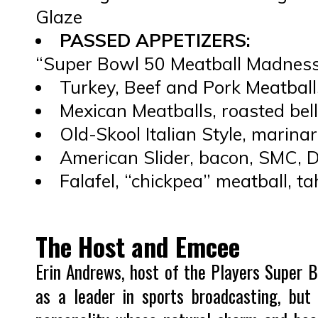
Glaze
PASSED APPETIZERS:
“Super Bowl 50 Meatball Madnes
Turkey, Beef and Pork Meatball
Mexican Meatballs, roasted bell
Old-Skool Italian Style, marin
American Slider, bacon, SMC,
Falafel, “chickpea” meatball, ta
The Host and Emcee
Erin Andrews, host of the Players Super Bo
as a leader in sports broadcasting, but 