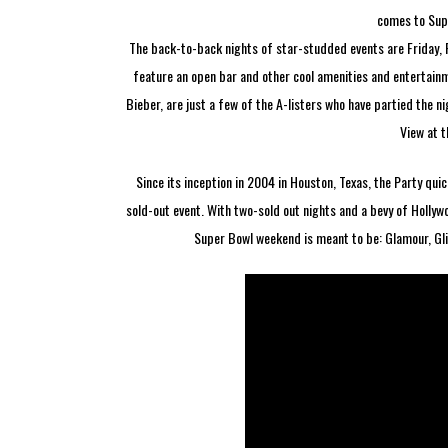
comes to Supe
The back-to-back nights of star-studded events are Friday,
feature an open bar and other cool amenities and entertainme
Bieber, are just a few of the A-listers who have partied the ni
View at 
Since its inception in 2004 in Houston, Texas, the Party qu
sold-out event. With two-sold out nights and a bevy of Hollyw
Super Bowl weekend is meant to be: Glamour, Glit