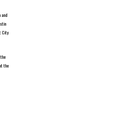
m and
stin
t City
 the
at the