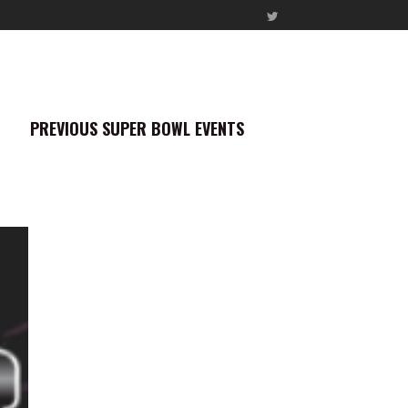
PREVIOUS SUPER BOWL EVENTS