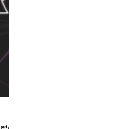
 party