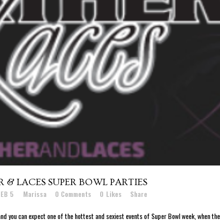
 & LACES SUPER BOWL PARTIES
FEB 5
by
Marissa
0 Comments
0
Likes
Share
nd you can expect one of the hottest and sexiest events of Super Bowl week, when the