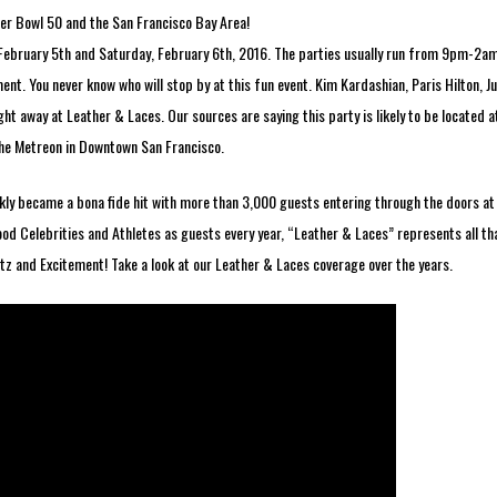
r Bowl 50 and the San Francisco Bay Area!
 February 5th and Saturday, February 6th, 2016. The parties usually run from 9pm-2a
nt. You never know who will stop by at this fun event. Kim Kardashian, Paris Hilton, Ju
ght away at Leather & Laces. Our sources are saying this party is likely to be located a
the Metreon in Downtown San Francisco.
ickly became a bona fide hit with more than 3,000 guests entering through the doors at
ood Celebrities and Athletes as guests every year, “Leather & Laces” represents all th
z and Excitement! Take a look at our Leather & Laces coverage over the years.