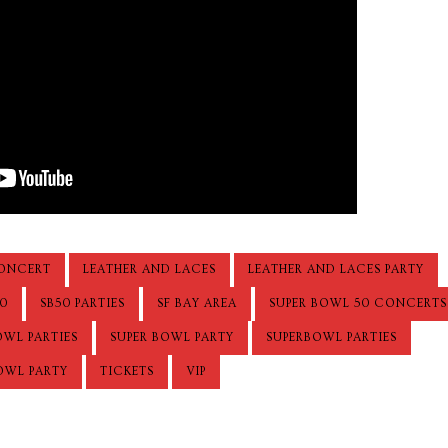
ONCERT
LEATHER AND LACES
LEATHER AND LACES PARTY
0
SB50 PARTIES
SF BAY AREA
SUPER BOWL 50 CONCERTS
OWL PARTIES
SUPER BOWL PARTY
SUPERBOWL PARTIES
OWL PARTY
TICKETS
VIP