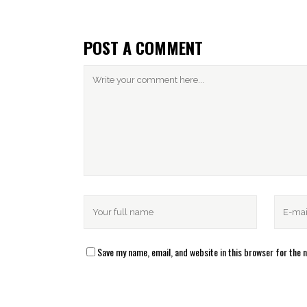
POST A COMMENT
Save my name, email, and website in this browser for the 