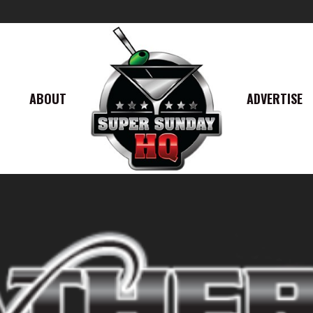
ABOUT
ADVERTISE