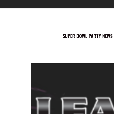
SUPER BOWL PARTY NEWS