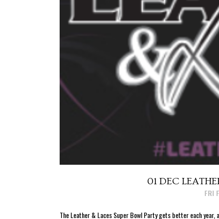
01 DEC
LEATHER
Posted at 16:38h
in
FRI 
The Leather & Laces Super Bowl Party gets better each year, a