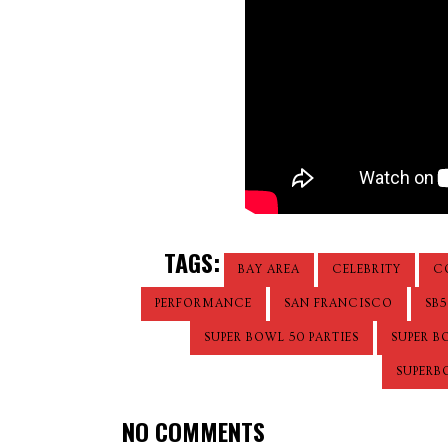
TAGS:
BAY AREA
CELEBRITY
C
PERFORMANCE
SAN FRANCISCO
SB5
SUPER BOWL 50 PARTIES
SUPER B
SUPERB
NO COMMENTS