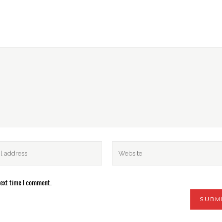
next time I comment.