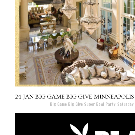
24 JAN
BIG GAME BIG GIVE MINNEAPOLIS
Posted at 17:09h
in
Big Game Big Give Super Bowl Party
,
Saturday 