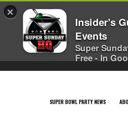
×
Insider's 
Events
Super Sunda
Free - In Goo
SUPER BOWL PARTY NEWS
AB