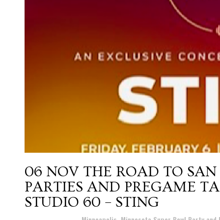
06 NOV
THE ROAD TO SAN
PARTIES AND PREGAME TA
STUDIO 60 – STING
Posted at 16:42h
in
Minneapolis, Minnesota Super Bowl Party and