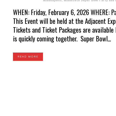
WHEN: Friday, February 6, 2026 WHERE: Pal
This Event will be held at the Adjacent E
Tickets and Ticket Packages are availabl
is quickly coming together. Super Bowl...
READ MORE