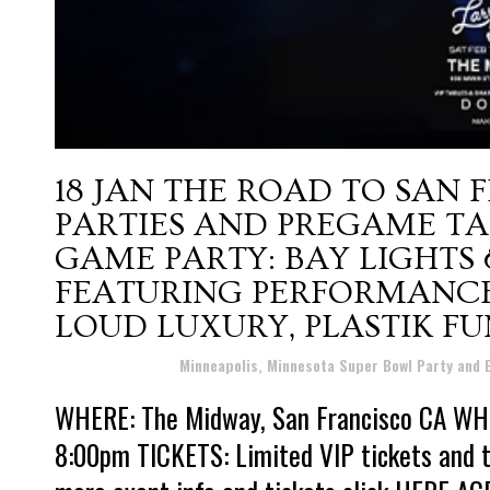
18 JAN
THE ROAD TO SAN 
PARTIES AND PREGAME TA
GAME PARTY: BAY LIGHTS
FEATURING PERFORMANCES
LOUD LUXURY, PLASTIK F
Posted at 19:18h
in
Minneapolis, Minnesota Super Bowl Party and
WHERE: The Midway, San Francisco CA WHE
8:00pm TICKETS: Limited VIP tickets and ta