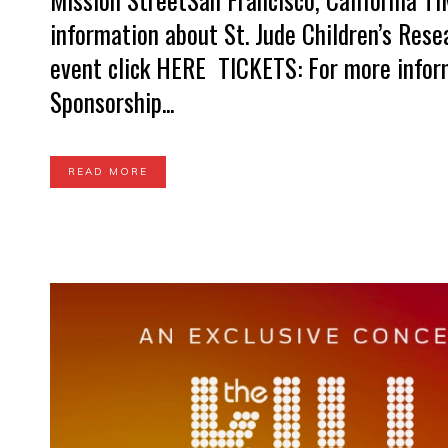
information about St. Jude Children’s Res
event click HERE TICKETS: For more infor
Sponsorship...
READ MORE