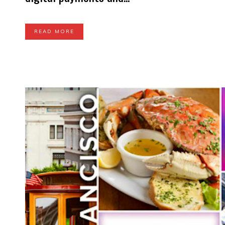
READ MORE