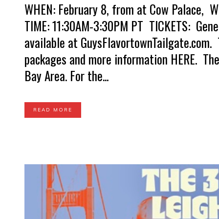
WHEN: February 8, from at Cow Palace, WH
TIME: 11:30AM-3:30PM PT TICKETS: Genera
available at GuysFlavortownTailgate.com. T
packages and more information HERE. The w
Bay Area. For the...
READ MORE