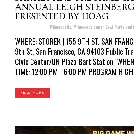
ANNUAL LEIGH STEINBERG
PRESENTED BY HOAG
Posted at 20:16h
in
Minneapolis, Minnesota Super Bowl Party and
WHERE: STOREK | 155 9TH ST, SAN FRANCI
9th St, San Francisco, CA 94103 Public Tra
Civic Center/UN Plaza Bart Station WH
TIME: 12:00 PM - 6:00 PM PROGRAM HIGHLI
READ MORE