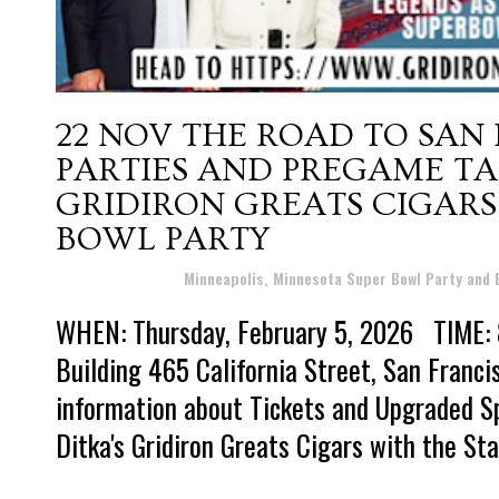
22 NOV
THE ROAD TO SAN
PARTIES AND PREGAME TAI
GRIDIRON GREATS CIGARS 
BOWL PARTY
Posted at 19:37h
in
Minneapolis, Minnesota Super Bowl Party and
WHEN: Thursday, February 5, 2026 TIME: 
Building 465 California Street, San Franc
information about Tickets and Upgraded S
Ditka's Gridiron Greats Cigars with the Sta