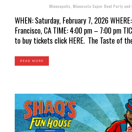
Posted at 01:44h
in
Minneapolis, Minnesota Super Bowl Party and
WHEN: Saturday, February 7, 2026 WHERE: 
Francisco, CA TIME: 4:00 pm – 7:00 pm TIC
to buy tickets click HERE. The Taste of th
READ MORE