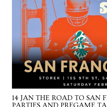
14 JAN
THE ROAD TO SAN 
PARTIES AND PREGAME TA