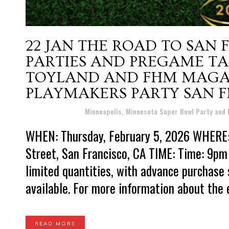
22 JAN
THE ROAD TO SAN 
PARTIES AND PREGAME TAI
TOYLAND AND FHM MAGA
PLAYMAKERS PARTY SAN 
Posted at 16:56h
in
Minneapolis, Minnesota Super Bowl Party and
WHEN: Thursday, February 5, 2026 WHERE
Street, San Francisco, CA TIME: Time: 9pm 
limited quantities, with advance purchase
available. For more information about the e
READ MORE