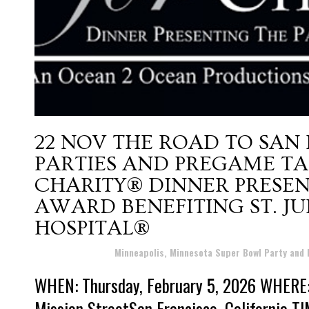
22 NOV
THE ROAD TO SAN
PARTIES AND PREGAME TA
CHARITY® DINNER PRESE
AWARD BENEFITING ST. J
HOSPITAL®
Posted at 16:56h
in
Minneapolis, Minnesota Super Bowl Party and
WHEN: Thursday, February 5, 2026 WHERE:
Mission StreetSan Francisco, California TI