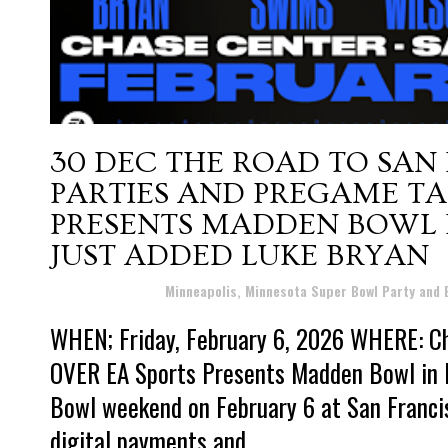
30 DEC
THE ROAD TO SAN
PARTIES AND PREGAME TAI
PRESENTS MADDEN BOWL I
JUST ADDED LUKE BRYAN
Posted at 15:26h
in
Minneapolis, Minnesota Super Bowl Party and
WHEN; Friday, February 6, 2026 WHERE: Ch
OVER EA Sports Presents Madden Bowl in Pa
Bowl weekend on February 6 at San Francis
digital payments and...