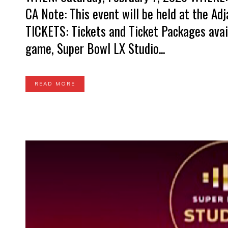
CA Note: This event will be held at the A
TICKETS: Tickets and Ticket Packages avai
game, Super Bowl LX Studio...
READ MORE