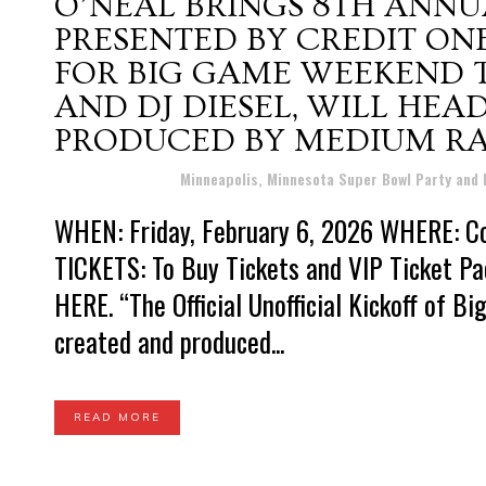
O’NEAL BRINGS 8TH ANNU
PRESENTED BY CREDIT ON
FOR BIG GAME WEEKEND T-
AND DJ DIESEL, WILL HE
PRODUCED BY MEDIUM RA
Posted at 18:26h
in
Minneapolis, Minnesota Super Bowl Party and
WHEN: Friday, February 6, 2026 WHERE: Co
TICKETS: To Buy Tickets and VIP Ticket Pa
HERE. “The Official Unofficial Kickoff of 
created and produced...
READ MORE