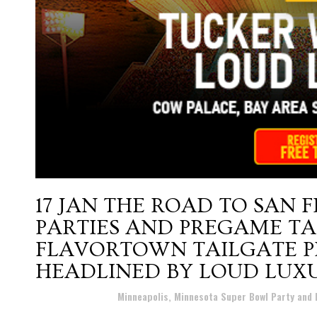
17 JAN
THE ROAD TO SAN 
PARTIES AND PREGAME TA
FLAVORTOWN TAILGATE P
HEADLINED BY LOUD LUX
Posted at 15:48h
in
Minneapolis, Minnesota Super Bowl Party and