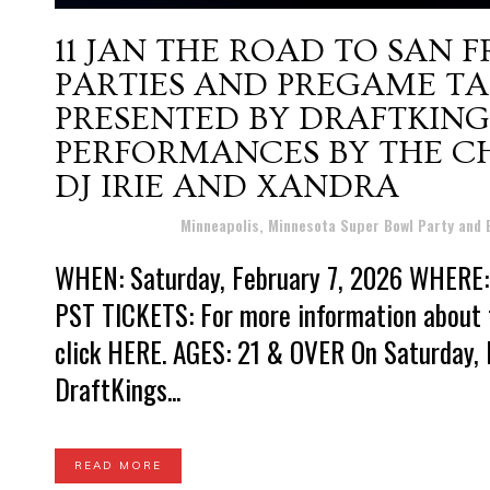
11 JAN
THE ROAD TO SAN 
PARTIES AND PREGAME TAI
PRESENTED BY DRAFTKING
PERFORMANCES BY THE CH
DJ IRIE AND XANDRA
Posted at 15:47h
in
Minneapolis, Minnesota Super Bowl Party and
WHEN: Saturday, February 7, 2026 WHERE: 
PST TICKETS: For more information about 
click HERE. AGES: 21 & OVER On Saturday, 
DraftKings...
READ MORE