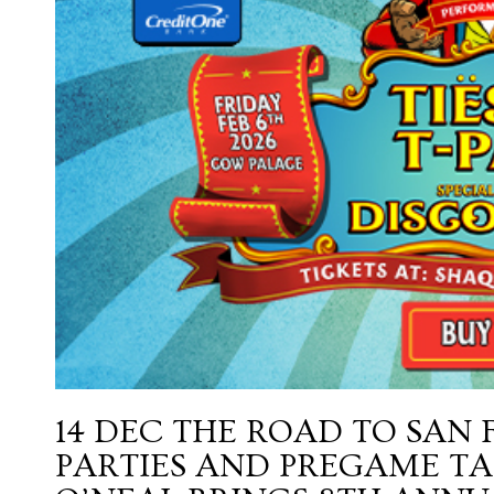
14 DEC
THE ROAD TO SAN 
PARTIES AND PREGAME TA