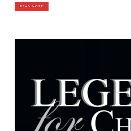
READ MORE