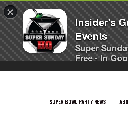
×
Insider's 
Events
Super Sunda
Free - In Goo
SUPER BOWL PARTY NEWS
AB