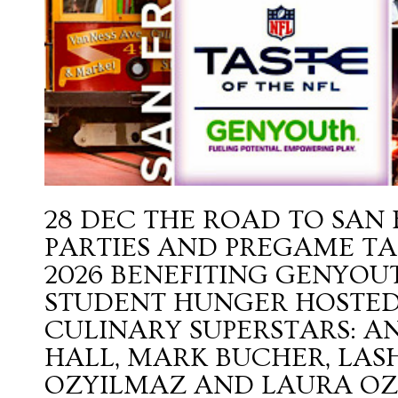
28 DEC
THE ROAD TO SAN
PARTIES AND PREGAME TAI
2026 BENEFITING GENYO
STUDENT HUNGER HOSTED
CULINARY SUPERSTARS: 
HALL, MARK BUCHER, LAS
OZYILMAZ AND LAURA O