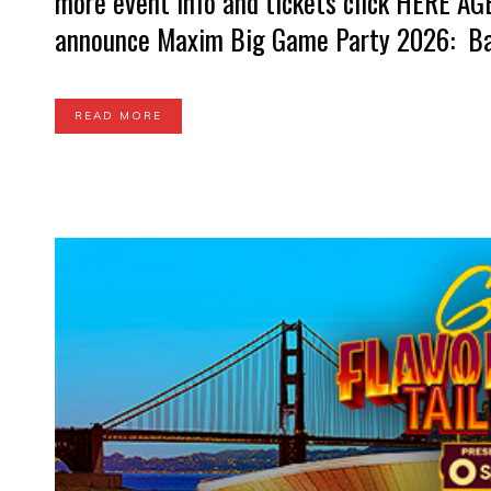
more event info and tickets click HERE A
announce Maxim Big Game Party 2026: Bay
READ MORE