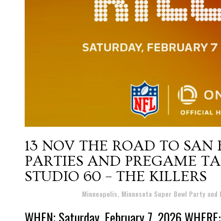
13 NOV
THE ROAD TO SAN
PARTIES AND PREGAME TA
STUDIO 60 – THE KILLERS
Posted at 18:45h
in
Minneapolis, Minnesota Super Bowl Party and
WHEN; Saturday, February 7, 2026 WHERE: P