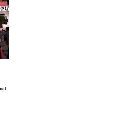
heart