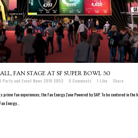
LL, FAN STAGE AT SF SUPER BOWL 50
l Party and Event News 2018 SB52
0 Comments
1
Like
Share
s prime fan experiences, the Fan Energy Zone Powered by SAP. To be centered in the 
Fan Energy...