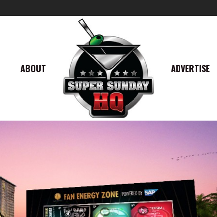
ABOUT
ADVERTISE