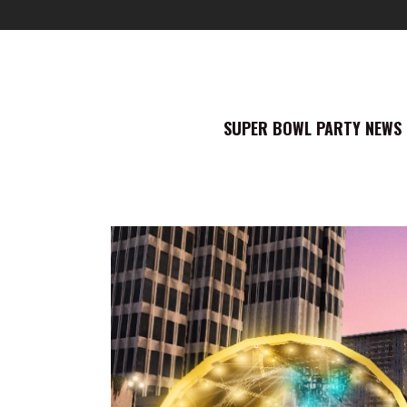
SUPER BOWL PARTY NEWS