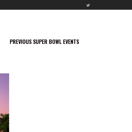
PREVIOUS SUPER BOWL EVENTS