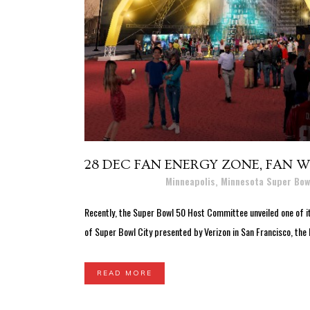
28 DEC
FAN ENERGY ZONE, FAN WA
Posted at 16:04h
in
Minneapolis, Minnesota Super Bow
Recently, the Super Bowl 50 Host Committee unveiled one of it
of Super Bowl City presented by Verizon in San Francisco, the 
READ MORE