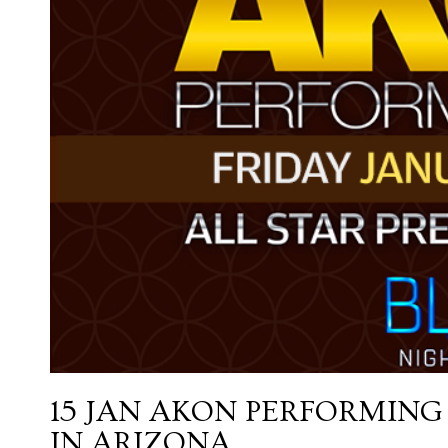
15 JAN
AKON PERFORMING 
IN ARIZONA