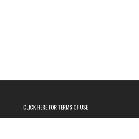
CLICK HERE FOR TERMS OF USE
USE OF THIS NEWS SITE IS ONLY AUTHORIZED IF
YOU AGREE TO ALL OF OUR TERMS OF USE.