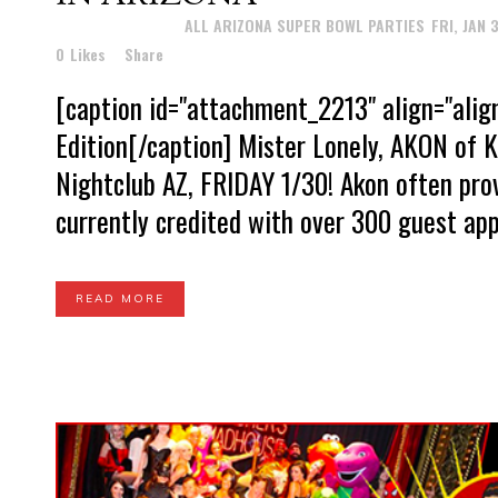
Posted at 16:02h
in
ALL ARIZONA SUPER BOWL PARTIES
,
FRI, JAN 
0
Likes
Share
[caption id="attachment_2213" align="ali
Edition[/caption] Mister Lonely, AKON of 
Nightclub AZ, FRIDAY 1/30! Akon often prov
currently credited with over 300 guest ap
READ MORE