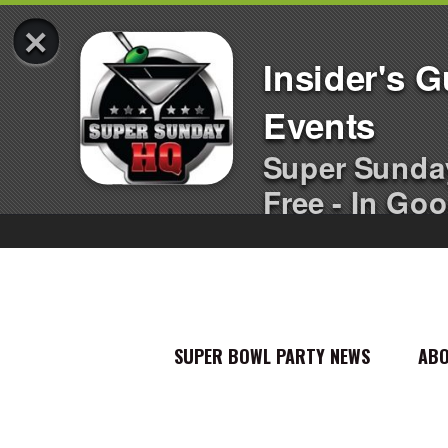
×
Insider's 
Events
Super Sunda
Free - In Goo
SUPER BOWL PARTY NEWS
AB