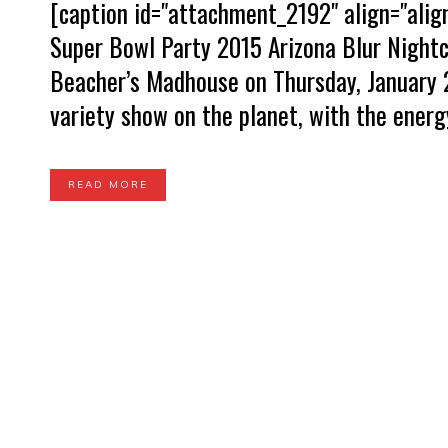
[caption id="attachment_2192" align="ali
Super Bowl Party 2015 Arizona Blur Nightc
Beacher’s Madhouse on Thursday, January 2
variety show on the planet, with the energy
READ MORE