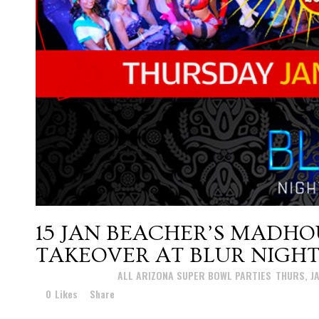
15 JAN
BEACHER’S MADHO
TAKEOVER AT BLUR NIGH
Posted at 15:56h
in
ALL ARIZONA SUPER BOWL PARTIES
,
THURS, J
0
Likes
Share