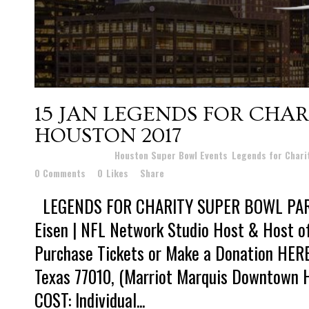
15 JAN
LEGENDS FOR CHAR
HOUSTON 2017
Posted at 19:20h
in
Houston Super Bowl Events
,
Legends for Chari
0 Comments
0
Likes
Share
LEGENDS FOR CHARITY SUPER BOWL PART
Eisen | NFL Network Studio Host & Host o
Purchase Tickets or Make a Donation HERE
Texas 77010, (Marriot Marquis Downtown 
COST: Individual...