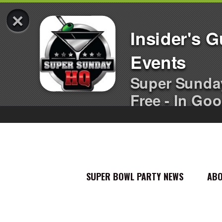
×
Insider's 
Events
Super Sunda
Free - In Goo
SUPER BOWL PARTY NEWS
AB