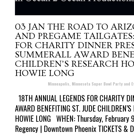
03 JAN
THE ROAD TO ARIZ
AND PREGAME TAILGATES:
FOR CHARITY DINNER PRE
SUMMERALL AWARD BENEFI
CHILDREN’S RESEARCH HO
HOWIE LONG
Posted at 12:11h
in
Minneapolis, Minnesota Super Bowl Party and 
18TH ANNUAL LEGENDS FOR CHARITY DI
AWARD BENEFITING ST. JUDE CHILDREN’
HOWIE LONG WHEN: Thursday, February 9
Regency | Downtown Phoenix TICKETS & D