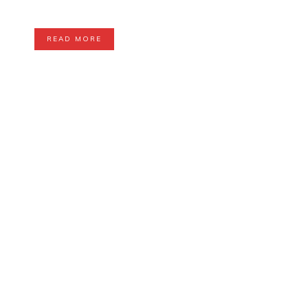
READ MORE