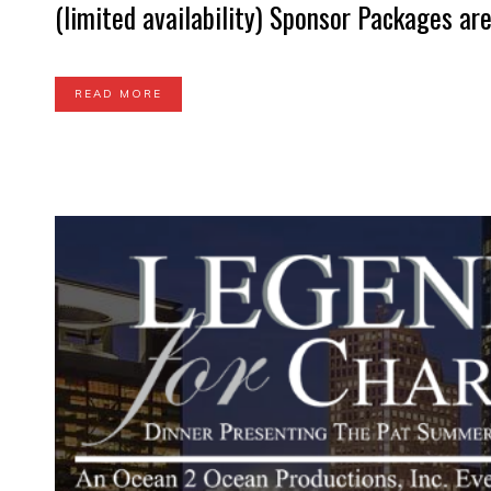
(limited availability) Sponsor Packages are 
READ MORE